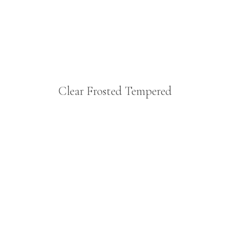
Clear Frosted Tempered