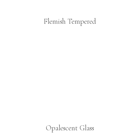
Flemish Tempered
Opalescent Glass