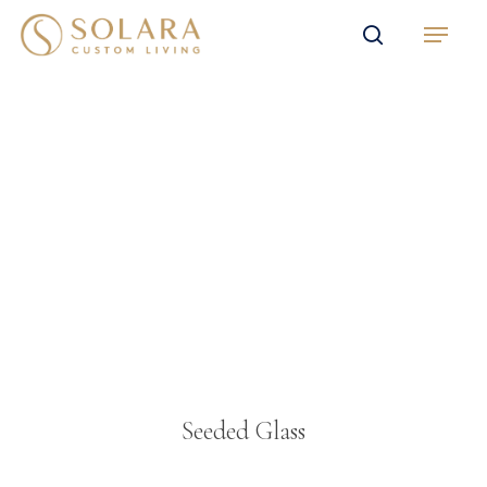
Skip
Menu
to
search
main
content
Seeded Glass