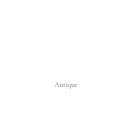
Antique