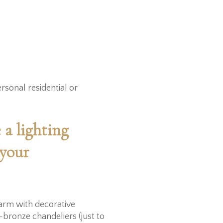
rsonal residential or
 a lighting
 your
harm with decorative
-bronze chandeliers (just to