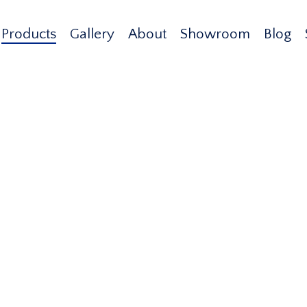
Products
Gallery
About
Showroom
Blog