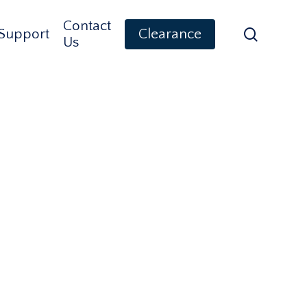
Contact
search
Support
Clearance
Us