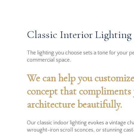
Classic Interior Lighting
The lighting you choose sets a tone for your pe
commercial space.
We can help you customize
concept that compliments
architecture beautifully.
Our classic indoor lighting evokes a vintage c
wrought-iron scroll sconces, or stunning cast