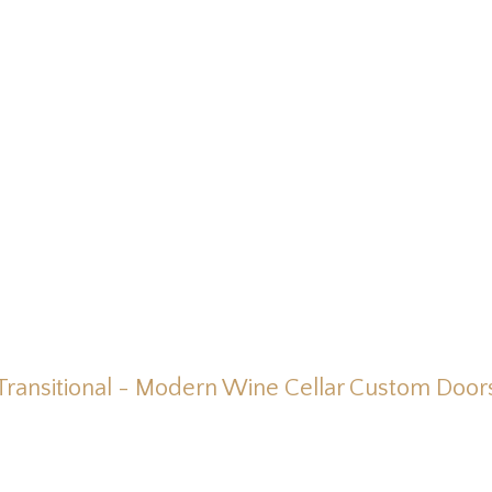
Transitional - Modern Wine Cellar Custom Door