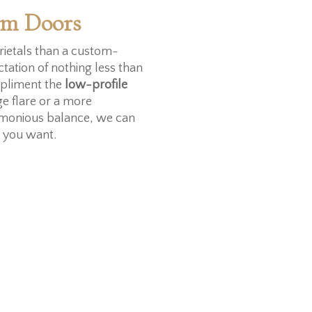
om Doors
ietals than a custom-
ctation of nothing less than
pliment the
low-profile
ge flare or a more
armonious balance, we can
k you want.