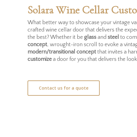
Solara Wine Cellar Cust
What better way to showcase your vintage var
crafted wine cellar door that delivers the expe
the best? Whether it be
glass
and
steel
to com
concept
, wrought-iron scroll to evoke a vinta
modern/transitional concept
that invites a h
customize
a door for you that delivers the loo
Contact us for a quote