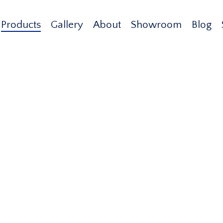
Products
Gallery
About
Showroom
Blog