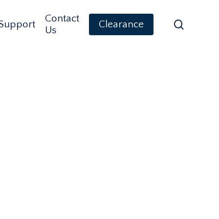
Contact
search
Support
Clearance
Us