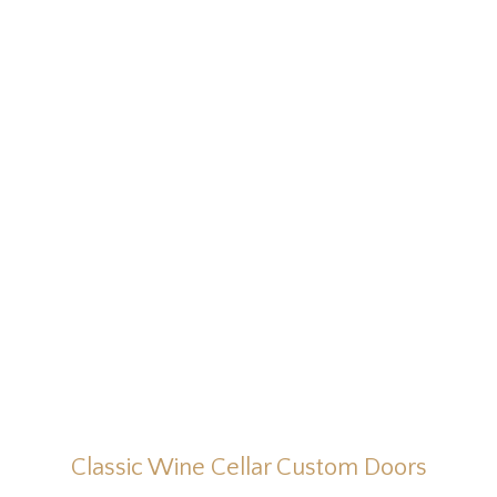
Classic Wine Cellar Custom Doors