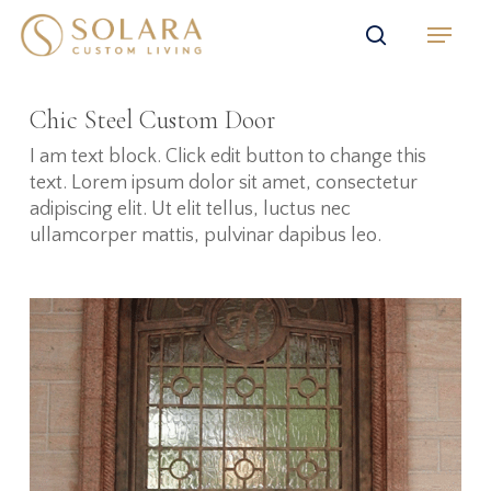
Skip
Menu
to
search
main
content
Chic Steel Custom Door
I am text block. Click edit button to change this
text. Lorem ipsum dolor sit amet, consectetur
adipiscing elit. Ut elit tellus, luctus nec
ullamcorper mattis, pulvinar dapibus leo.