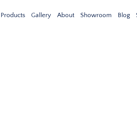
Products
Gallery
About
Showroom
Blog