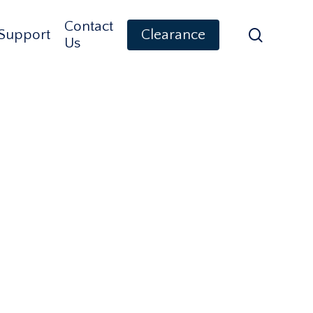
Contact
search
Support
Clearance
Us