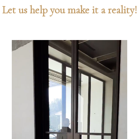
Let us help you make it a reality!