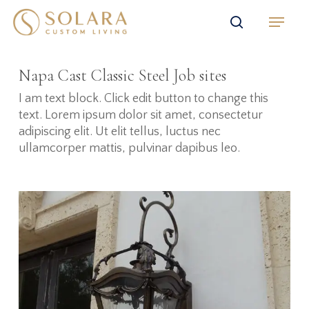
Skip
Menu
to
search
main
content
Napa Cast Classic Steel Job sites
I am text block. Click edit button to change this
text. Lorem ipsum dolor sit amet, consectetur
adipiscing elit. Ut elit tellus, luctus nec
ullamcorper mattis, pulvinar dapibus leo.