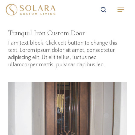
Skip
Menu
to
search
main
content
Tranquil Iron Custom Door
I am text block. Click edit button to change this
text. Lorem ipsum dolor sit amet, consectetur
adipiscing elit. Ut elit tellus, luctus nec
ullamcorper mattis, pulvinar dapibus leo.