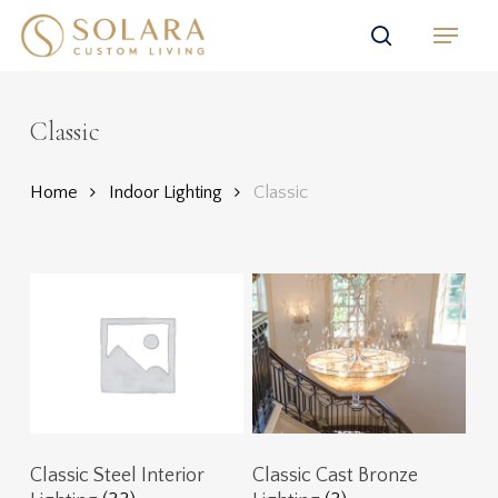
Skip
Menu
to
search
main
content
Classic
Home
Indoor Lighting
Classic
Classic Steel Interior
Classic Cast Bronze