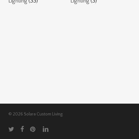
Lighting
(33)
Lighting
(3)
© 2026 Solara Custom Living.
twitter
facebook
pinterest
linkedin