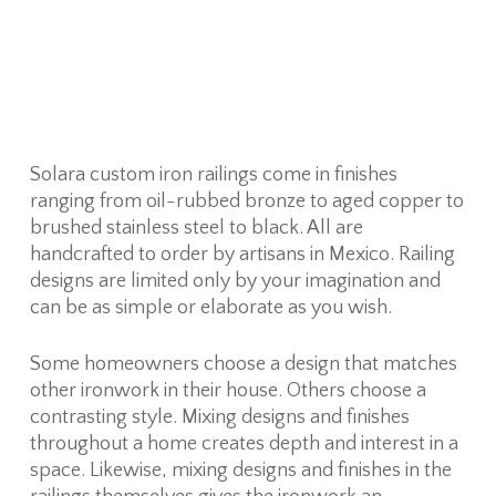
Solara custom iron railings come in finishes
ranging from oil-rubbed bronze to aged copper to
brushed stainless steel to black. All are
handcrafted to order by artisans in Mexico. Railing
designs are limited only by your imagination and
can be as simple or elaborate as you wish.
Some homeowners choose a design that matches
other ironwork in their house. Others choose a
contrasting style. Mixing designs and finishes
throughout a home creates depth and interest in a
space. Likewise, mixing designs and finishes in the