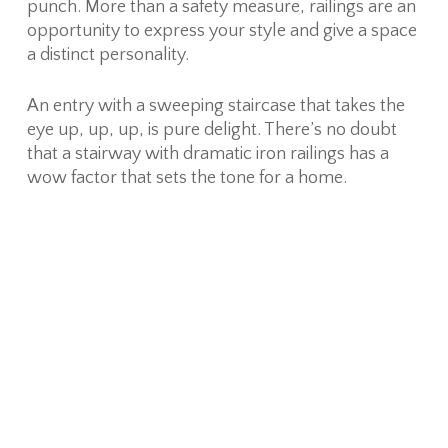
punch. More than a safety measure, railings are an
opportunity to express your style and give a space
a distinct personality.
An entry with a sweeping staircase that takes the
eye up, up, up, is pure delight. There’s no doubt
that a stairway with dramatic iron railings has a
wow factor that sets the tone for a home.