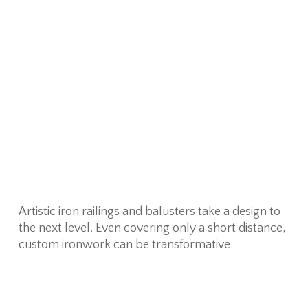
Artistic iron railings and balusters take a design to
the next level. Even covering only a short distance,
custom ironwork can be transformative.