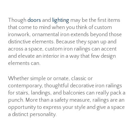
Though
doors
and
lighting
may be the first items
that come to mind when you think of custom
ironwork, ornamental iron extends beyond those
distinctive elements. Because they span up and
across a space, custom iron railings can accent
and elevate an interior in a way that few design
elements can.
Whether simple or ornate, classic or
contemporary, thoughtful decorative iron railings
for stairs, landings, and balconies can really pack a
punch. More than a safety measure, railings are an
opportunity to express your style and give a space
a distinct personality.