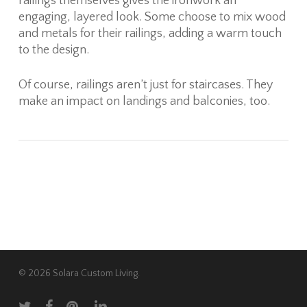
railings themselves gives the ironwork an
engaging, layered look. Some choose to mix wood
and metals for their railings, adding a warm touch
to the design.
Of course, railings aren’t just for staircases. They
make an impact on landings and balconies, too.
© 2026 Solara Custom Living.
twitter
facebook
pinterest
linkedin