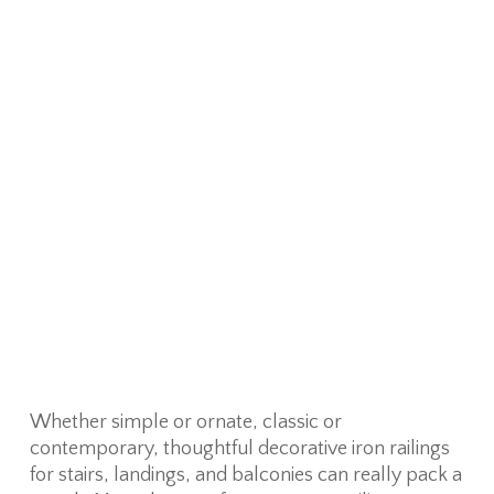
Whether simple or ornate, classic or
contemporary, thoughtful decorative iron railings
for stairs, landings, and balconies can really pack a