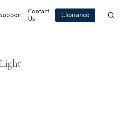
Contact
search
Support
Clearance
Us
Light