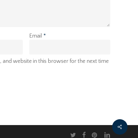
Email
*
and website in this browser for the next time
twitter
facebook
pinterest
linkedin