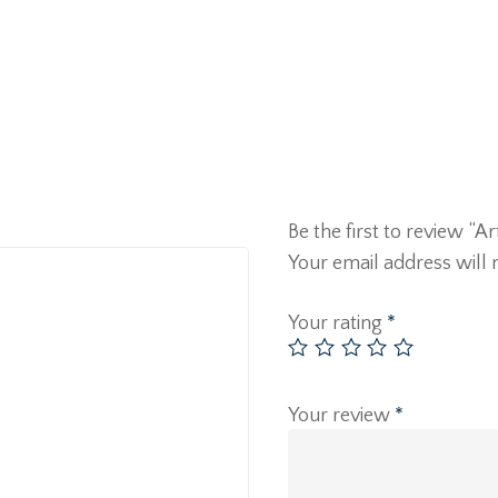
Be the first to review “A
Your email address will 
Your rating
*
Your review
*