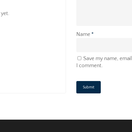
yet.
Name
*
Save my name, email, 
I comment.