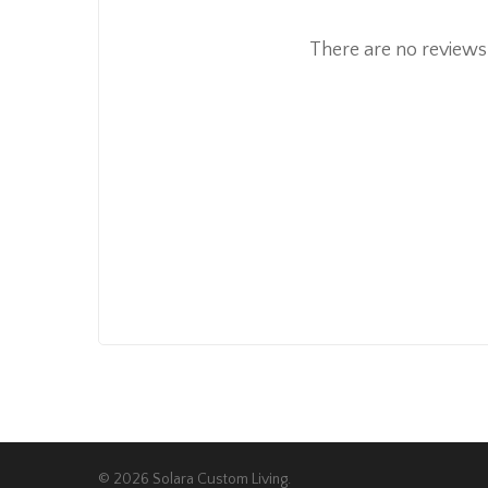
There are no reviews 
© 2026 Solara Custom Living.