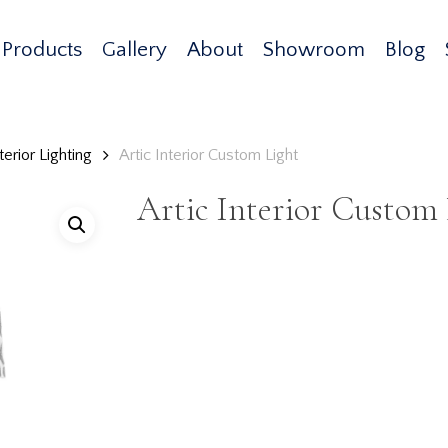
Products
Gallery
About
Showroom
Blog
erior Lighting
Artic Interior Custom Light
Artic Interior Custom 