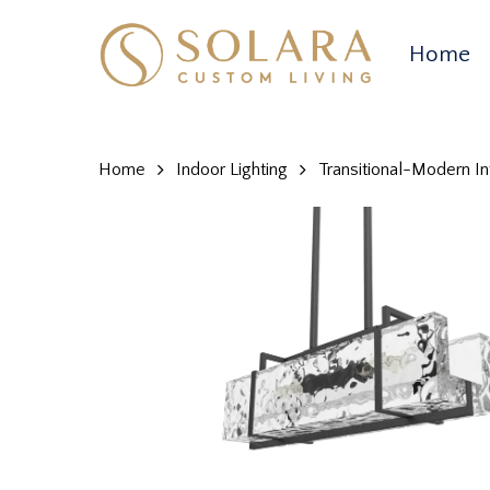
Skip
to
Home
main
content
Home
Indoor Lighting
Transitional-Modern Int
Hit enter to search or ESC to close