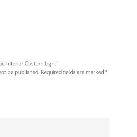
rtic Interior Custom Light”
not be published.
Required fields are marked
*