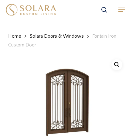
Skip
Menu
to
search
main
content
Home
Solara Doors & Windows
Fontain Iron
Custom Door