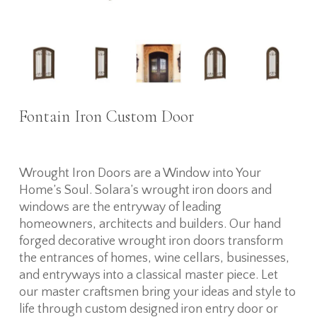
Fontain Iron Custom Door
Wrought Iron Doors are a Window into Your
Home’s Soul. Solara’s wrought iron doors and
windows are the entryway of leading
homeowners, architects and builders. Our hand
forged decorative wrought iron doors transform
the entrances of homes, wine cellars, businesses,
and entryways into a classical master piece. Let
our master craftsmen bring your ideas and style to
life through custom designed iron entry door or