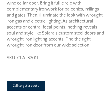
wine cellar door. Bring it full circle with
complementary ironwork for balconies, railings
and gates. Then, illuminate the look with wrought
iron gas and electric lighting. As architectural
accents or central focal points, nothing reveals
soul and style like Solara’s custom steel doors and
wrought iron lighting accents. Find the right
wrought iron door from our wide selection.
SKU: CLA-S2011
See Our Job Sites
Call to get a quote