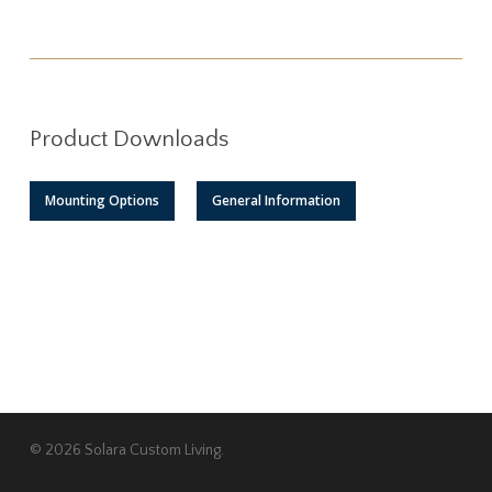
Product Downloads
Mounting Options
General Information
© 2026 Solara Custom Living.