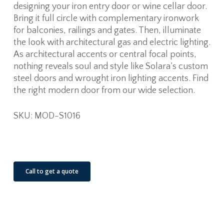
designing your iron entry door or wine cellar door.
Bring it full circle with complementary ironwork
for balconies, railings and gates. Then, illuminate
the look with architectural gas and electric lighting.
As architectural accents or central focal points,
nothing reveals soul and style like Solara’s custom
steel doors and wrought iron lighting accents. Find
the right modern door from our wide selection.
SKU: MOD-S1016
See Our Job Sites
Call to get a quote