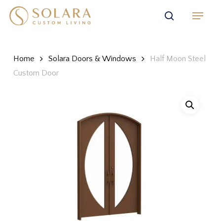
Skip
Menu
to
search
main
content
Home
Solara Doors & Windows
Half Moon Steel
Custom Door