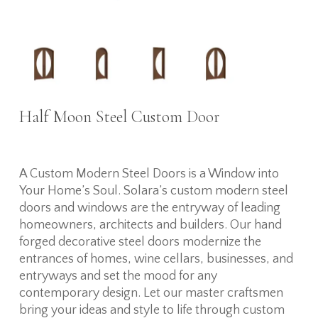
Half Moon Steel Custom Door
A Custom Modern Steel Doors is a Window into
Your Home’s Soul. Solara’s custom modern steel
doors and windows are the entryway of leading
homeowners, architects and builders. Our hand
forged decorative steel doors modernize the
entrances of homes, wine cellars, businesses, and
entryways and set the mood for any
contemporary design. Let our master craftsmen
bring your ideas and style to life through custom