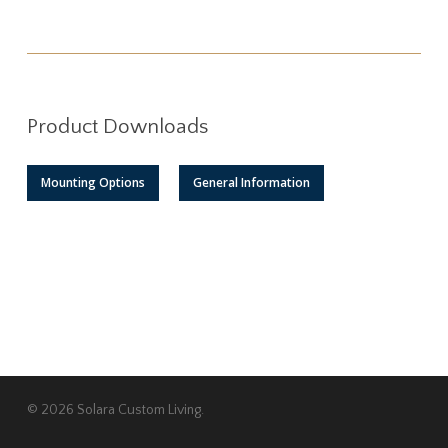
Product Downloads
Mounting Options
General Information
© 2026 Solara Custom Living.