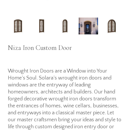
Niza Iron Custom Door
Wrought Iron Doors are a Window into Your
Home’s Soul. Solara’s wrought iron doors and
windows are the entryway of leading
homeowners, architects and builders. Our hand
forged decorative wrought iron doors transform
the entrances of homes, wine cellars, businesses,
and entryways into a classical master piece. Let
our master craftsmen bring your ideas and style to
life through custom designed iron entry door or