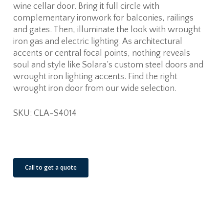
wine cellar door. Bring it full circle with
complementary ironwork for balconies, railings
and gates. Then, illuminate the look with wrought
iron gas and electric lighting. As architectural
accents or central focal points, nothing reveals
soul and style like Solara’s custom steel doors and
wrought iron lighting accents. Find the right
wrought iron door from our wide selection.
SKU: CLA-S4014
See Our Job Sites
Call to get a quote