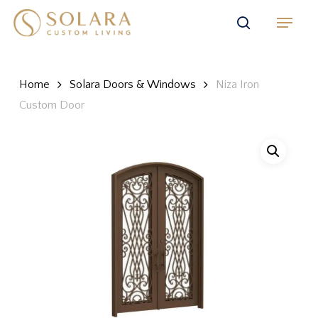
Skip
Menu
to
search
main
content
Home
Solara Doors & Windows
Niza Iron
Custom Door