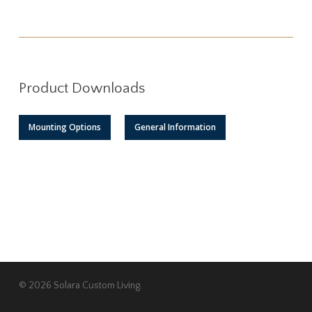
Product Downloads
Mounting Options
General Information
© 2026 Solara Custom Living.