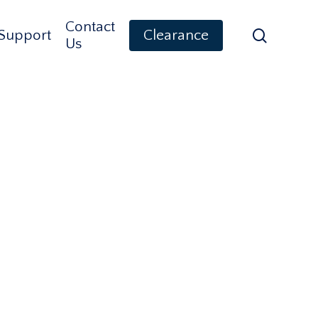
Contact
search
Support
Clearance
Us