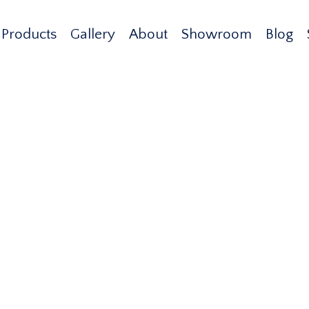
Products
Gallery
About
Showroom
Blog