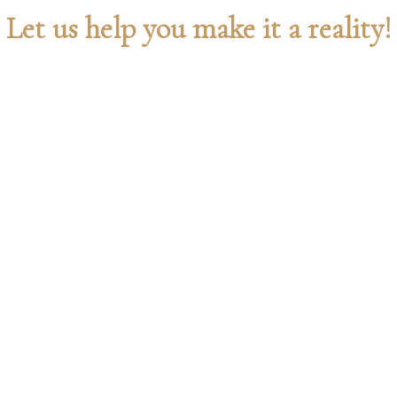
Let us help you make it a reality!