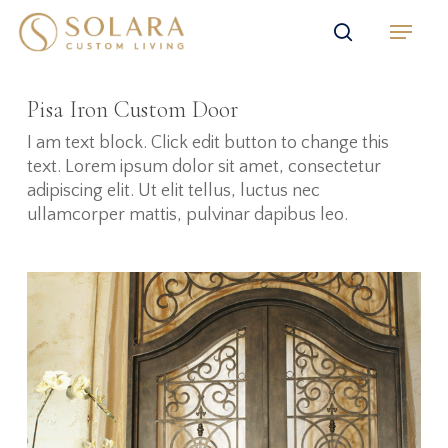
Skip
Menu
to
search
main
content
Pisa Iron Custom Door
I am text block. Click edit button to change this
text. Lorem ipsum dolor sit amet, consectetur
adipiscing elit. Ut elit tellus, luctus nec
ullamcorper mattis, pulvinar dapibus leo.