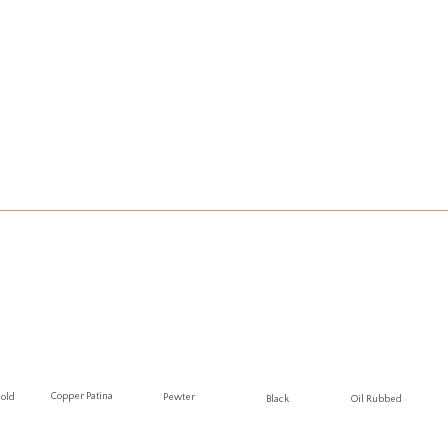
Copper Patina
Gold
Pewter
Oil Rubbed
Black