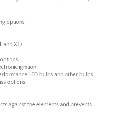
ing options
 L and XL)
s options
ctronic ignition
erformance LED bulbs and other bulbs
ass options
cts against the elements and prevents