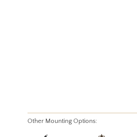
Other Mounting Options: