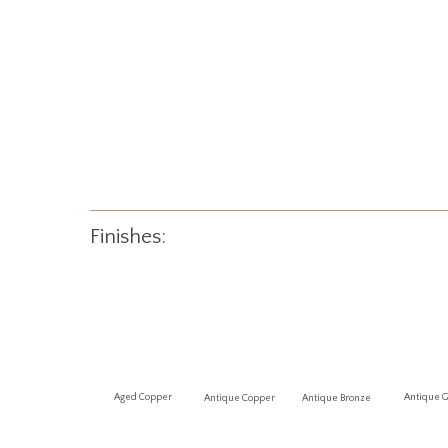
Finishes:
Antique 
Aged Copper
Antique Copper
Antique Bronze