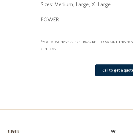
Sizes: Medium, Large, X-Large
POWER:
*YOU MUST HAVE A POST BRACKET TO MOUNT THIS HEA
OPTIONS.
See Our Job Sites
Call to get a quot