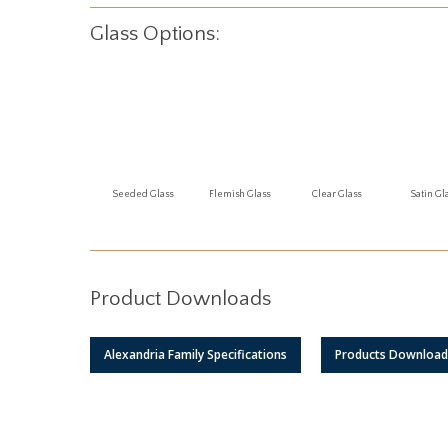
Glass Options:
Seeded Glass
Flemish Glass
Clear Glass
Satin Gl
Product Downloads
Alexandria Family Specifications
Products Download