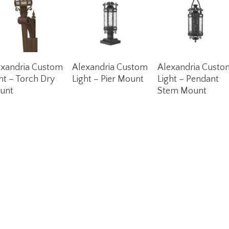
Read More
Read More
Read More
exandria Custom
Alexandria Custom
Alexandria Custo
ht – Torch Dry
Light – Pier Mount
Light – Pendant
unt
Stem Mount