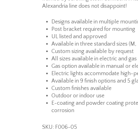
Alexandria line does not disappoint!
Designs available in multiple mount
Post bracket required for mounting
UL listed and approved
Available in three standard sizes (M,
Custom sizing available by request
All sizes available in electric and ga
Gas option available in manual or ele
Electric lights accommodate high-p
Available in 9 finish options and 5 gl
Custom finishes available
Outdoor or indoor use
E-coating and powder coating prote
corrosion
SKU: F006-05