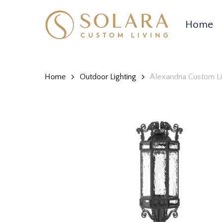
Skip
to
Home
main
content
Home
Outdoor Lighting
Alexandria Custom L