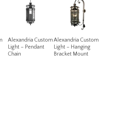
Read More
Read More
m
Alexandria Custom
Alexandria Custom
Light – Pendant
Light – Hanging
Chain
Bracket Mount