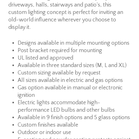
driveways, halls, stairways and patio’s, this
custom lighting concept is perfect for inviting an
old-world influence wherever you choose to
display it.
Designs available in multiple mounting options
Post bracket required for mounting
UL listed and approved
Available in three standard sizes (M, L and XL)
Custom sizing available by request
All sizes available in electric and gas options
Gas option available in manual or electronic
ignition
Electric lights accommodate high-
performance LED bulbs and other bulbs
Available in 9 finish options and 5 glass options
Custom finishes available
Outdoor or indoor use