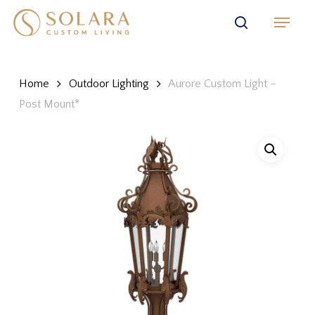
Skip
Menu
to
search
main
content
Home
Outdoor Lighting
Aurore Custom Light –
Post Mount*