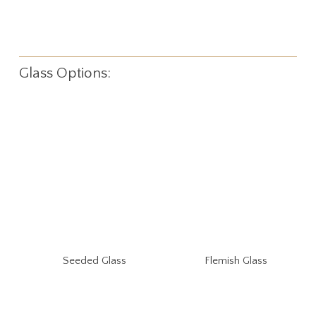
Glass Options:
Seeded Glass
Flemish Glass