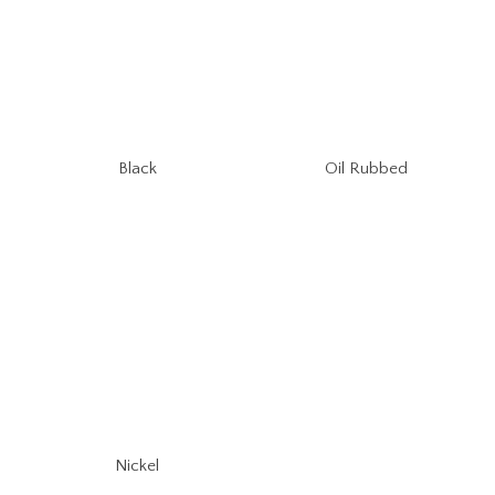
Oil Rubbed
Black
Nickel