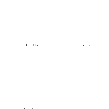
Clear Glass
Satin Glass