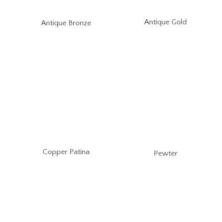
Antique Gold
Antique Bronze
Copper Patina
Pewter