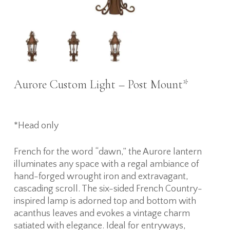
Aurore Custom Light – Post Mount*
*Head only
French for the word “dawn,” the Aurore lantern
illuminates any space with a regal ambiance of
hand-forged wrought iron and extravagant,
cascading scroll. The six-sided French Country-
inspired lamp is adorned top and bottom with
acanthus leaves and evokes a vintage charm
satiated with elegance. Ideal for entryways,