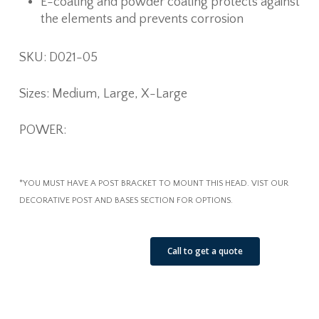
E-coating and powder coating protects against
the elements and prevents corrosion
SKU: D021-05
Sizes: Medium, Large, X-Large
POWER:
*YOU MUST HAVE A POST BRACKET TO MOUNT THIS HEAD. VIST OUR
DECORATIVE POST AND BASES SECTION FOR OPTIONS.
See Our Job Sites
Call to get a quote