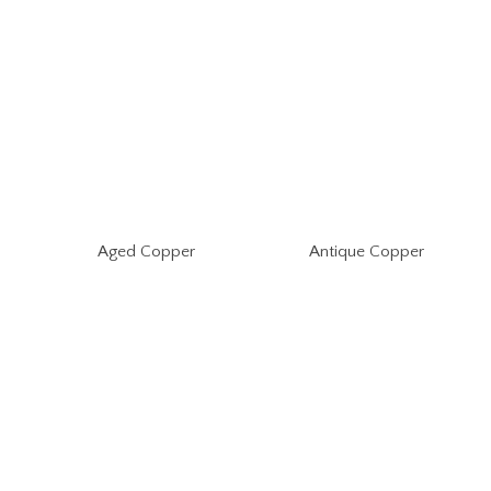
Aged Copper
Antique Copper