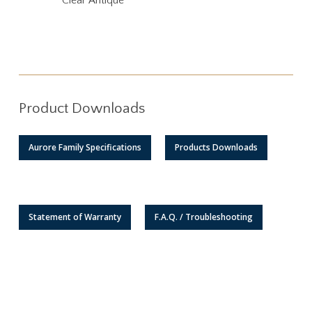
Clear Antique
Product Downloads
Aurore Family Specifications
Products Downloads
Statement of Warranty
F.A.Q. / Troubleshooting