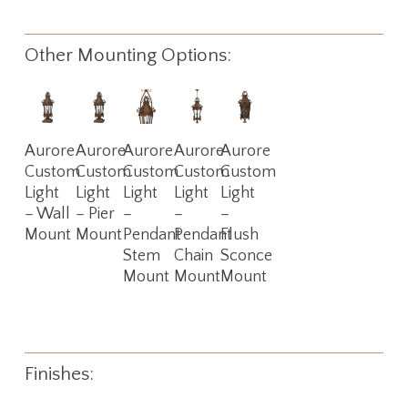
Other Mounting Options:
Read
Read
Read
Read
Read
Aurore
Aurore
Aurore
Aurore
Aurore
More
More
More
More
More
Custom
Custom
Custom
Custom
Custom
Light
Light
Light
Light
Light
– Wall
– Pier
–
–
–
Mount
Mount
Pendant
Pendant
Flush
Stem
Chain
Sconce
Mount
Mount
Mount
Finishes: