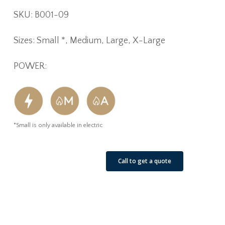
SKU: B001-09
Sizes: Small *, Medium, Large, X-Large
POWER:
*Small is only available in electric
See Our Job Sites
Call to get a quote