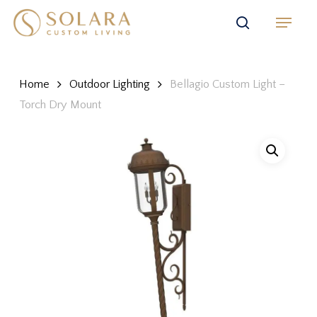
Skip
Menu
to
search
main
content
Home
Outdoor Lighting
Bellagio Custom Light –
Torch Dry Mount