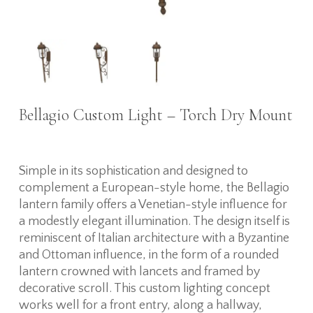
Bellagio Custom Light – Torch Dry Mount
Simple in its sophistication and designed to
complement a European-style home, the Bellagio
lantern family offers a Venetian-style influence for
a modestly elegant illumination. The design itself is
reminiscent of Italian architecture with a Byzantine
and Ottoman influence, in the form of a rounded
lantern crowned with lancets and framed by
decorative scroll. This custom lighting concept
works well for a front entry, along a hallway,