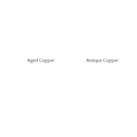
Aged Copper
Antique Copper