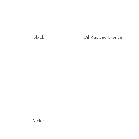
Oil Rubbed Bronze
Black
Nickel