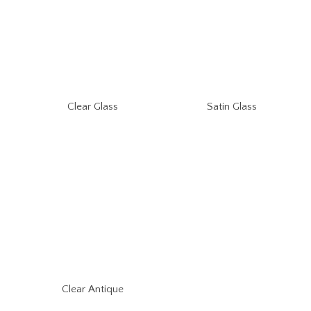
Clear Glass
Satin Glass
Clear Antique