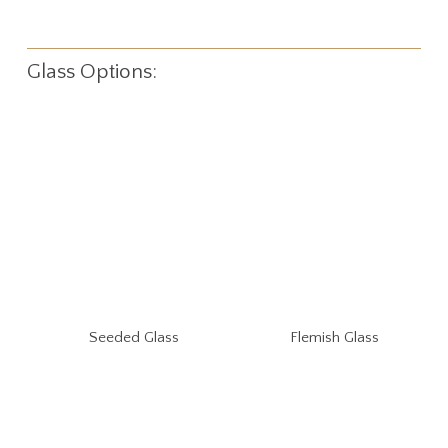
Glass Options:
Seeded Glass
Flemish Glass