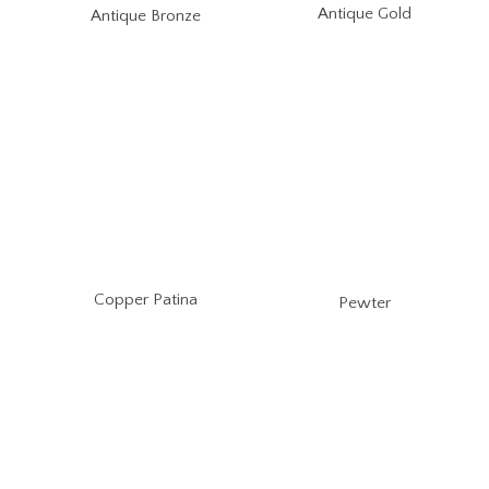
Antique Gold
Antique Bronze
Copper Patina
Pewter