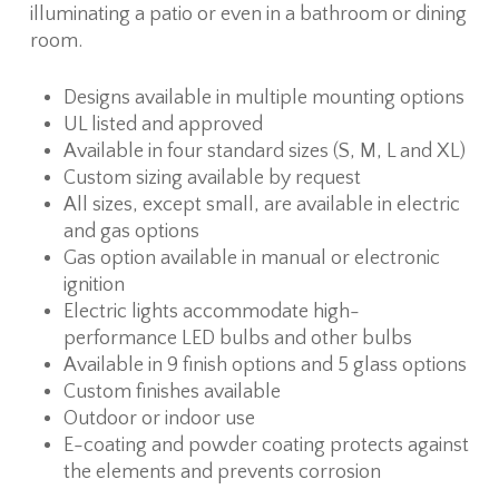
illuminating a patio or even in a bathroom or dining
room.
Designs available in multiple mounting options
UL listed and approved
Available in four standard sizes (S, M, L and XL)
Custom sizing available by request
All sizes, except small, are available in electric
and gas options
Gas option available in manual or electronic
ignition
Electric lights accommodate high-
performance LED bulbs and other bulbs
Available in 9 finish options and 5 glass options
Custom finishes available
Outdoor or indoor use
E-coating and powder coating protects against
the elements and prevents corrosion