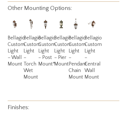
Other Mounting Options:
Read
Read
Read
Read
Read
Read
Bellagio
Bellagio
Bellagio
Bellagio
Bellagio
Bellagio
More
More
More
More
More
More
Custom
Custom
Custom
Custom
Custom
Custom
Light
Light
Light
Light
Light
Light
– Wall
–
– Post
– Pier
–
–
Mount
Torch
Mount*
Mount
Pendant
Central
Wet
Chain
Wall
Mount
Mount
Mount
Finishes: