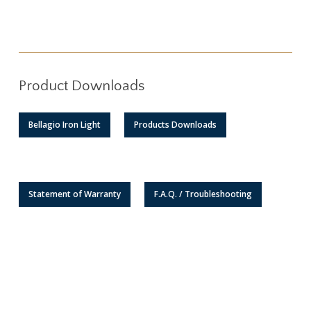
Product Downloads
Bellagio Iron Light
Products Downloads
Statement of Warranty
F.A.Q. / Troubleshooting