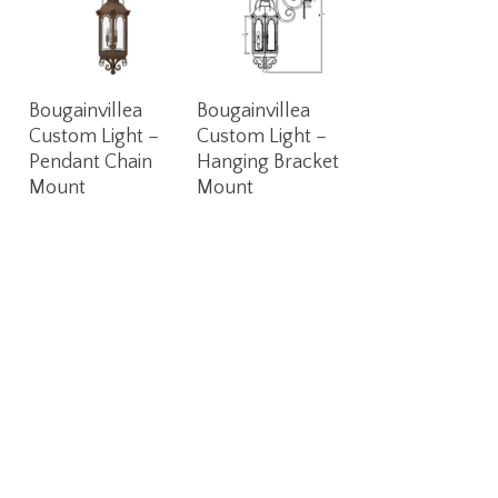
Read More
Read More
Bougainvillea
Bougainvillea
Custom Light –
Custom Light –
Pendant Chain
Hanging Bracket
Mount
Mount