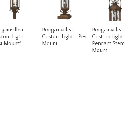
Read More
Read More
Read More
gainvillea
Bougainvillea
Bougainvillea
stom Light –
Custom Light – Pier
Custom Light –
st Mount*
Mount
Pendant Stem
Mount