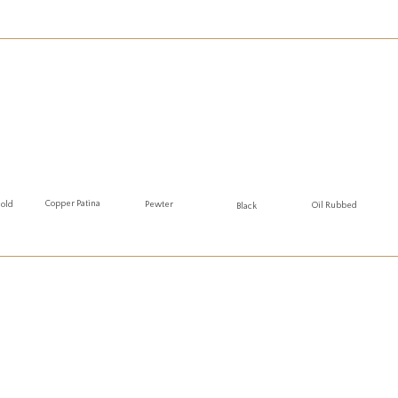
Copper Patina
Gold
Pewter
Oil Rubbed
Black