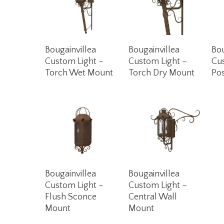
Read More
Read More
Bougainvillea
Bougainvillea
Bou
Custom Light –
Custom Light –
Cu
Torch Wet Mount
Torch Dry Mount
Po
Read More
Read More
Bougainvillea
Bougainvillea
Custom Light –
Custom Light –
Flush Sconce
Central Wall
Mount
Mount