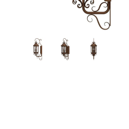
Hit enter to search or ESC to close