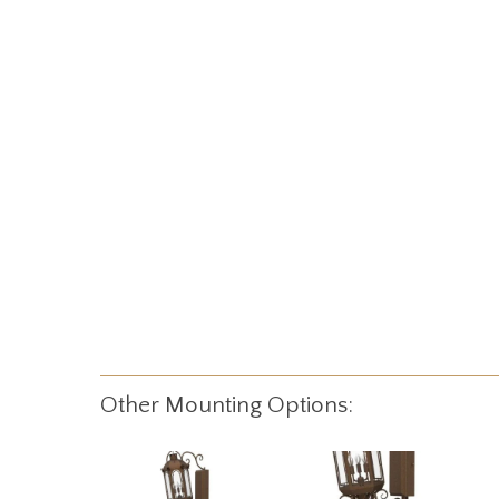
Other Mounting Options: