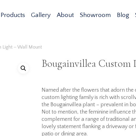
Products
Gallery
About
Showroom
Blog
m Light – Wall Mount
Bougainvillea Custom 
Named after the flowers that adorn the d
custom lighting family is rich with scro
the Bougainvillea plant – prevalent in 
Not to mention, the feminine influence t
complement for a range of traditional and
lovely statement flanking a driveway or f
patio or dining area.