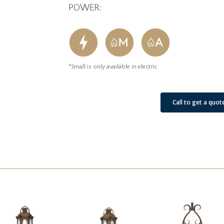
POWER:
*Small is only available in electric
See Our Job Sites
Call to get a quot