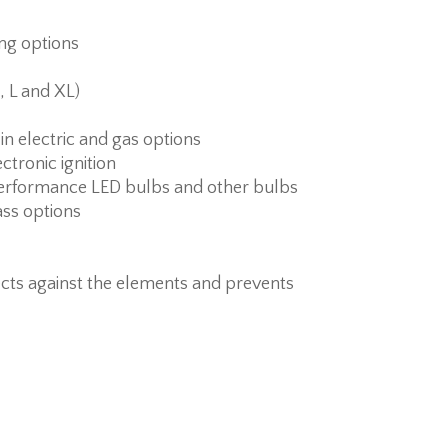
ing options
, L and XL)
 in electric and gas options
ctronic ignition
erformance LED bulbs and other bulbs
ass options
cts against the elements and prevents