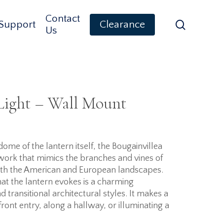
Contact
search
Support
Clearance
Us
Light – Wall Mount
ome of the lantern itself, the Bougainvillea
llwork that mimics the branches and vines of
both the American and European landscapes.
hat the lantern evokes is a charming
 transitional architectural styles. It makes a
ront entry, along a hallway, or illuminating a