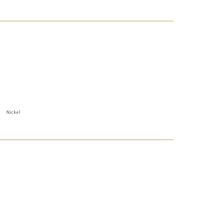
Nickel