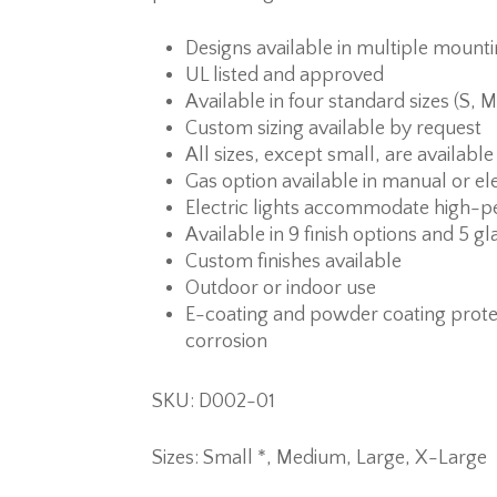
Designs available in multiple mount
UL listed and approved
Available in four standard sizes (S, M
Custom sizing available by request
All sizes, except small, are available
Gas option available in manual or ele
Electric lights accommodate high-p
Available in 9 finish options and 5 gl
Custom finishes available
Outdoor or indoor use
E-coating and powder coating prote
corrosion
SKU: D002-01
Sizes: Small *, Medium, Large, X-Large