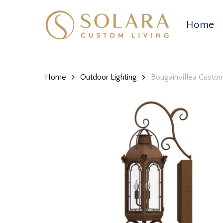
Skip
to
Home
main
content
Home
Outdoor Lighting
Bougainvillea Custo