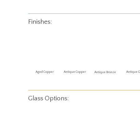
Finishes:
Antique 
Aged Copper
Antique Copper
Antique Bronze
Glass Options: