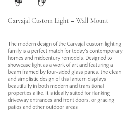
Carvajal Custom Light – Wall Mount
The modern design of the Carvajal custom lighting
family is a perfect match for today’s contemporary
homes and midcentury remodels. Designed to
showcase light as a work of art and featuring a
beam framed by four-sided glass panes, the clean
and simplistic design of this lantern displays
beautifully in both modern and transitional
properties alike. It is ideally suited for flanking
driveway entrances and front doors, or gracing
patios and other outdoor areas