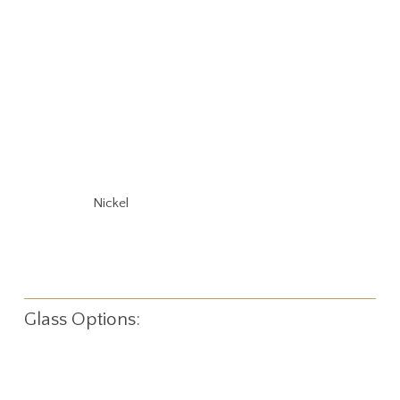
Nickel
Glass Options: