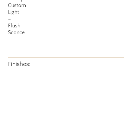
More
Custom
Light
–
Flush
Sconce
Finishes: