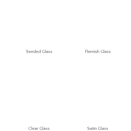
Seeded Glass
Flemish Glass
Clear Glass
Satin Glass