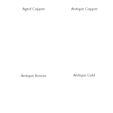
Aged Copper
Antique Copper
Antique Gold
Antique Bronze