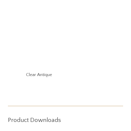
Clear Antique
Product Downloads