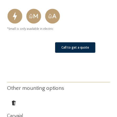
*Small is only available in electric
See Our Job Sites
Call to get a quote
Other mounting options
Read
Carvajal