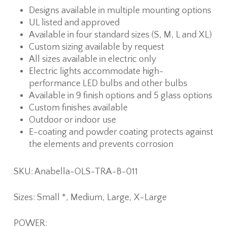
Designs available in multiple mounting options
UL listed and approved
Available in four standard sizes (S, M, L and XL)
Custom sizing available by request
All sizes available in electric only
Electric lights accommodate high-
performance LED bulbs and other bulbs
Available in 9 finish options and 5 glass options
Custom finishes available
Outdoor or indoor use
E-coating and powder coating protects against
the elements and prevents corrosion
SKU: Anabella-OLS-TRA-B-011
Sizes: Small *, Medium, Large, X-Large
POWER: