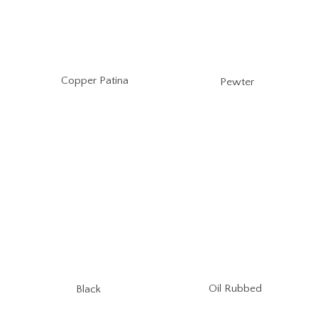
Copper Patina
Pewter
Oil Rubbed
Black