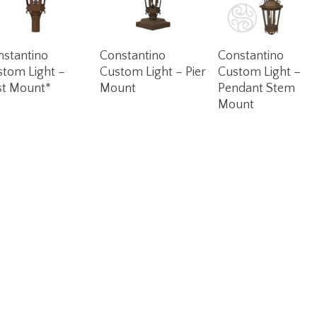
Read More
Read More
Read More
nstantino
Constantino
Constantino
stom Light –
Custom Light – Pier
Custom Light –
st Mount*
Mount
Pendant Stem
Mount