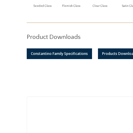
Seeded Glass
Flemish Glass
Clear Glass
Satin Gl
Product Downloads
Constantino Family Specifications
Products Downlo