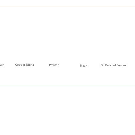
Copper Patina
Gold
Pewter
Oil Rubbed Bronze
Black