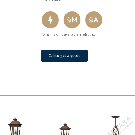
*Small is only available in electric
Call to get a quote