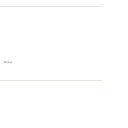
Nickel