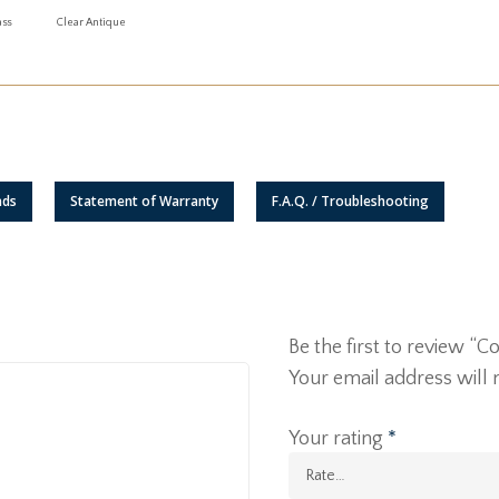
ass
Clear Antique
ads
Statement of Warranty
F.A.Q. / Troubleshooting
Be the first to review 
Your email address will 
Your rating
*