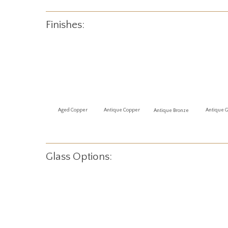
Finishes:
Antique 
Aged Copper
Antique Copper
Antique Bronze
Glass Options: