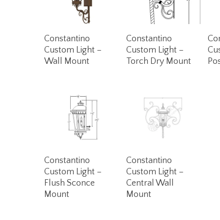
Read More
Read More
Constantino
Constantino
Co
Custom Light –
Custom Light –
Cu
Wall Mount
Torch Dry Mount
Po
Read More
Read More
Constantino
Constantino
Custom Light –
Custom Light –
Flush Sconce
Central Wall
Mount
Mount