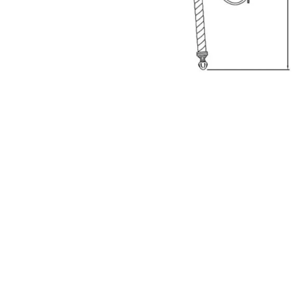
Hit enter to search or ESC to close