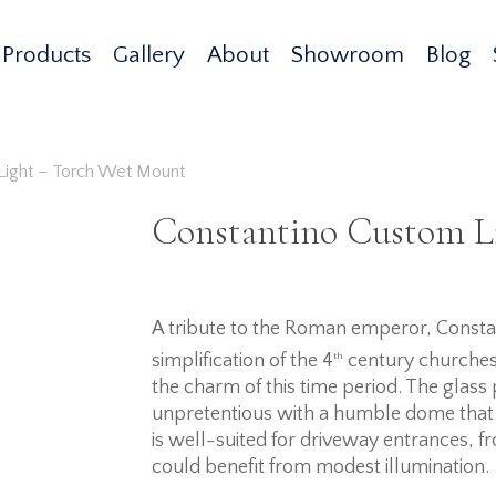
Products
Gallery
About
Showroom
Blog
Light – Torch Wet Mount
Constantino Custom L
A tribute to the Roman emperor, Constan
simplification of the 4
th
century churches, 
the charm of this time period. The glass 
unpretentious with a humble dome that 
is well-suited for driveway entrances, fr
could benefit from modest illumination.