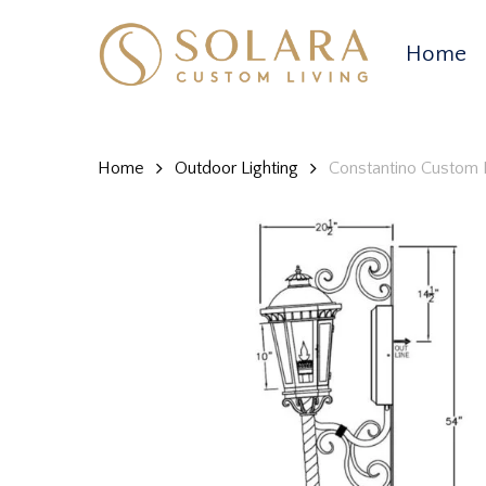
Skip
to
Home
main
content
Home
Outdoor Lighting
Constantino Custom 