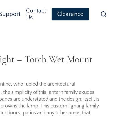
Contact
search
Support
Clearance
Us
ight – Torch Wet Mount
tine, who fueled the architectural
the simplicity of this lantern family exudes
panes are understated and the design, itself, is
crowns the lamp. This custom lighting family
ont doors, patios and any other areas that