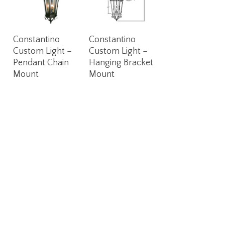
Read More
Read More
Constantino
Constantino
Custom Light –
Custom Light –
Pendant Chain
Hanging Bracket
Mount
Mount