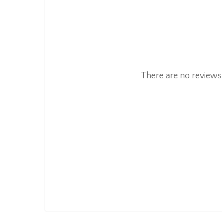
There are no reviews 