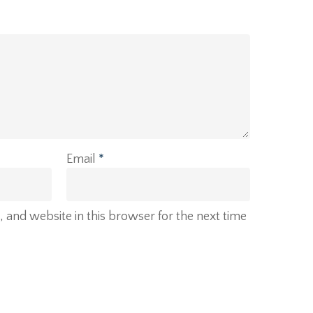
Email
*
and website in this browser for the next time