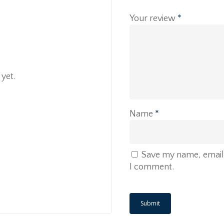
Your review
*
yet.
Name
*
Save my name, email, 
I comment.