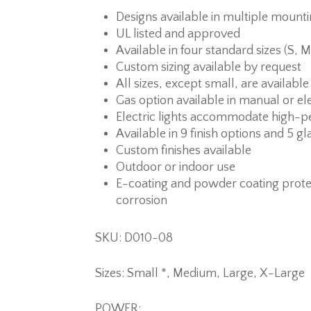
Designs available in multiple mount
UL listed and approved
Available in four standard sizes (S, M
Custom sizing available by request
All sizes, except small, are available
Gas option available in manual or ele
Electric lights accommodate high-p
Available in 9 finish options and 5 gl
Custom finishes available
Outdoor or indoor use
E-coating and powder coating prote
corrosion
SKU: D010-08
Sizes: Small *, Medium, Large, X-Large
POWER: