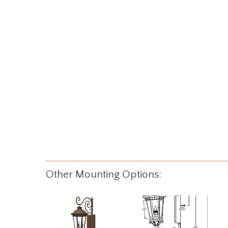
Other Mounting Options: