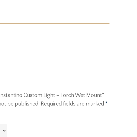
“Constantino Custom Light – Torch Wet Mount”
not be published.
Required fields are marked
*