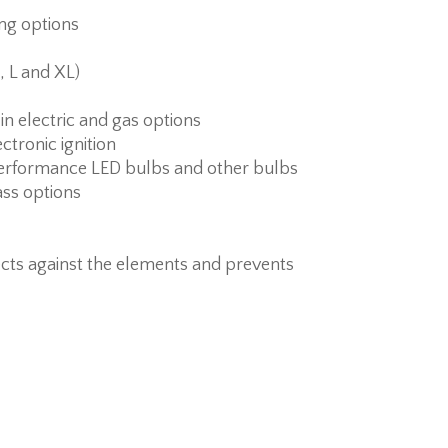
ing options
, L and XL)
 in electric and gas options
ctronic ignition
erformance LED bulbs and other bulbs
ass options
cts against the elements and prevents