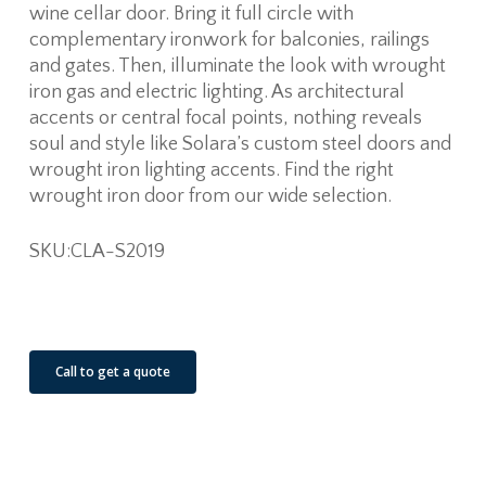
wine cellar door. Bring it full circle with
complementary ironwork for balconies, railings
and gates. Then, illuminate the look with wrought
iron gas and electric lighting. As architectural
accents or central focal points, nothing reveals
soul and style like Solara’s custom steel doors and
wrought iron lighting accents. Find the right
wrought iron door from our wide selection.
SKU:CLA-S2019
See Our Job Sites
Call to get a quote