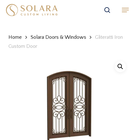
Skip
Menu
to
search
main
content
Home
Solara Doors & Windows
Gliteratti Iron
Custom Door