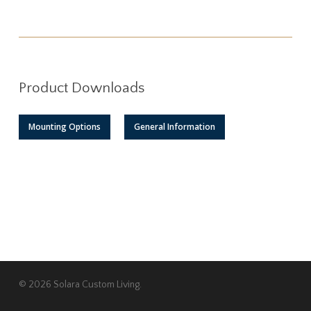
Product Downloads
Mounting Options
General Information
© 2026 Solara Custom Living.