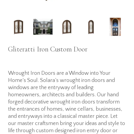
Gliteratti Iron Custom Door
Wrought Iron Doors are a Window into Your
Home’s Soul. Solara’s wrought iron doors and
windows are the entryway of leading
homeowners, architects and builders. Our hand
forged decorative wrought iron doors transform
the entrances of homes, wine cellars, businesses,
and entryways into a classical master piece. Let
our master craftsmen bring your ideas and style to
life through custom designed iron entry door or