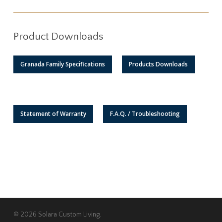
Product Downloads
Granada Family Specifications
Products Downloads
Statement of Warranty
F.A.Q. / Troubleshooting
© 2026 Solara Custom Living.