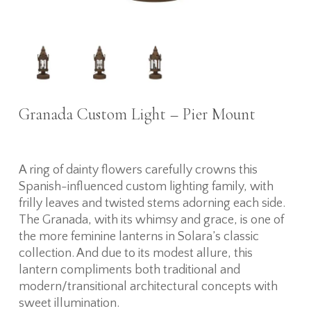
Granada Custom Light – Pier Mount
A ring of dainty flowers carefully crowns this
Spanish-influenced custom lighting family, with
frilly leaves and twisted stems adorning each side.
The Granada, with its whimsy and grace, is one of
the more feminine lanterns in Solara’s classic
collection. And due to its modest allure, this
lantern compliments both traditional and
modern/transitional architectural concepts with
sweet illumination.