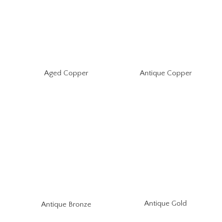
Aged Copper
Antique Copper
Antique Gold
Antique Bronze