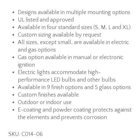
Designs available in multiple mounting options
UL listed and approved
Available in four standard sizes (S, M, L and XL)
Custom sizing available by request
All sizes, except small, are available in electric
and gas options
Gas option available in manual or electronic
ignition
Electric lights accommodate high-
performance LED bulbs and other bulbs
Available in 9 finish options and 5 glass options
Custom finishes available
Outdoor or indoor use
E-coating and powder coating protects against
the elements and prevents corrosion
SKU:
C014-06