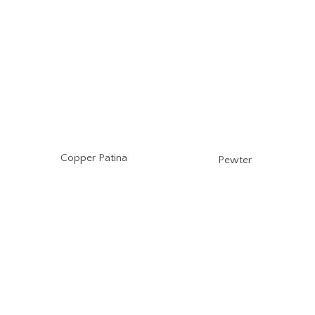
Copper Patina
Pewter