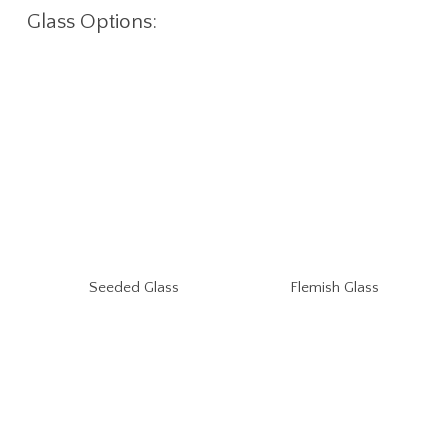
Glass Options:
Seeded Glass
Flemish Glass