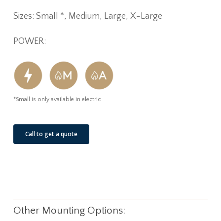
Sizes: Small *, Medium, Large, X-Large
POWER:
*Small is only available in electric
Call to get a quote
Other Mounting Options: