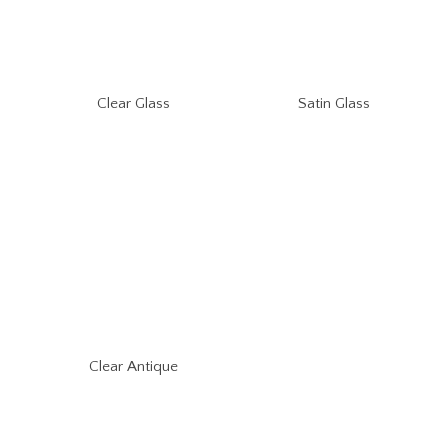
Clear Glass
Satin Glass
Clear Antique