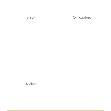
Oil Rubbed
Black
Nickel