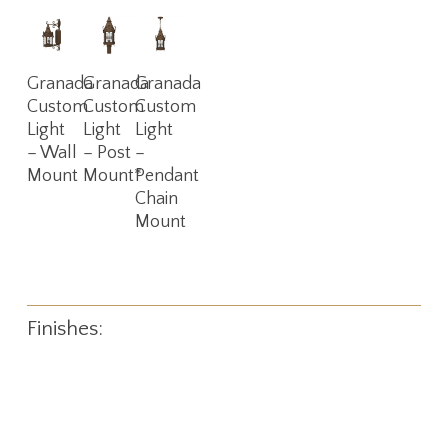
Read
Read
Read
Granada
Granada
Granada
More
More
More
Custom
Custom
Custom
Light
Light
Light
– Wall
– Post
–
Mount
Mount*
Pendant
Chain
Mount
Finishes: