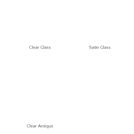
Clear Glass
Satin Glass
Clear Antique