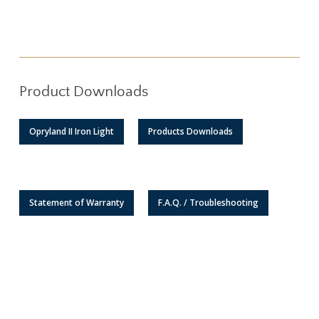
Product Downloads
Opryland II Iron Light
Products Downloads
Statement of Warranty
F.A.Q. / Troubleshooting