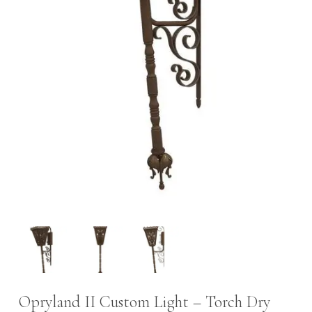
Opryland II Custom Light – Torch Dry