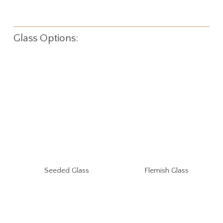
Glass Options:
Seeded Glass
Flemish Glass