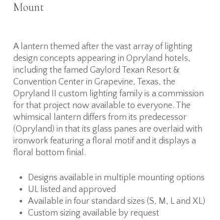
Mount
A lantern themed after the vast array of lighting
design concepts appearing in Opryland hotels,
including the famed Gaylord Texan Resort &
Convention Center in Grapevine, Texas, the
Opryland II custom lighting family is a commission
for that project now available to everyone. The
whimsical lantern differs from its predecessor
(Opryland) in that its glass panes are overlaid with
ironwork featuring a floral motif and it displays a
floral bottom finial.
Designs available in multiple mounting options
UL listed and approved
Available in four standard sizes (S, M, L and XL)
Custom sizing available by request