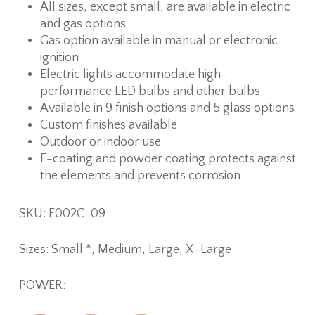
All sizes, except small, are available in electric
and gas options
Gas option available in manual or electronic
ignition
Electric lights accommodate high-
performance LED bulbs and other bulbs
Available in 9 finish options and 5 glass options
Custom finishes available
Outdoor or indoor use
E-coating and powder coating protects against
the elements and prevents corrosion
SKU: E002C-09
Sizes: Small *, Medium, Large, X-Large
POWER: