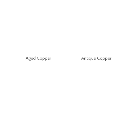
Aged Copper
Antique Copper