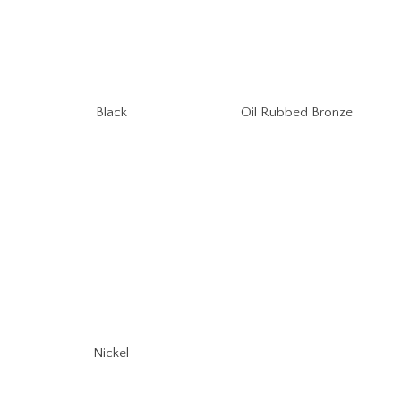
Oil Rubbed Bronze
Black
Nickel