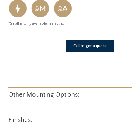
*Small is only available in electric
See Our Job Sites
Call to get a quote
Other Mounting Options:
Finishes: