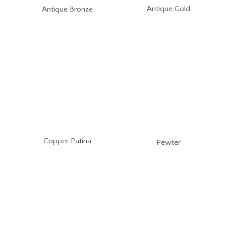
Antique Gold
Antique Bronze
Copper Patina
Pewter