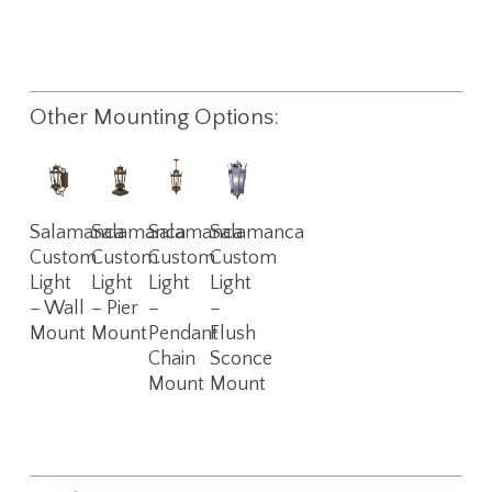
Other Mounting Options:
Read
Read
Read
Read
Salamanca
Salamanca
Salamanca
Salamanca
More
More
More
More
Custom
Custom
Custom
Custom
Light
Light
Light
Light
– Wall
– Pier
–
–
Mount
Mount
Pendant
Flush
Chain
Sconce
Mount
Mount