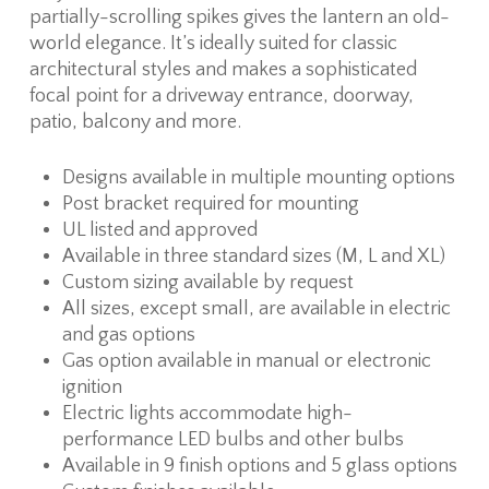
partially-scrolling spikes gives the lantern an old-
world elegance. It’s ideally suited for classic
architectural styles and makes a sophisticated
focal point for a driveway entrance, doorway,
patio, balcony and more.
Designs available in multiple mounting options
Post bracket required for mounting
UL listed and approved
Available in three standard sizes (M, L and XL)
Custom sizing available by request
All sizes, except small, are available in electric
and gas options
Gas option available in manual or electronic
ignition
Electric lights accommodate high-
performance LED bulbs and other bulbs
Available in 9 finish options and 5 glass options