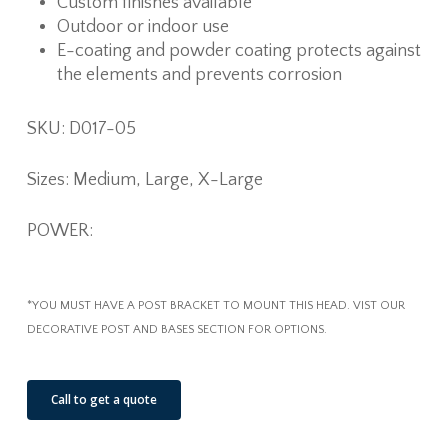
Custom finishes available
Outdoor or indoor use
E-coating and powder coating protects against
the elements and prevents corrosion
SKU: D017-05
Sizes: Medium, Large, X-Large
POWER:
*YOU MUST HAVE A POST BRACKET TO MOUNT THIS HEAD. VIST OUR
DECORATIVE POST AND BASES SECTION FOR OPTIONS.
Call to get a quote