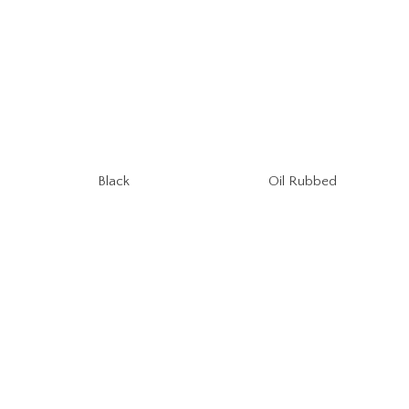
Oil Rubbed
Black