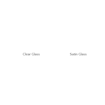
Clear Glass
Satin Glass