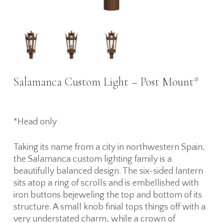
Salamanca Custom Light – Post Mount*
*Head only
Taking its name from a city in northwestern Spain,
the Salamanca custom lighting family is a
beautifully balanced design. The six-sided lantern
sits atop a ring of scrolls and is embellished with
iron buttons bejeweling the top and bottom of its
structure. A small knob finial tops things off with a
very understated charm, while a crown of