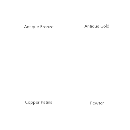
Antique Gold
Antique Bronze
Copper Patina
Pewter