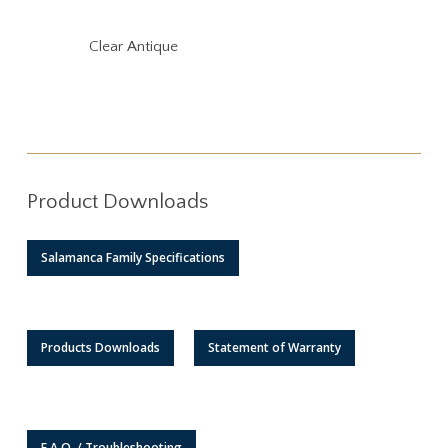
Clear Antique
Product Downloads
Salamanca Family Specifications
Products Downloads
Statement of Warranty
F.A.Q. / Troubleshooting