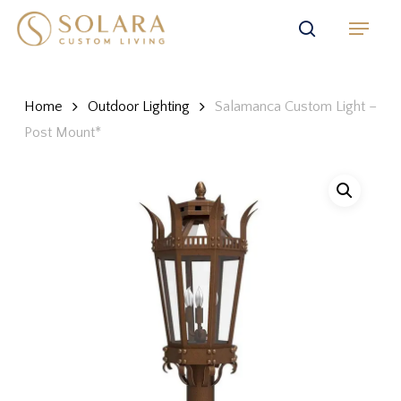
Skip
Menu
to
search
main
content
Home
Outdoor Lighting
Salamanca Custom Light –
Post Mount*