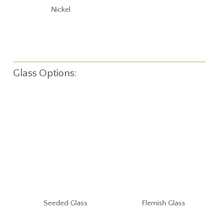
Nickel
Glass Options:
Seeded Glass
Flemish Glass