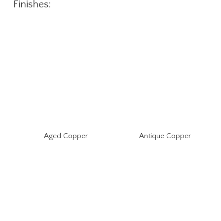
Finishes:
Aged Copper
Antique Copper