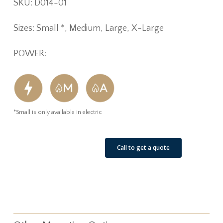
SKU: D014-01
Sizes: Small *, Medium, Large, X-Large
POWER:
*Small is only available in electric
See Our Job Sites
Call to get a quote