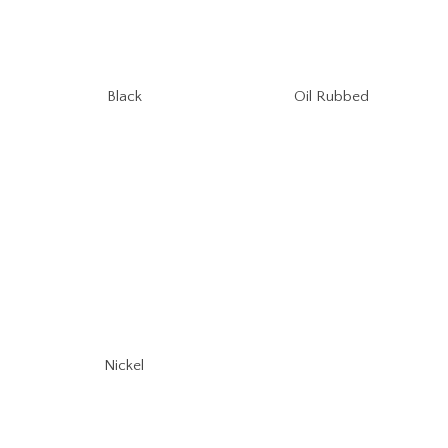
Oil Rubbed
Black
Nickel