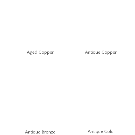
Aged Copper
Antique Copper
Antique Gold
Antique Bronze