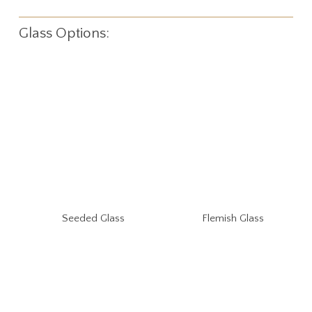
Glass Options:
Seeded Glass
Flemish Glass