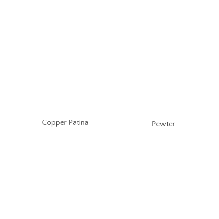
Copper Patina
Pewter