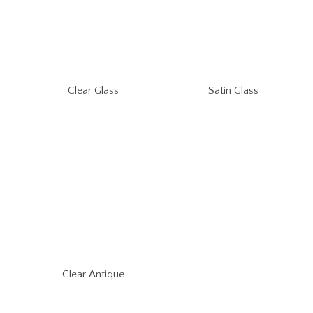
Clear Glass
Satin Glass
Clear Antique