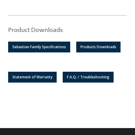
Product Downloads
Sebastian Family Specifications
Products Downloads
Statement of Warranty
F.A.Q. / Troubleshooting