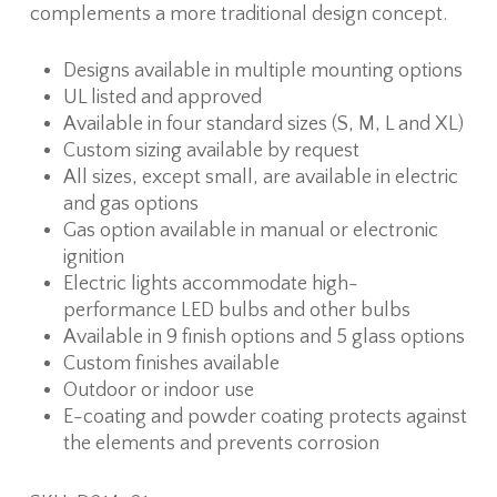
complements a more traditional design concept.
Designs available in multiple mounting options
UL listed and approved
Available in four standard sizes (S, M, L and XL)
Custom sizing available by request
All sizes, except small, are available in electric
and gas options
Gas option available in manual or electronic
ignition
Electric lights accommodate high-
performance LED bulbs and other bulbs
Available in 9 finish options and 5 glass options
Custom finishes available
Outdoor or indoor use
E-coating and powder coating protects against
the elements and prevents corrosion