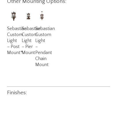
Other Mounting Options:
Read
Read
Read
Sebastian
Sebastian
Sebastian
More
More
More
Custom
Custom
Custom
Light
Light
Light
– Post
– Pier
–
Mount*
Mount
Pendant
Chain
Mount
Finishes: