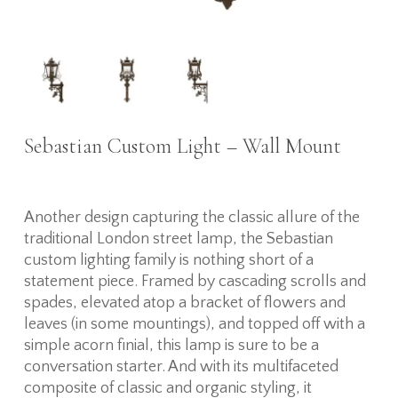
Sebastian Custom Light – Wall Mount
Another design capturing the classic allure of the
traditional London street lamp, the Sebastian
custom lighting family is nothing short of a
statement piece. Framed by cascading scrolls and
spades, elevated atop a bracket of flowers and
leaves (in some mountings), and topped off with a
simple acorn finial, this lamp is sure to be a
conversation starter. And with its multifaceted
composite of classic and organic styling, it