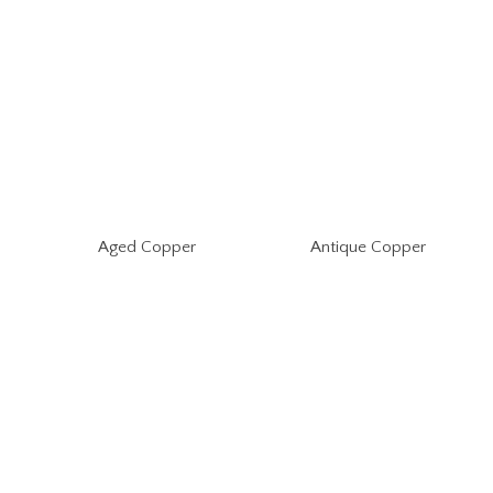
Aged Copper
Antique Copper