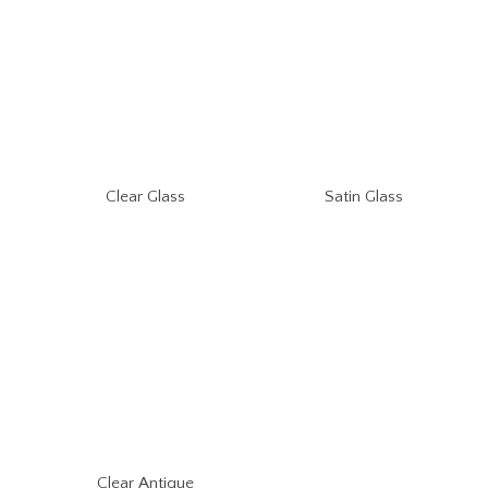
Clear Glass
Satin Glass
Clear Antique