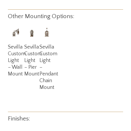
Other Mounting Options:
Read
Read
Read
Sevilla
Sevilla
Sevilla
More
More
More
Custom
Custom
Custom
Light
Light
Light
– Wall
– Pier
–
Mount
Mount
Pendant
Chain
Mount
Finishes: