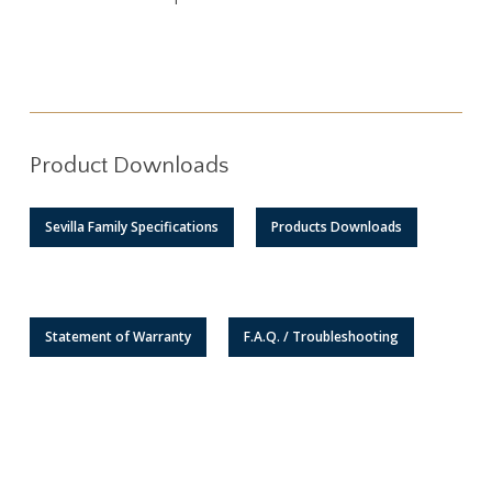
Product Downloads
Sevilla Family Specifications
Products Downloads
Statement of Warranty
F.A.Q. / Troubleshooting