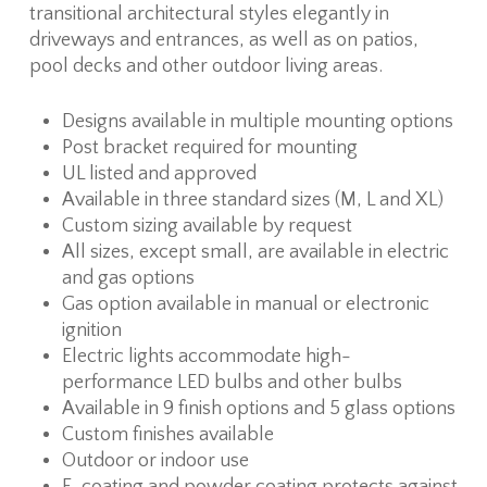
transitional architectural styles elegantly in
driveways and entrances, as well as on patios,
pool decks and other outdoor living areas.
Designs available in multiple mounting options
Post bracket required for mounting
UL listed and approved
Available in three standard sizes (M, L and XL)
Custom sizing available by request
All sizes, except small, are available in electric
and gas options
Gas option available in manual or electronic
ignition
Electric lights accommodate high-
performance LED bulbs and other bulbs
Available in 9 finish options and 5 glass options
Custom finishes available
Outdoor or indoor use
E-coating and powder coating protects against