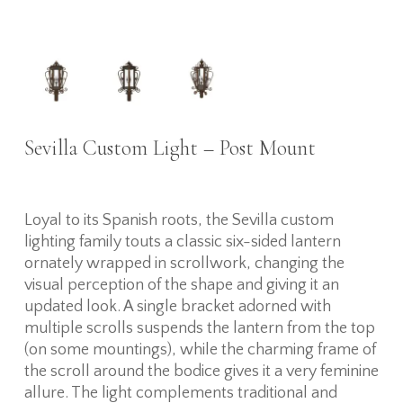
Sevilla Custom Light – Post Mount
Loyal to its Spanish roots, the Sevilla custom
lighting family touts a classic six-sided lantern
ornately wrapped in scrollwork, changing the
visual perception of the shape and giving it an
updated look. A single bracket adorned with
multiple scrolls suspends the lantern from the top
(on some mountings), while the charming frame of
the scroll around the bodice gives it a very feminine
allure. The light complements traditional and