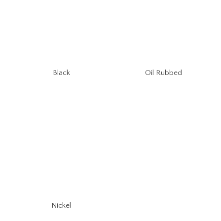
Oil Rubbed
Black
Nickel