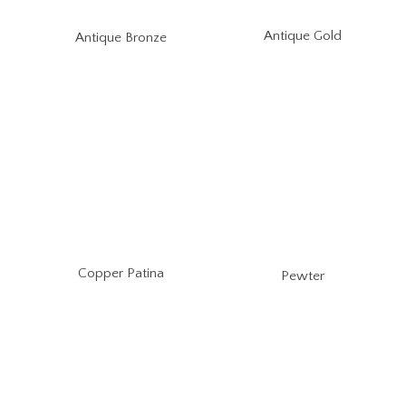
Antique Gold
Antique Bronze
Copper Patina
Pewter