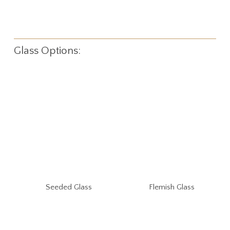
Glass Options:
Seeded Glass
Flemish Glass