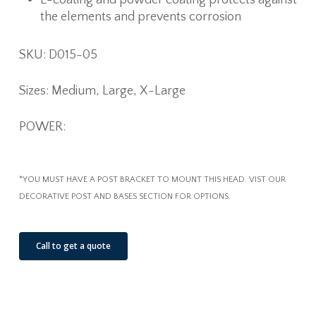
the elements and prevents corrosion
SKU: D015-05
Sizes: Medium, Large, X-Large
POWER:
*YOU MUST HAVE A POST BRACKET TO MOUNT THIS HEAD. VIST OUR
DECORATIVE POST AND BASES SECTION FOR OPTIONS.
Call to get a quote