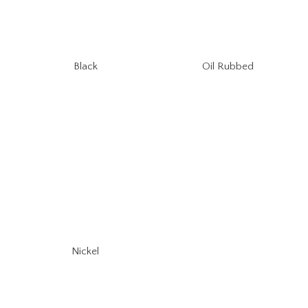
Oil Rubbed
Black
Nickel