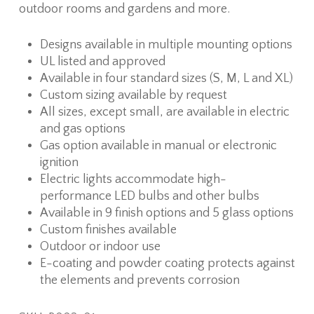
outdoor rooms and gardens and more.
Designs available in multiple mounting options
UL listed and approved
Available in four standard sizes (S, M, L and XL)
Custom sizing available by request
All sizes, except small, are available in electric
and gas options
Gas option available in manual or electronic
ignition
Electric lights accommodate high-
performance LED bulbs and other bulbs
Available in 9 finish options and 5 glass options
Custom finishes available
Outdoor or indoor use
E-coating and powder coating protects against
the elements and prevents corrosion