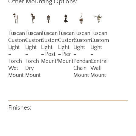
Other Mounting Options:
Read
Read
Read
Read
Read
Read
Tuscan
Tuscan
Tuscan
Tuscan
Tuscan
Tuscan
More
More
More
More
More
More
Custom
Custom
Custom
Custom
Custom
Custom
Light
Light
Light
Light
Light
Light
–
–
– Post
– Pier
–
–
Torch
Torch
Mount*
Mount
Pendant
Central
Wet
Dry
Chain
Wall
Mount
Mount
Mount
Mount
Finishes: