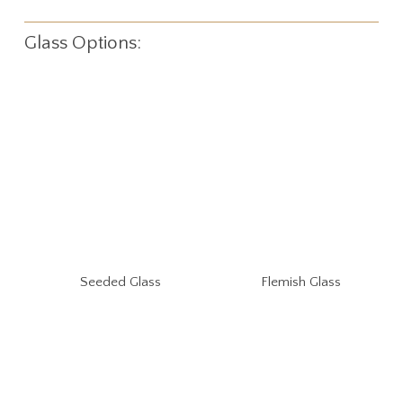
Glass Options:
Seeded Glass
Flemish Glass