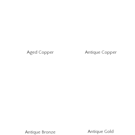
Aged Copper
Antique Copper
Antique Gold
Antique Bronze