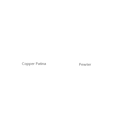
Copper Patina
Pewter