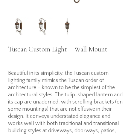
Tuscan Custom Light – Wall Mount
Beautiful in its simplicity, the Tuscan custom
lighting family mimics the Tuscan order of
architecture – known to be the simplest of the
architectural styles. The tulip-shaped lantern and
its cap are unadorned, with scrolling brackets (on
some mountings) that are not effusive in their
design. It conveys understated elegance and
works well with both traditional and transitional
building styles at driveways, doorways, patios,