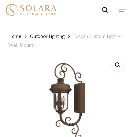
Skip
Menu
to
search
main
content
Home
Outdoor Lighting
Tuscan Custom Light –
Wall Mount