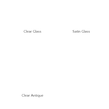
Clear Glass
Satin Glass
Clear Antique