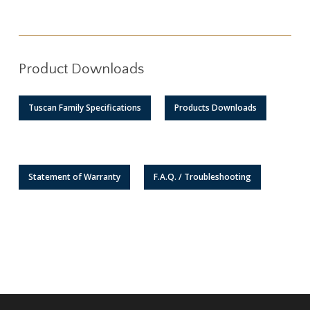
Product Downloads
Tuscan Family Specifications
Products Downloads
Statement of Warranty
F.A.Q. / Troubleshooting