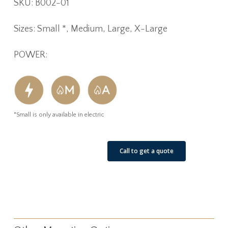
SKU: B002-01
Sizes: Small *, Medium, Large, X-Large
POWER:
*Small is only available in electric
See Our Job Sites
Call to get a quote