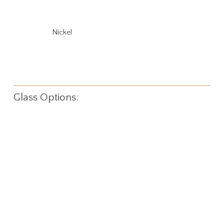
Nickel
Glass Options: