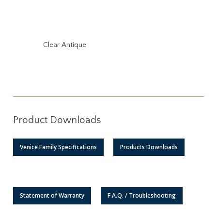
Clear Antique
Product Downloads
Venice Family Specifications
Products Downloads
Statement of Warranty
F.A.Q. / Troubleshooting