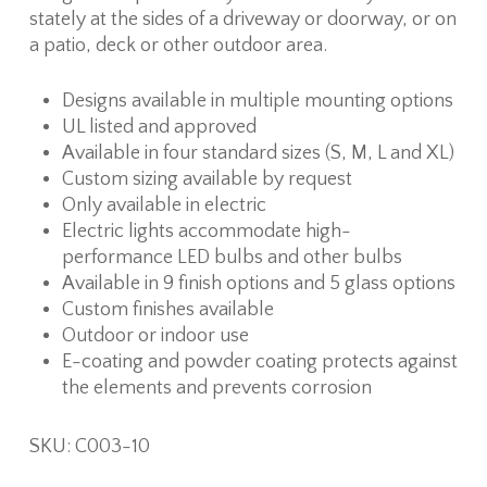
stately at the sides of a driveway or doorway, or on
a patio, deck or other outdoor area.
Designs available in multiple mounting options
UL listed and approved
Available in four standard sizes (S, M, L and XL)
Custom sizing available by request
Only available in electric
Electric lights accommodate high-
performance LED bulbs and other bulbs
Available in 9 finish options and 5 glass options
Custom finishes available
Outdoor or indoor use
E-coating and powder coating protects against
the elements and prevents corrosion
SKU: C003-10