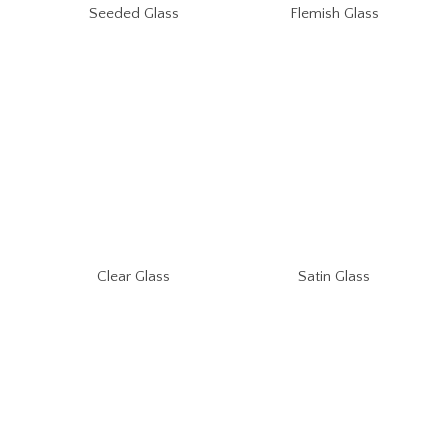
Seeded Glass
Flemish Glass
Clear Glass
Satin Glass