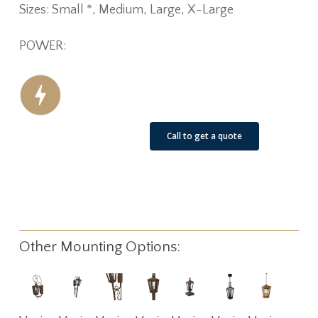
Sizes: Small *, Medium, Large, X-Large
POWER:
See Our Job Sites
Call to get a quote
Other Mounting Options:
Read
Read
Read
Read
Read
Read
Read