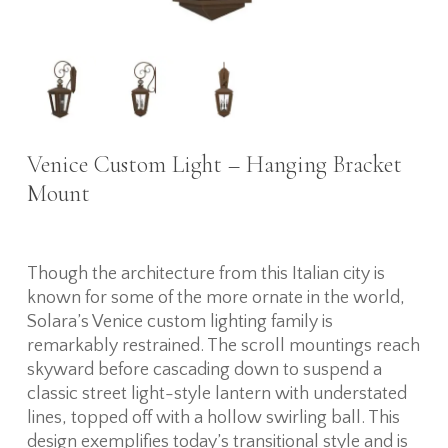
Venice Custom Light – Hanging Bracket
Mount
Though the architecture from this Italian city is
known for some of the more ornate in the world,
Solara’s Venice custom lighting family is
remarkably restrained. The scroll mountings reach
skyward before cascading down to suspend a
classic street light-style lantern with understated
lines, topped off with a hollow swirling ball. This
design exemplifies today’s transitional style and is