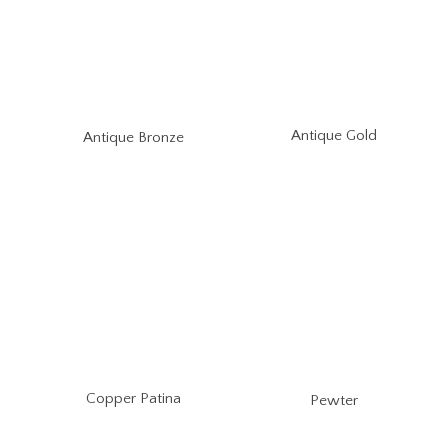
Antique Gold
Antique Bronze
Copper Patina
Pewter