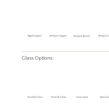
Antique 
Aged Copper
Antique Copper
Antique Bronze
Glass Options:
Seeded Glass
Flemish Glass
Clear Glass
Satin Gl