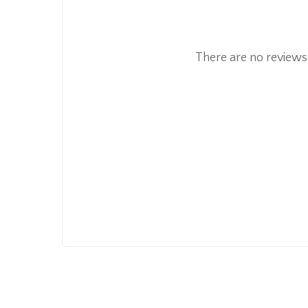
There are no reviews 