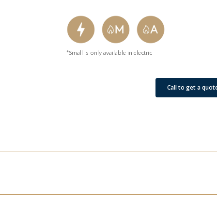
*Small is only available in electric
See Our Job Sites
Call to get a quot