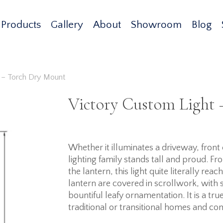
Products
Gallery
About
Showroom
Blog
 – Torch Dry Mount
Victory Custom Light
Whether it illuminates a driveway, fron
lighting family stands tall and proud. Fr
the lantern, this light quite literally re
lantern are covered in scrollwork, wit
bountiful leafy ornamentation. It is a t
traditional or transitional homes and co