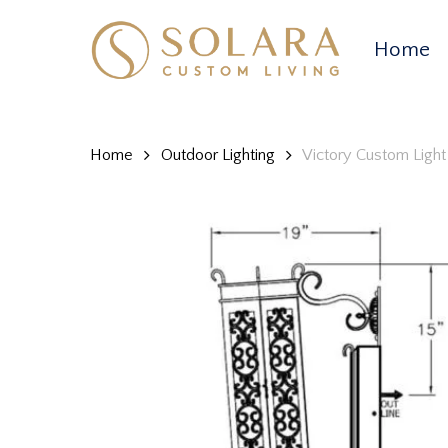
Skip
to
Home
main
content
Home
Outdoor Lighting
Victory Custom Light