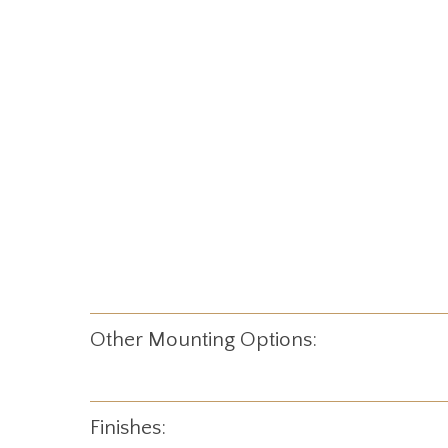
Other Mounting Options:
Finishes: