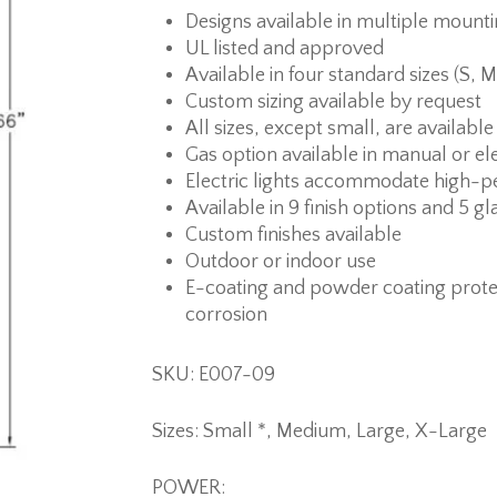
Designs available in multiple mount
UL listed and approved
Available in four standard sizes (S, M
Custom sizing available by request
All sizes, except small, are available
Gas option available in manual or ele
Electric lights accommodate high-p
Available in 9 finish options and 5 gl
Custom finishes available
Outdoor or indoor use
E-coating and powder coating prote
corrosion
SKU: E007-09
Sizes: Small *, Medium, Large, X-Large
POWER: