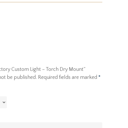
Victory Custom Light – Torch Dry Mount”
not be published.
Required fields are marked
*