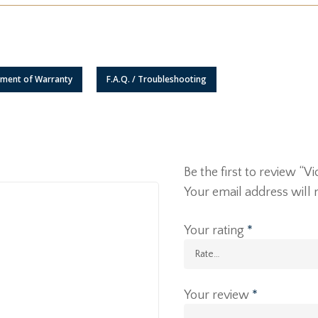
ement of Warranty
F.A.Q. / Troubleshooting
Be the first to review “
Your email address will 
Your rating
*
Your review
*