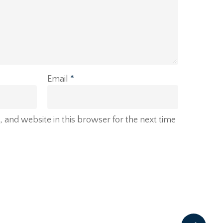
Email
*
and website in this browser for the next time