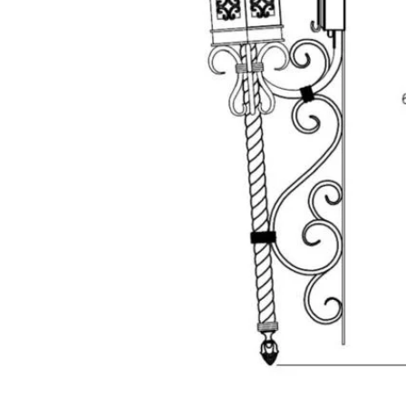
Hit enter to search or ESC to close