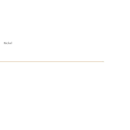
Nickel