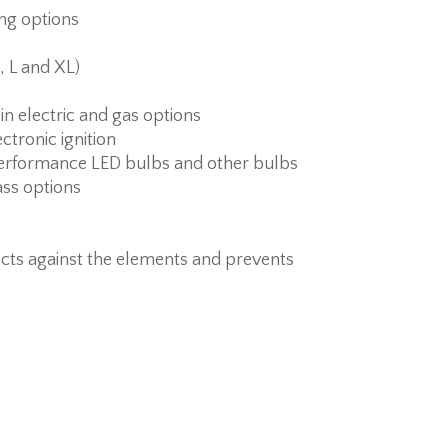
ing options
, L and XL)
 in electric and gas options
ctronic ignition
erformance LED bulbs and other bulbs
ass options
cts against the elements and prevents