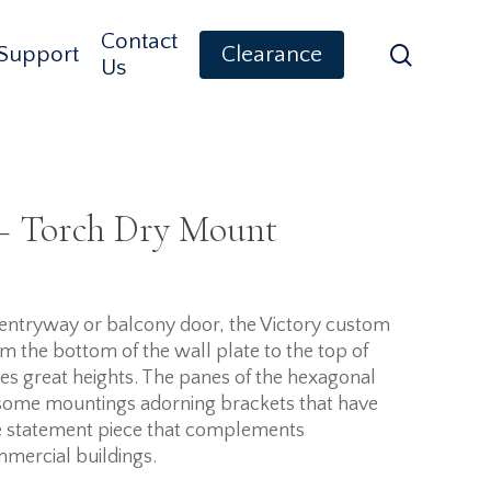
Contact
search
Support
Clearance
Us
 – Torch Dry Mount
t entryway or balcony door, the Victory custom
om the bottom of the wall plate to the top of
aches great heights. The panes of the hexagonal
h some mountings adorning brackets that have
rue statement piece that complements
mmercial buildings.