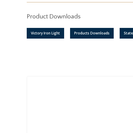
Product Downloads
Victory Iron Light
Products Downloads
Stat