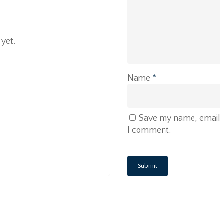
yet.
Name
*
Save my name, email, 
I comment.