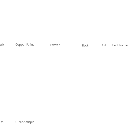
Copper Patina
Gold
Pewter
Oil Rubbed Bronze
Black
ass
Clear Antique