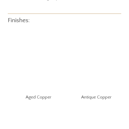
Finishes:
Aged Copper
Antique Copper