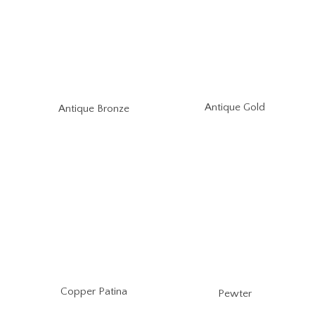
Antique Gold
Antique Bronze
Copper Patina
Pewter