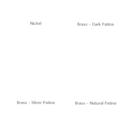
Nickel
Brass - Dark Patina
Brass - Silver Patina
Brass - Natural Patina