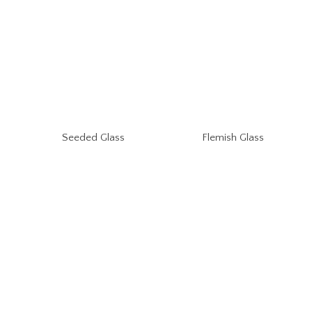
Seeded Glass
Flemish Glass