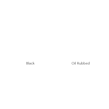
Oil Rubbed
Black