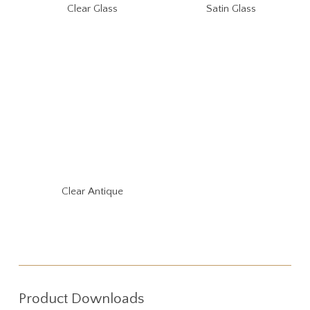
Clear Glass
Satin Glass
Clear Antique
Product Downloads