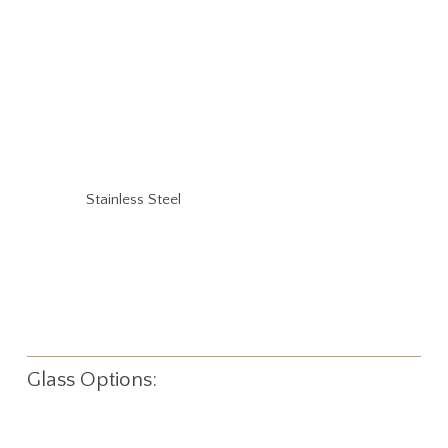
Stainless Steel
Glass Options: