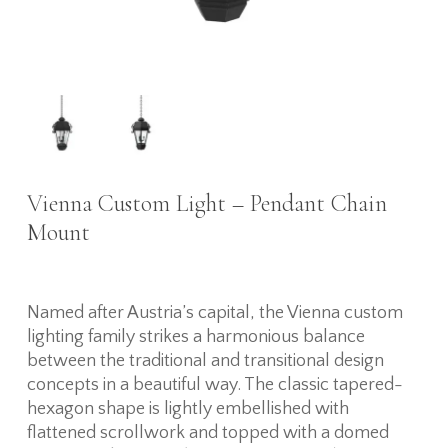
Vienna Custom Light – Pendant Chain
Mount
Named after Austria’s capital, the Vienna custom
lighting family strikes a harmonious balance
between the traditional and transitional design
concepts in a beautiful way. The classic tapered-
hexagon shape is lightly embellished with
flattened scrollwork and topped with a domed