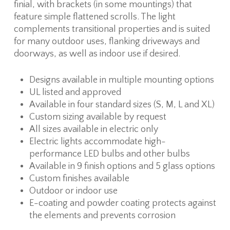
finial, with brackets (in some mountings) that
feature simple flattened scrolls. The light
complements transitional properties and is suited
for many outdoor uses, flanking driveways and
doorways, as well as indoor use if desired.
Designs available in multiple mounting options
UL listed and approved
Available in four standard sizes (S, M, L and XL)
Custom sizing available by request
All sizes available in electric only
Electric lights accommodate high-
performance LED bulbs and other bulbs
Available in 9 finish options and 5 glass options
Custom finishes available
Outdoor or indoor use
E-coating and powder coating protects against
the elements and prevents corrosion