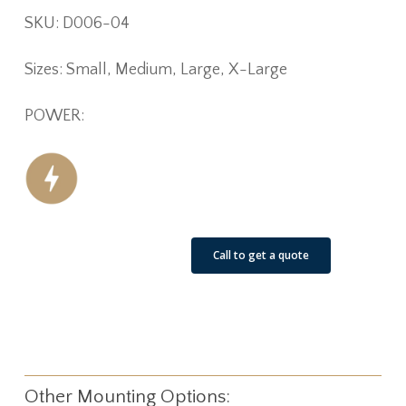
SKU: D006-04
Sizes: Small, Medium, Large, X-Large
POWER:
See Our Job Sites
Call to get a quote
Other Mounting Options: