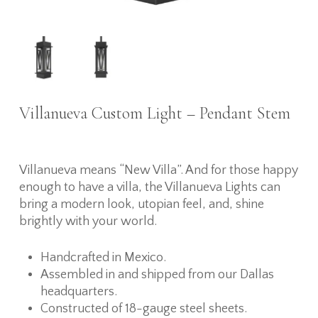
Villanueva Custom Light – Pendant Stem
Villanueva means “New Villa”. And for those happy
enough to have a villa, the Villanueva Lights can
bring a modern look, utopian feel, and, shine
brightly with your world.
Handcrafted in Mexico.
Assembled in and shipped from our Dallas
headquarters.
Constructed of 18-gauge steel sheets.