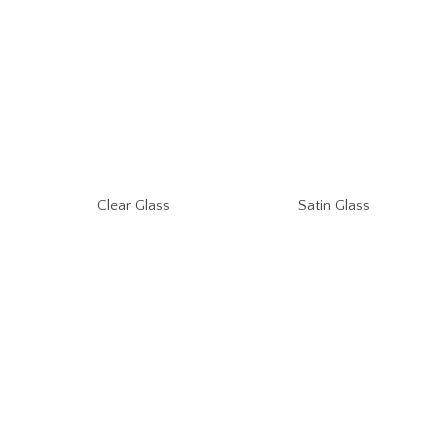
Clear Glass
Satin Glass