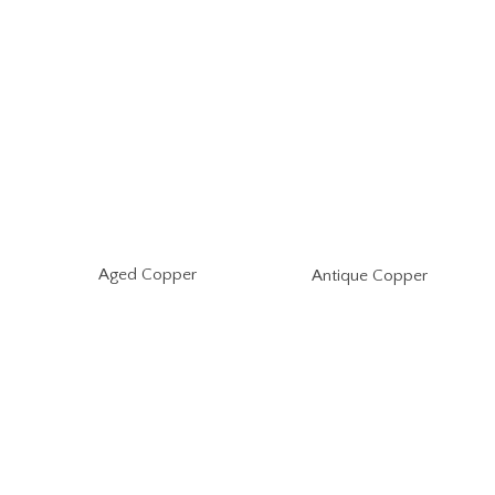
Aged Copper
Antique Copper