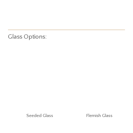
Glass Options:
Seeded Glass
Flemish Glass