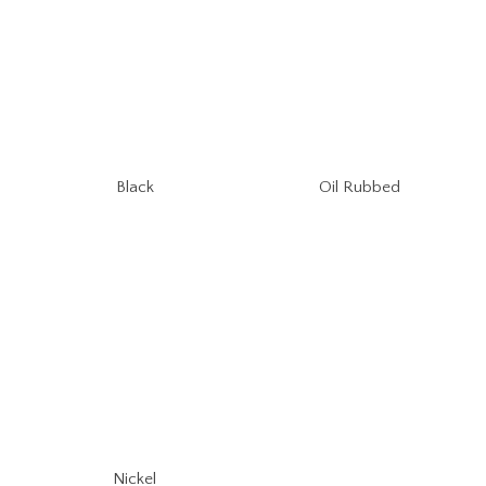
Oil Rubbed
Black
Nickel