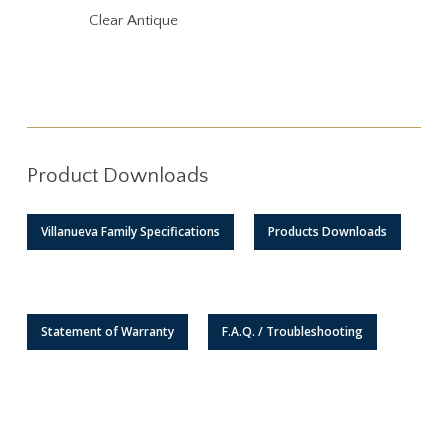
Clear Antique
Product Downloads
Villanueva Family Specifications
Products Downloads
Statement of Warranty
F.A.Q. / Troubleshooting