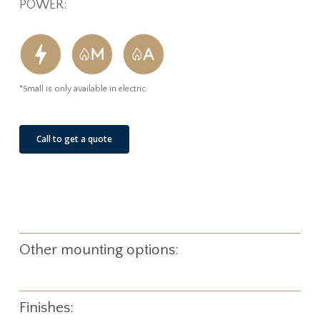
POWER:
*Small is only available in electric
Call to get a quote
Other mounting options:
Finishes: