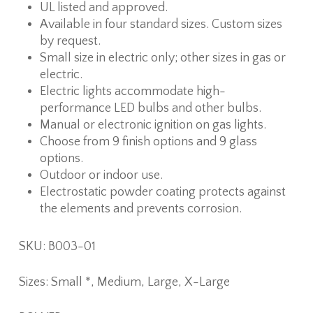
UL listed and approved.
Available in four standard sizes. Custom sizes
by request.
Small size in electric only; other sizes in gas or
electric.
Electric lights accommodate high-
performance LED bulbs and other bulbs.
Manual or electronic ignition on gas lights.
Choose from 9 finish options and 9 glass
options.
Outdoor or indoor use.
Electrostatic powder coating protects against
the elements and prevents corrosion.
SKU: B003-01
Sizes: Small *, Medium, Large, X-Large