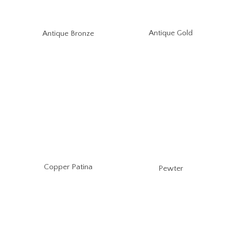
Antique Gold
Antique Bronze
Copper Patina
Pewter