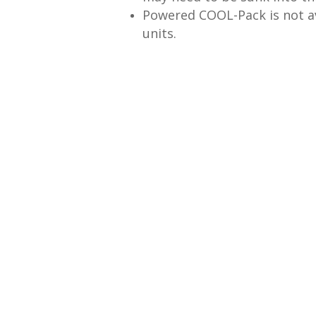
Powered COOL-Pack is not av
units.