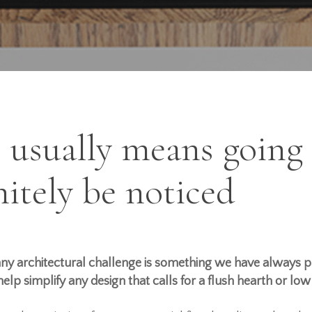
” usually means going
initely be noticed
 any architectural challenge is
something
we have always pr
elp simplify any design that calls for a flush hearth or lo