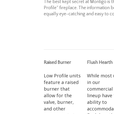
The best kept secret at Montigo is t
Profile” fireplace. The information 
equally eye-catching and easy to co
Raised Burner
Flush Hearth
Low Profile units
While most 
feature a raised
in our
burner that
commercial
allow for the
lineup have
valve, burner,
ability to
and other
accommoda