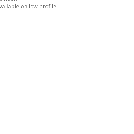
ailable on low profile