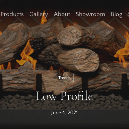
Products
Gallery
About
Showroom
Blog
Trends
Low Profile
June 4, 2021