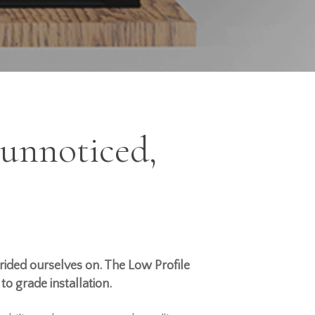
 unnoticed,
ided ourselves on. The Low Profile
w to grade
installation
.