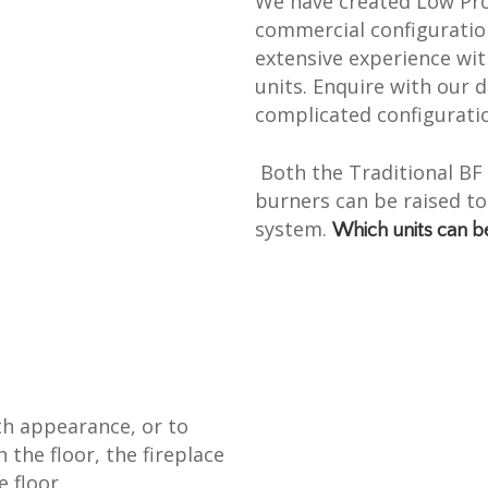
We have created Low Prof
commercial configuratio
extensive experience wi
units. Enquire with our
complicated configuratio
Both the Traditional B
burners can be raised to
system.
Which units can b
th appearance, or to
h the floor, the fireplace
e floor.