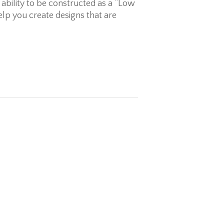
 ability to be constructed as a “Low
elp you create designs that are