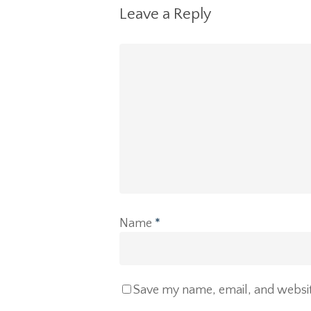
Leave a Reply
Name
*
Save my name, email, and website