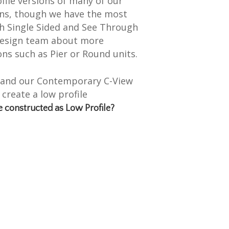
ile versions of many of our
ns, though we have the most
th Single Sided and See Through
 design team about more
ns such as Pier or Round units.
F and our Contemporary C-View
 create a low profile
e constructed as Low Profile?