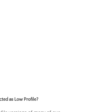
cted as Low Profile?