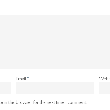
Email
*
Webs
 in this browser for the next time I comment.