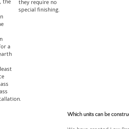
, the
they require no
special finishing.
on
he
en
for a
earth
.
 least
ce
lass
lass
allation.
Which units can be constru