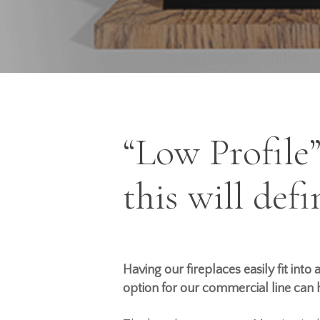
“Low Profile
Hit enter to search or ESC to close
this will def
Having our fireplaces
easily
fit into
option for our commercial line can h