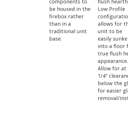
components to
flush hearth
be housed in the
Low Profile
firebox rather
configurati
than in a
allows for t
traditional unit
unit to be
base.
easily sunk
into a floor 
true flush h
appearance
Allow for at
1/4″ clearan
below the g
for easier g
removal/inst