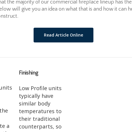
hat the majority of our commercial fireplace lineup has the
below will give you an idea on what that is and how it can h
nstruct.
Read Article Online
Finishing
units
Low Profile units
typically have
similar body
 the
temperatures to
their traditional
te a
counterparts, so