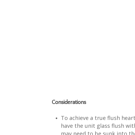
Considerations
To achieve a true flush hear
have the unit glass flush wit
may need to be sunk into th