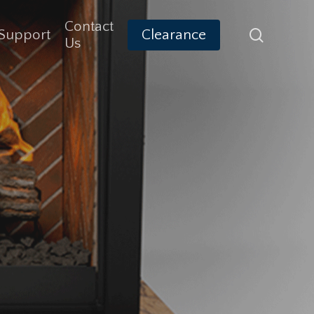
Contact
search
Support
Clearance
Us