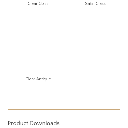
Clear Glass
Satin Glass
Clear Antique
Product Downloads