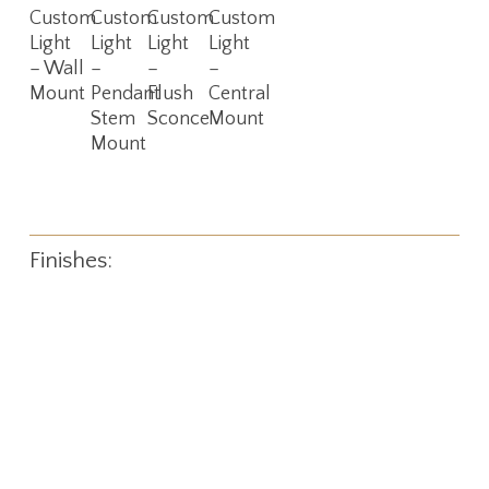
More
More
More
More
Custom
Custom
Custom
Custom
Light
Light
Light
Light
– Wall
–
–
–
Mount
Pendant
Flush
Central
Stem
Sconce
Mount
Mount
Finishes: