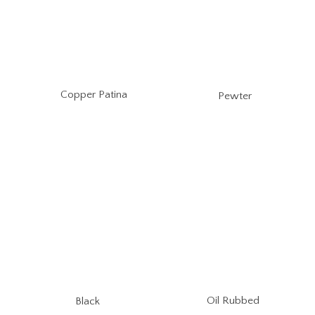
Copper Patina
Pewter
Oil Rubbed
Black