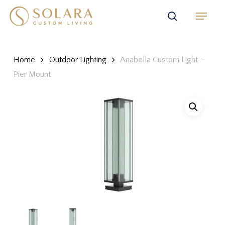
Skip
Menu
to
search
main
content
Home
Outdoor Lighting
Anabella Custom Light –
Pier Mount