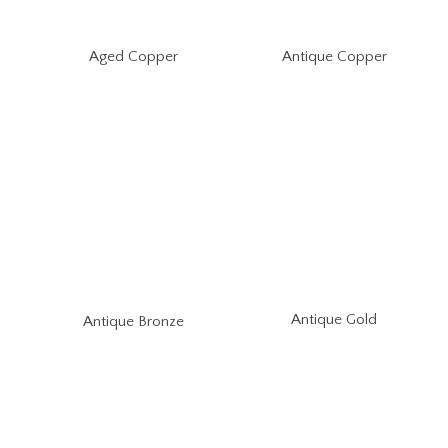
Aged Copper
Antique Copper
Antique Gold
Antique Bronze