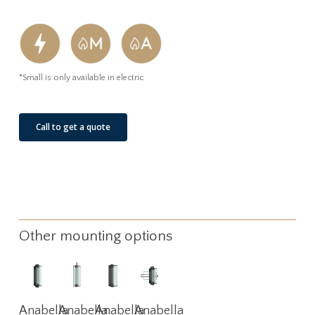
*Small is only available in electric
Call to get a quote
Other mounting options
Read
Read
Read
Read
Anabella
Anabella
Anabella
Anabella