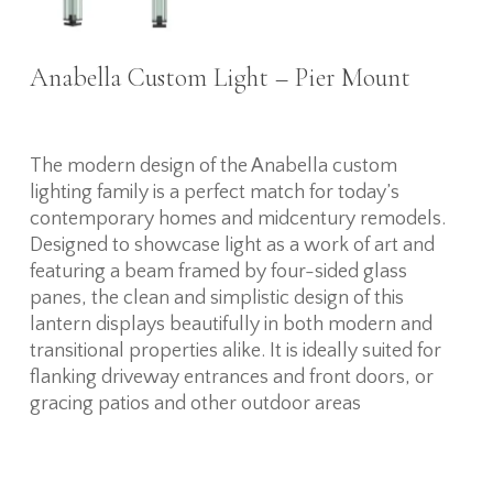
Anabella Custom Light – Pier Mount
The modern design of the Anabella custom
lighting family is a perfect match for today’s
contemporary homes and midcentury remodels.
Designed to showcase light as a work of art and
featuring a beam framed by four-sided glass
panes, the clean and simplistic design of this
lantern displays beautifully in both modern and
transitional properties alike. It is ideally suited for
flanking driveway entrances and front doors, or
gracing patios and other outdoor areas