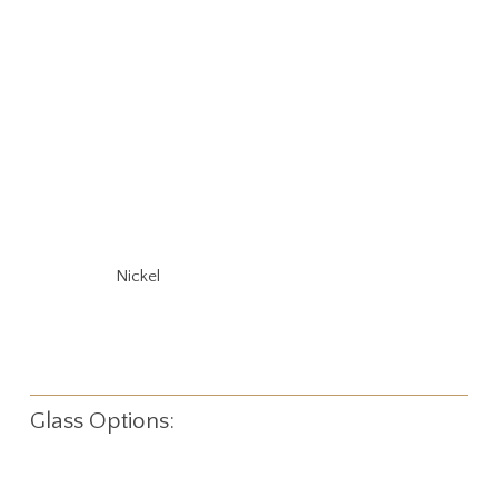
Nickel
Glass Options: