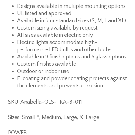
Designs available in multiple mounting options
UL listed and approved
Available in four standard sizes (S, M, L and XL)
Custom sizing available by request
All sizes available in electric only
Electric lights accommodate high-
performance LED bulbs and other bulbs
Available in 9 finish options and 5 glass options
Custom finishes available
Outdoor or indoor use
E-coating and powder coating protects against
the elements and prevents corrosion
SKU: Anabella-OLS-TRA-B-011
Sizes: Small *, Medium, Large, X-Large
POWER: