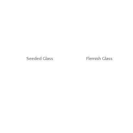
Seeded Glass
Flemish Glass