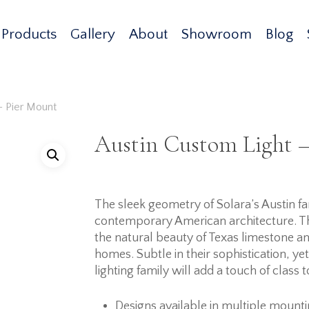
Products
Gallery
About
Showroom
Blog
– Pier Mount
Austin Custom Light –
The sleek geometry of Solara’s Austin fami
contemporary American architecture. Th
the natural beauty of Texas limestone 
homes. Subtle in their sophistication, ye
lighting family will add a touch of class 
Designs available in multiple mount