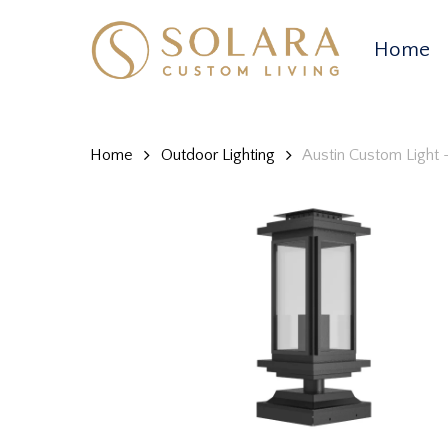
Skip
to
Home
main
content
Home
Outdoor Lighting
Austin Custom Light 