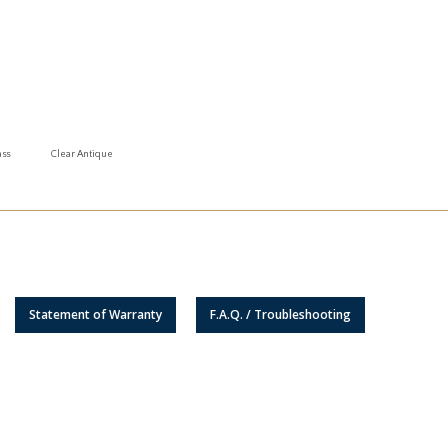
ass
Clear Antique
Statement of Warranty
F.A.Q. / Troubleshooting