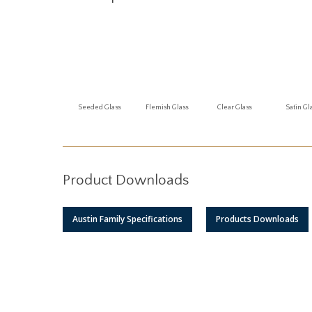
Seeded Glass
Flemish Glass
Clear Glass
Satin Gl
Product Downloads
Austin Family Specifications
Products Downloads