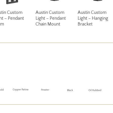
Read More
Read More
Read More
stin Custom
Austin Custom
Austin Custom
ht – Pendant
Light – Pendant
Light – Hanging
em
Chain Mount
Bracket
Copper Patina
Gold
Pewter
Oil Rubbed
Black