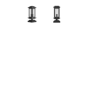
Hit enter to search or ESC to close