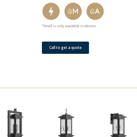
*Small is only available in electric
Call to get a quote