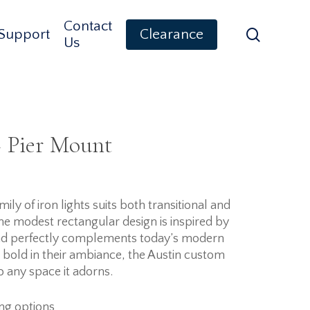
Contact
search
Support
Clearance
Us
 Pier Mount
ly of iron lights suits both transitional and
e modest rectangular design is inspired by
and perfectly complements today’s modern
t bold in their ambiance, the Austin custom
to any space it adorns.
ing options