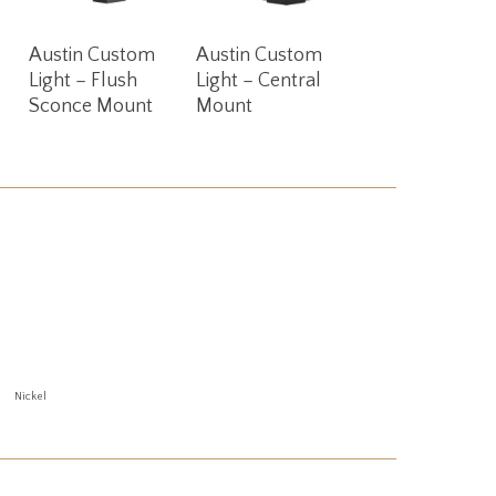
Read More
Read More
Austin Custom
Austin Custom
Light – Flush
Light – Central
Sconce Mount
Mount
Nickel