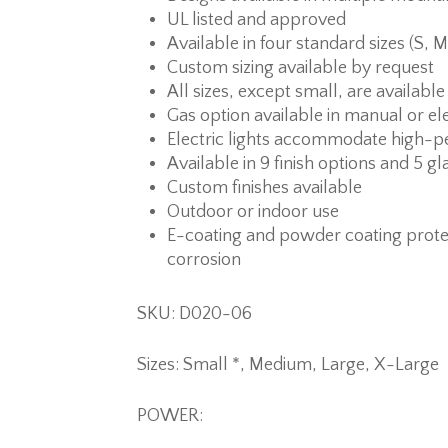
UL listed and approved
Available in four standard sizes (S, M
Custom sizing available by request
All sizes, except small, are available
Gas option available in manual or ele
Electric lights accommodate high-p
Available in 9 finish options and 5 gl
Custom finishes available
Outdoor or indoor use
E-coating and powder coating prote
corrosion
SKU: D020-06
Sizes: Small *, Medium, Large, X-Large
POWER: