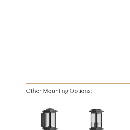
Other Mounting Options: