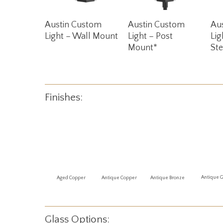
Read More
Read More
Austin Custom
Austin Custom
Au
Light – Wall Mount
Light – Post
Lig
Mount*
St
Finishes:
Antique 
Aged Copper
Antique Copper
Antique Bronze
Glass Options: