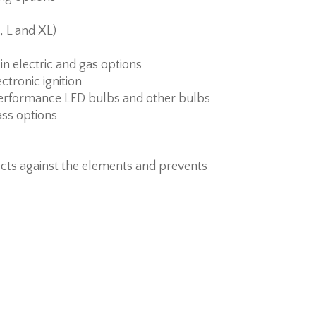
, L and XL)
 in electric and gas options
ctronic ignition
erformance LED bulbs and other bulbs
ass options
cts against the elements and prevents