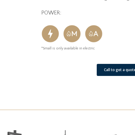
POWER:
*Small is only available in electric
See Our Job Sites
Call to get a quot