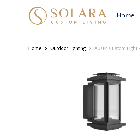
Skip
to
Home
main
content
Home
Outdoor Lighting
Austin Custom Light