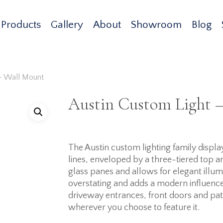
Products
Gallery
About
Showroom
Blog
 – Wall Mount
Austin Custom Light 
The Austin custom lighting family dis
lines, enveloped by a three-tiered top 
glass panes and allows for elegant illum
overstating and adds a modern influence 
driveway entrances, front doors and patio
wherever you choose to feature it.