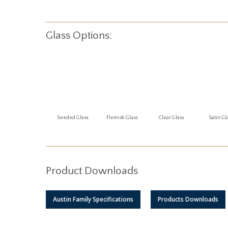
Glass Options:
Seeded Glass
Flemish Glass
Clear Glass
Satin Gl
Product Downloads
Austin Family Specifications
Products Downloads