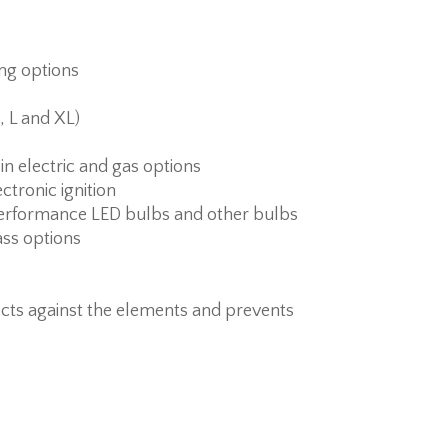
ing options
, L and XL)
 in electric and gas options
ctronic ignition
erformance LED bulbs and other bulbs
ass options
cts against the elements and prevents