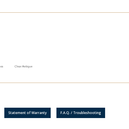
ass
Clear Antique
Statement of Warranty
F.A.Q. / Troubleshooting