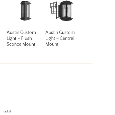
Read More
Read More
Austin Custom
Austin Custom
Light – Flush
Light – Central
Sconce Mount
Mount
Nickel