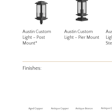
Read More
Read More
Austin Custom
Austin Custom
Au
Light – Post
Light – Pier Mount
Lig
Mount*
St
Finishes:
Antique 
Aged Copper
Antique Copper
Antique Bronze