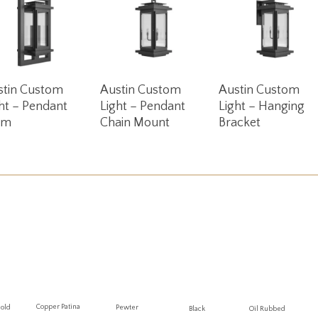
Read More
Read More
Read More
stin Custom
Austin Custom
Austin Custom
ht – Pendant
Light – Pendant
Light – Hanging
em
Chain Mount
Bracket
Copper Patina
Gold
Pewter
Oil Rubbed
Black