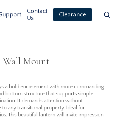
Contact
search
Support
Clearance
Us
– Wall Mount
plays a bold encasement with more commanding
and bottom structure that supports simple
ination. It demands attention without
to any transitional property. Ideal for
s, this beautiful lantern will invite impression