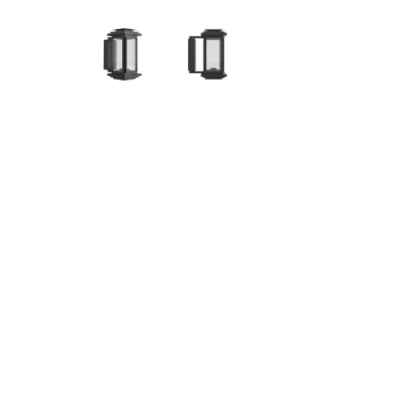
Hit enter to search or ESC to close