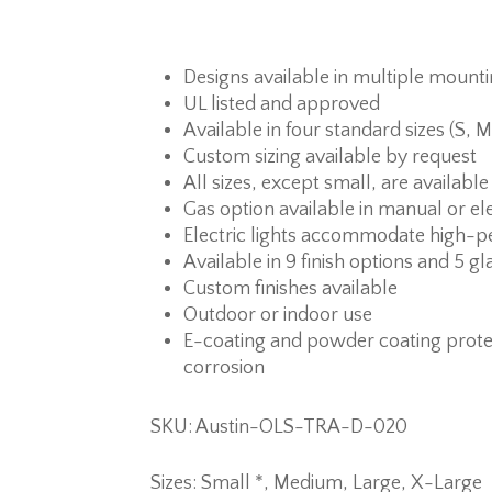
Designs available in multiple mount
UL listed and approved
Available in four standard sizes (S, M
Custom sizing available by request
All sizes, except small, are available
Gas option available in manual or ele
Electric lights accommodate high-p
Available in 9 finish options and 5 gl
Custom finishes available
Outdoor or indoor use
E-coating and powder coating prote
corrosion
SKU: Austin-OLS-TRA-D-020
Sizes: Small *, Medium, Large, X-Large