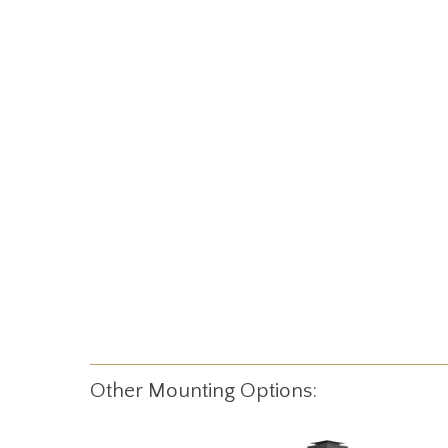
Other Mounting Options: