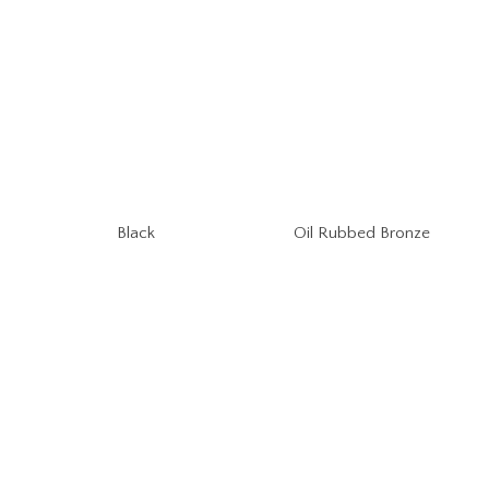
Oil Rubbed Bronze
Black