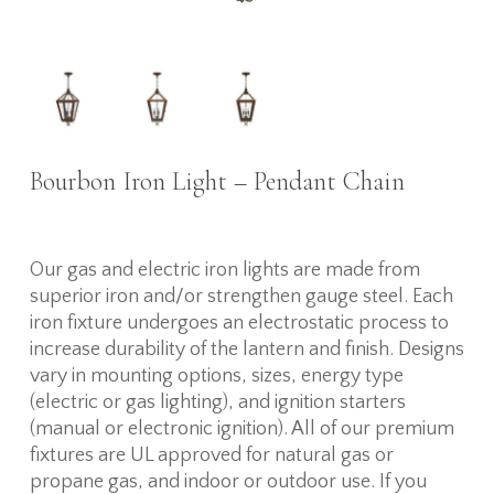
Bourbon Iron Light – Pendant Chain
Our gas and electric iron lights are made from
superior iron and/or strengthen gauge steel. Each
iron fixture undergoes an electrostatic process to
increase durability of the lantern and finish. Designs
vary in mounting options, sizes, energy type
(electric or gas lighting), and ignition starters
(manual or electronic ignition). All of our premium
fixtures are UL approved for natural gas or
propane gas, and indoor or outdoor use. If you