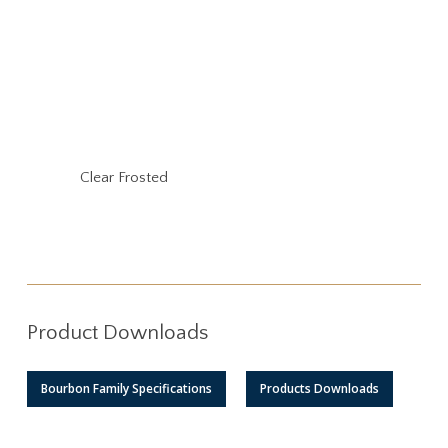
Clear Frosted
Product Downloads
Bourbon Family Specifications
Products Downloads