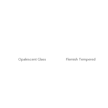
Opalescent Glass
Flemish Tempered