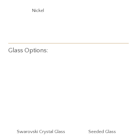
Nickel
Glass Options:
Swarovski Crystal Glass
Seeded Glass