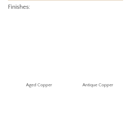
Finishes:
Aged Copper
Antique Copper