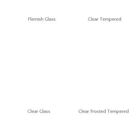
Flemish Glass
Clear Tempered
Clear Glass
Clear Frosted Tempered