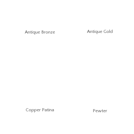
Antique Gold
Antique Bronze
Copper Patina
Pewter