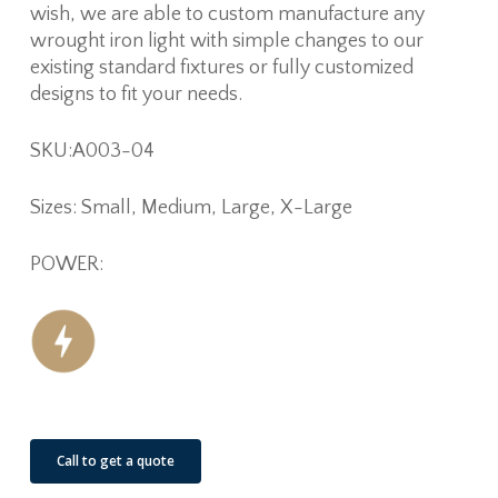
wish, we are able to custom manufacture any
wrought iron light with simple changes to our
existing standard fixtures or fully customized
designs to fit your needs.
SKU:A003-04
Sizes: Small, Medium, Large, X-Large
POWER:
Call to get a quote