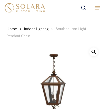
Skip
Menu
to
search
main
content
Home
Indoor Lighting
Bourbon Iron Light –
Pendant Chain