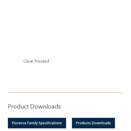
Clear Frosted
Product Downloads
Florence Family Specifications
Products Downloads