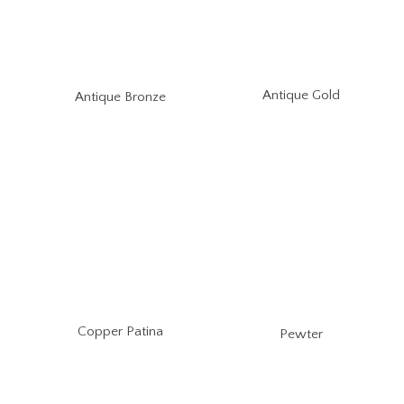
Antique Gold
Antique Bronze
Copper Patina
Pewter