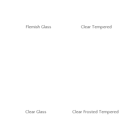
Flemish Glass
Clear Tempered
Clear Glass
Clear Frosted Tempered