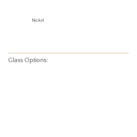
Nickel
Glass Options: