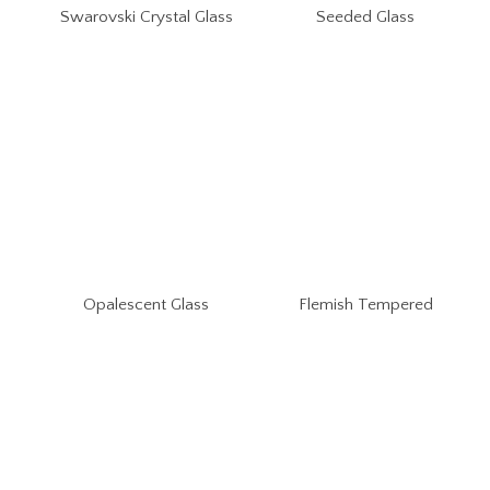
Swarovski Crystal Glass
Seeded Glass
Opalescent Glass
Flemish Tempered