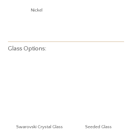
Nickel
Glass Options:
Swarovski Crystal Glass
Seeded Glass