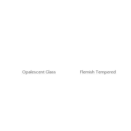
Opalescent Glass
Flemish Tempered