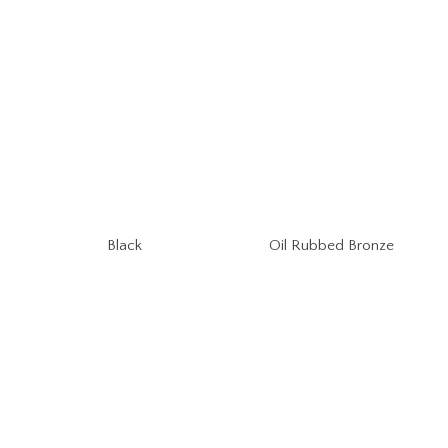
Oil Rubbed Bronze
Black