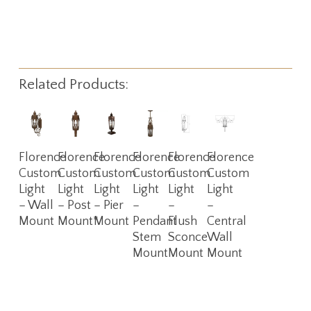
Related Products:
Read
Read
Read
Read
Read
Read
Florence
Florence
Florence
Florence
Florence
Florence
More
More
More
More
More
More
Custom
Custom
Custom
Custom
Custom
Custom
Light
Light
Light
Light
Light
Light
– Wall
– Post
– Pier
–
–
–
Mount
Mount*
Mount
Pendant
Flush
Central
Stem
Sconce
Wall
Mount
Mount
Mount