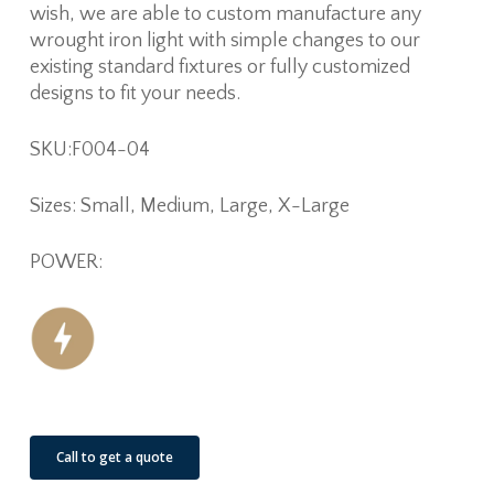
wish, we are able to custom manufacture any
wrought iron light with simple changes to our
existing standard fixtures or fully customized
designs to fit your needs.
SKU:F004-04
Sizes: Small, Medium, Large, X-Large
POWER:
Call to get a quote