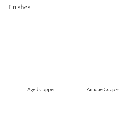
Finishes:
Aged Copper
Antique Copper