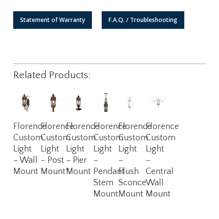
Statement of Warranty
F.A.Q. / Troubleshooting
Related Products:
Read
Read
Read
Read
Read
Read
Florence
Florence
Florence
Florence
Florence
Florence
More
More
More
More
More
More
Custom
Custom
Custom
Custom
Custom
Custom
Light
Light
Light
Light
Light
Light
– Wall
– Post
– Pier
–
–
–
Mount
Mount*
Mount
Pendant
Flush
Central
Stem
Sconce
Wall
Mount
Mount
Mount