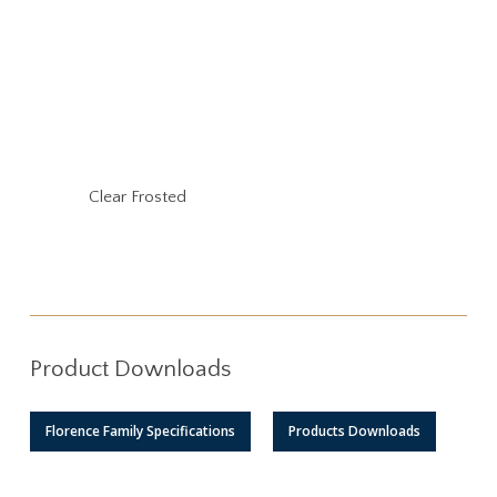
Clear Frosted
Product Downloads
Florence Family Specifications
Products Downloads