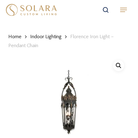
Skip
Menu
to
search
main
content
Home
Indoor Lighting
Florence Iron Light –
Pendant Chain