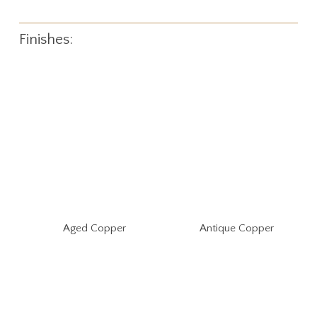
Finishes:
Aged Copper
Antique Copper