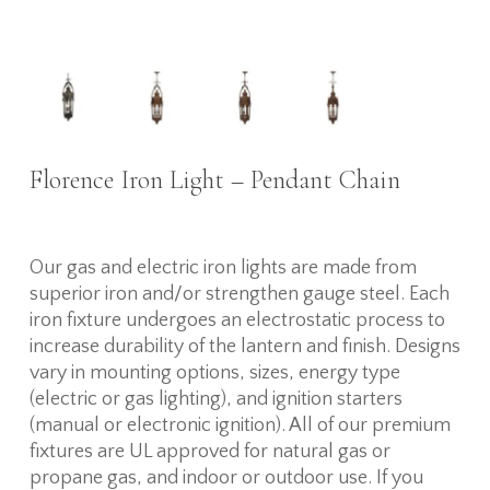
Florence Iron Light – Pendant Chain
Our gas and electric iron lights are made from
superior iron and/or strengthen gauge steel. Each
iron fixture undergoes an electrostatic process to
increase durability of the lantern and finish. Designs
vary in mounting options, sizes, energy type
(electric or gas lighting), and ignition starters
(manual or electronic ignition). All of our premium
fixtures are UL approved for natural gas or
propane gas, and indoor or outdoor use. If you