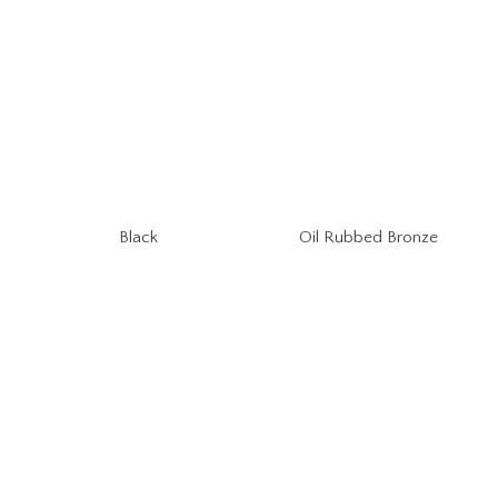
Oil Rubbed Bronze
Black