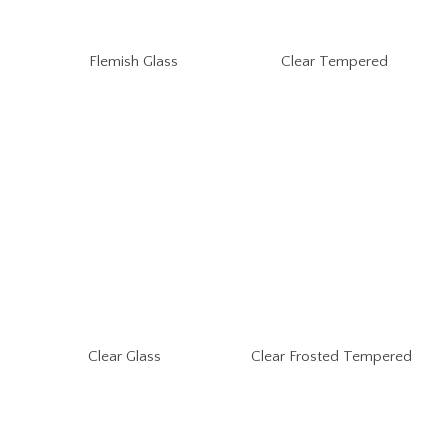
Flemish Glass
Clear Tempered
Clear Glass
Clear Frosted Tempered