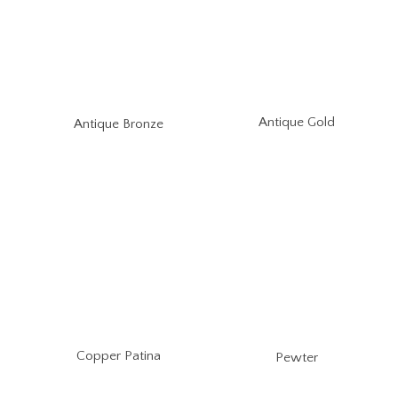
Antique Gold
Antique Bronze
Copper Patina
Pewter