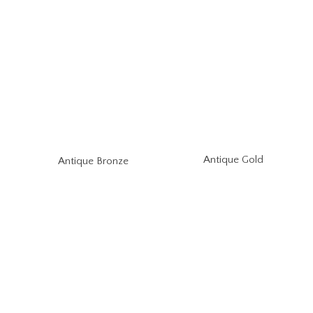
Antique Gold
Antique Bronze