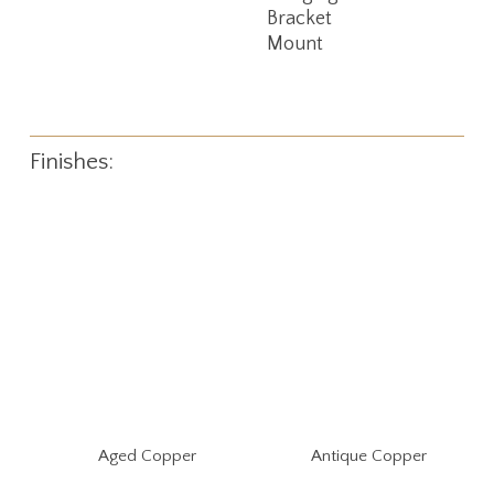
Bracket
Mount
Finishes:
Aged Copper
Antique Copper