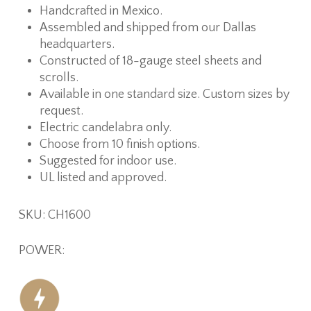
Handcrafted in Mexico.
Assembled and shipped from our Dallas
headquarters.
Constructed of 18-gauge steel sheets and
scrolls.
Available in one standard size. Custom sizes by
request.
Electric candelabra only.
Choose from 10 finish options.
Suggested for indoor use.
UL listed and approved.
SKU: CH1600
POWER: