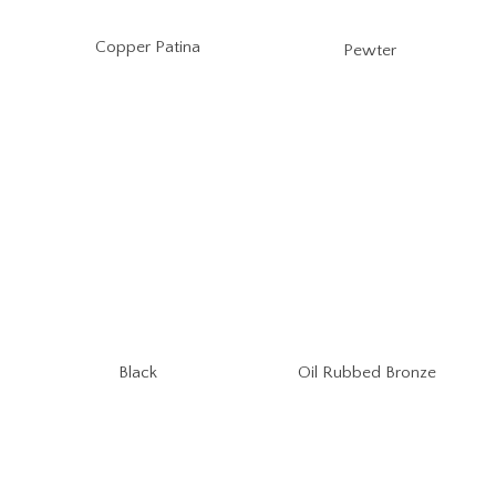
Copper Patina
Pewter
Oil Rubbed Bronze
Black