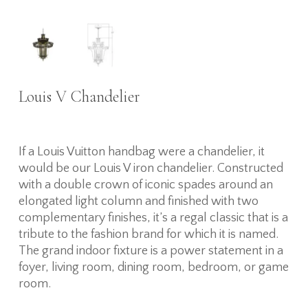
Louis V Chandelier
If a Louis Vuitton handbag were a chandelier, it
would be our Louis V iron chandelier. Constructed
with a double crown of iconic spades around an
elongated light column and finished with two
complementary finishes, it’s a regal classic that is a
tribute to the fashion brand for which it is named.
The grand indoor fixture is a power statement in a
foyer, living room, dining room, bedroom, or game
room.