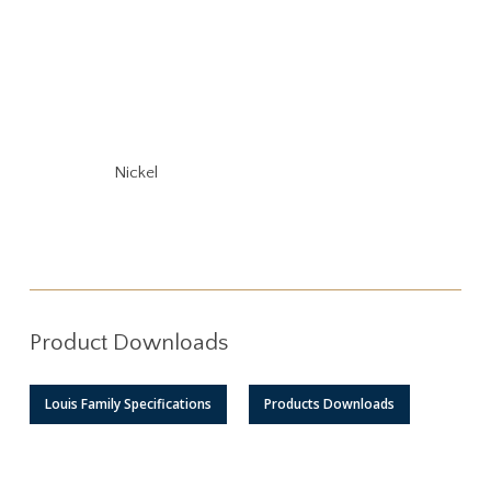
Nickel
Product Downloads
Louis Family Specifications
Products Downloads