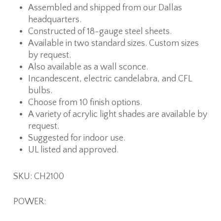
Assembled and shipped from our Dallas
headquarters.
Constructed of 18-gauge steel sheets.
Available in two standard sizes. Custom sizes
by request.
Also available as a wall sconce.
Incandescent, electric candelabra, and CFL
bulbs.
Choose from 10 finish options.
A variety of acrylic light shades are available by
request.
Suggested for indoor use.
UL listed and approved.
SKU: CH2100
POWER: