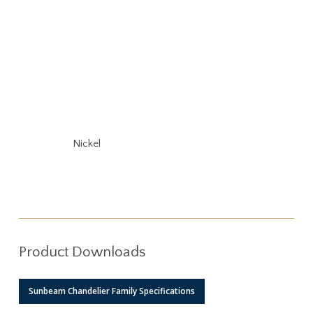
Nickel
Product Downloads
Sunbeam Chandelier Family Specifications