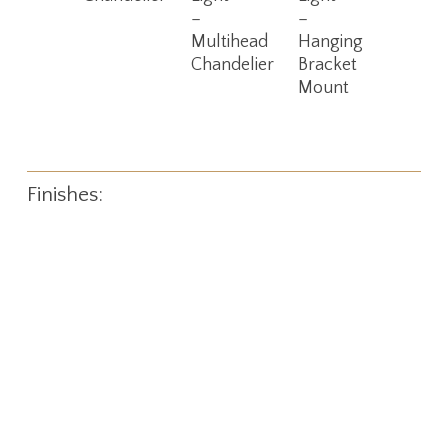
–
–
Multihead
Hanging
Chandelier
Bracket
Mount
Finishes: