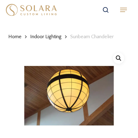
Skip
Menu
to
search
main
content
Home
Indoor Lighting
Sunbeam Chandelier