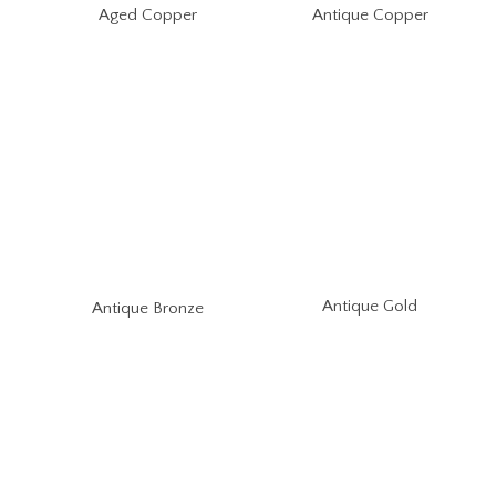
Aged Copper
Antique Copper
Antique Gold
Antique Bronze