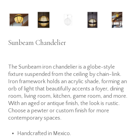
Sunbeam Chandelier
The Sunbeam iron chandelier is a globe-style
fixture suspended from the ceiling by chain-link.
Iron framework holds an acrylic shade, forming an
orb of light that beautifully accents a foyer, dining
room, living room, kitchen, game room, and more.
With an aged or antique finish, the look is rustic.
Choose a pewter or custom finish for more
contemporary spaces.
Handcrafted in Mexico.