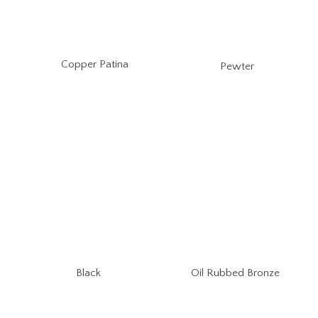
Copper Patina
Pewter
Oil Rubbed Bronze
Black