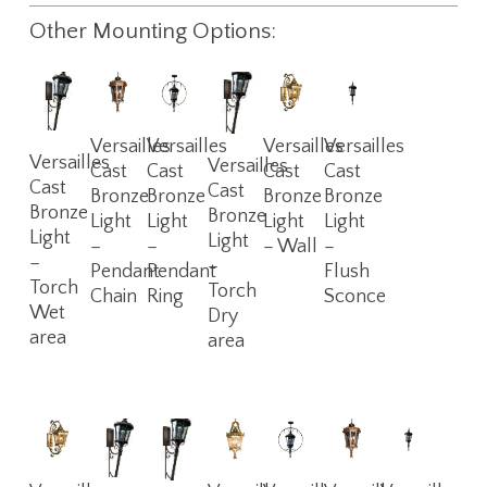
Other Mounting Options:
Read
Read
Read
Read
Versailles
Versailles
Versailles
Versailles
Read
Read
Versailles
More
More
More
More
Versailles
Cast
Cast
Cast
Cast
More
More
Cast
Cast
Bronze
Bronze
Bronze
Bronze
Bronze
Bronze
Light
Light
Light
Light
Light
Light
–
–
– Wall
–
–
–
Pendant
Pendant
Flush
Torch
Torch
Chain
Ring
Sconce
Wet
Dry
area
area
Read
Read
Read
Read
Read