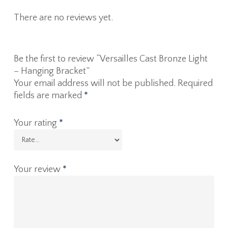
There are no reviews yet.
Be the first to review “Versailles Cast Bronze Light
– Hanging Bracket”
Your email address will not be published.
Required
fields are marked
*
Your rating
*
Your review
*