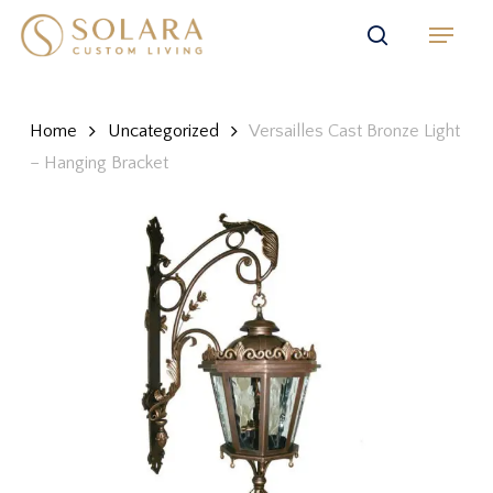
Skip
Menu
to
search
main
content
Home
Uncategorized
Versailles Cast Bronze Light
– Hanging Bracket