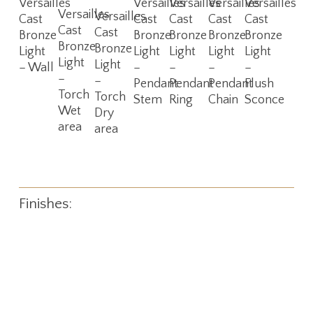
Versailles
Versailles
Versailles
Versailles
Versailles
Read
Read
Versailles
More
More
More
More
More
Versailles
Cast
Cast
Cast
Cast
Cast
More
More
Cast
Cast
Bronze
Bronze
Bronze
Bronze
Bronze
Bronze
Bronze
Light
Light
Light
Light
Light
Light
Light
– Wall
–
–
–
–
–
–
Pendant
Pendant
Pendant
Flush
Torch
Torch
Stem
Ring
Chain
Sconce
Wet
Dry
area
area
Finishes: