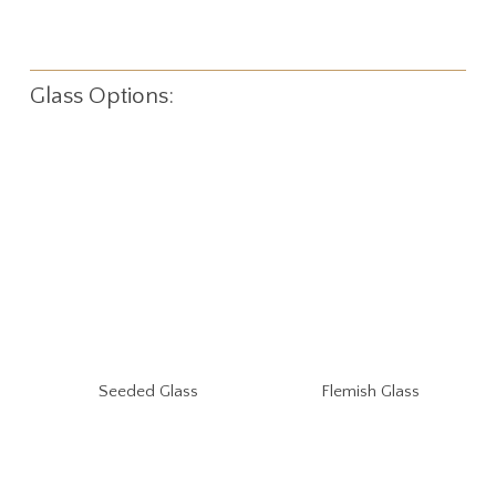
Glass Options:
Seeded Glass
Flemish Glass