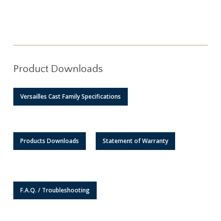
Product Downloads
Versailles Cast Family Specifications
Products Downloads
Statement of Warranty
F.A.Q. / Troubleshooting