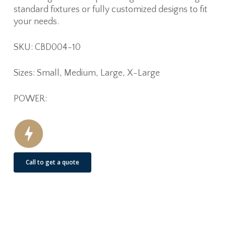
standard fixtures or fully customized designs to fit
your needs.
SKU: CBD004-10
Sizes: Small, Medium, Large, X-Large
POWER:
Call to get a quote