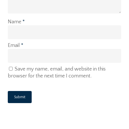
Name
*
Email
*
Save my name, email, and website in this
browser for the next time I comment.