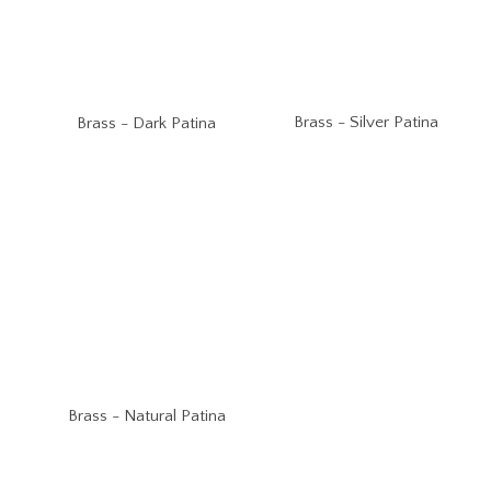
Brass - Silver Patina
Brass - Dark Patina
Brass - Natural Patina