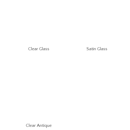
Clear Glass
Satin Glass
Clear Antique