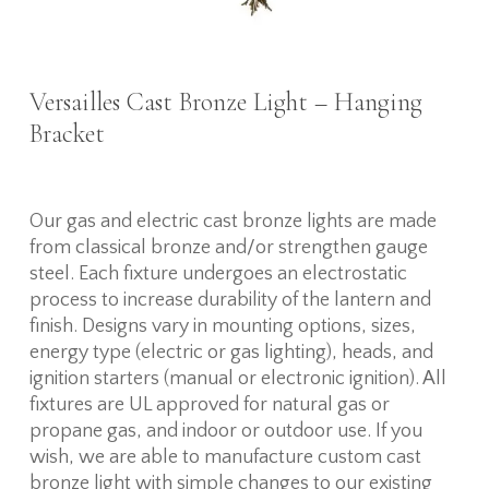
Versailles Cast Bronze Light – Hanging
Bracket
Our gas and electric cast bronze lights are made
from classical bronze and/or strengthen gauge
steel. Each fixture undergoes an electrostatic
process to increase durability of the lantern and
finish. Designs vary in mounting options, sizes,
energy type (electric or gas lighting), heads, and
ignition starters (manual or electronic ignition). All
fixtures are UL approved for natural gas or
propane gas, and indoor or outdoor use. If you
wish, we are able to manufacture custom cast
bronze light with simple changes to our existing