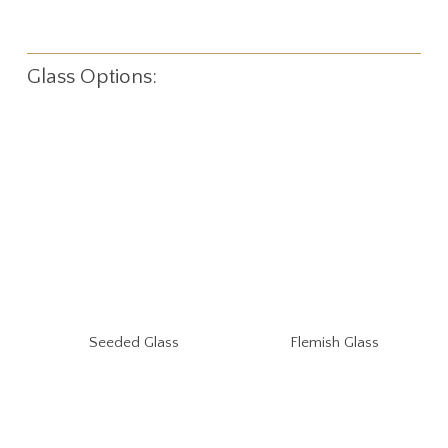
Glass Options:
Seeded Glass
Flemish Glass