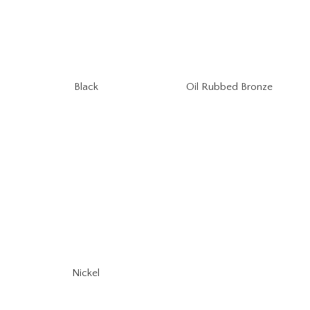
Oil Rubbed Bronze
Black
Nickel