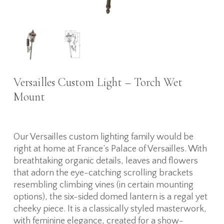
Versailles Custom Light – Torch Wet
Mount
Our Versailles custom lighting family would be
right at home at France’s Palace of Versailles. With
breathtaking organic details, leaves and flowers
that adorn the eye-catching scrolling brackets
resembling climbing vines (in certain mounting
options), the six-sided domed lantern is a regal yet
cheeky piece. It is a classically styled masterwork,
with feminine elegance, created for a show-