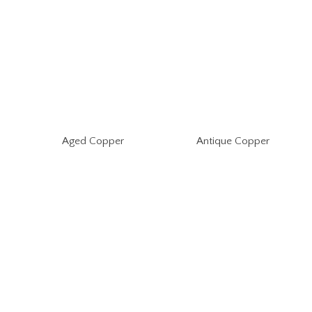
Aged Copper
Antique Copper