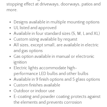
stopping effect at driveways, doorways, patios and
more.
Designs available in multiple mounting options
UL listed and approved
Available in four standard sizes (S, M, L and XL)
Custom sizing available by request
All sizes, except small, are available in electric
and gas options
Gas option available in manual or electronic
ignition
Electric lights accommodate high-
performance LED bulbs and other bulbs
Available in 9 finish options and 5 glass options
Custom finishes available
Outdoor or indoor use
E-coating and powder coating protects against
the elements and prevents corrosion