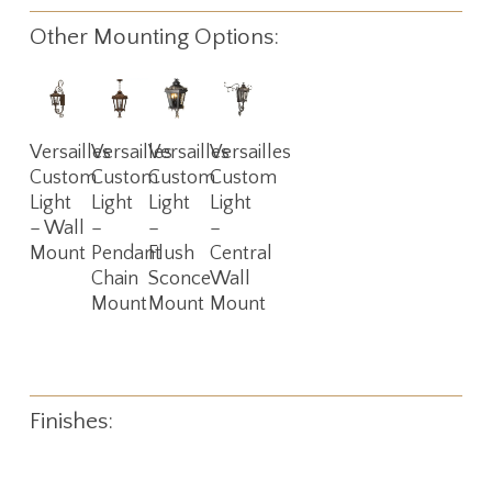
Other Mounting Options:
Read
Read
Read
Read
Versailles
Versailles
Versailles
Versailles
More
More
More
More
Custom
Custom
Custom
Custom
Light
Light
Light
Light
– Wall
–
–
–
Mount
Pendant
Flush
Central
Chain
Sconce
Wall
Mount
Mount
Mount
Finishes: