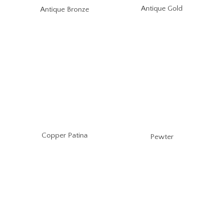
Antique Gold
Antique Bronze
Copper Patina
Pewter