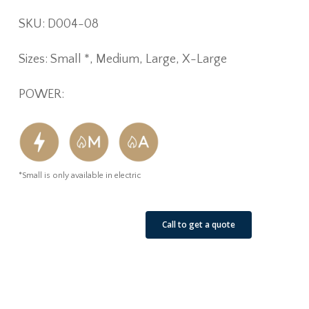
SKU: D004-08
Sizes: Small *, Medium, Large, X-Large
POWER:
*Small is only available in electric
See Our Job Sites
Call to get a quote