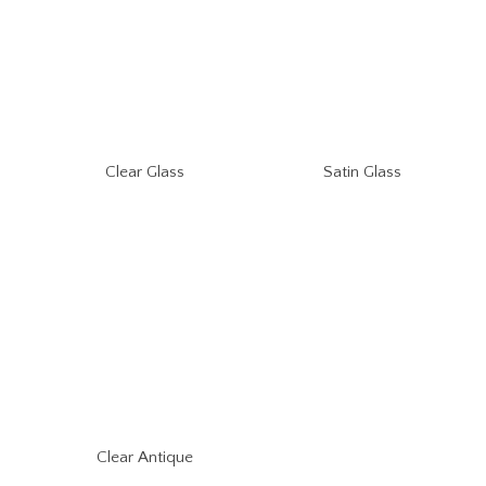
Clear Glass
Satin Glass
Clear Antique