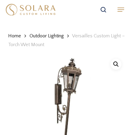
Skip
Menu
to
search
main
content
Home
Outdoor Lighting
Versailles Custom Light –
Torch Wet Mount