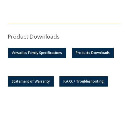
Product Downloads
Versailles Family Specifications
Products Downloads
Statement of Warranty
F.A.Q. / Troubleshooting