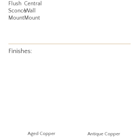
Flush
Central
Sconce
Wall
Mount
Mount
Finishes:
Aged Copper
Antique Copper