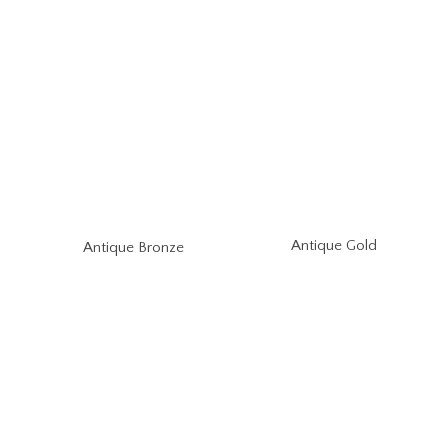
Antique Gold
Antique Bronze