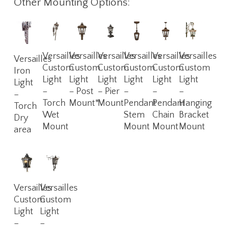
Other Mounting Options:
Read
Read
Read
Read
Read
Read
Read
Versailles
Versailles
Versailles
Versailles
Versailles
Versailles
Versailles
More
More
More
More
More
More
More
Custom
Custom
Custom
Custom
Custom
Custom
Iron
Light
Light
Light
Light
Light
Light
Light
–
– Post
– Pier
–
–
–
–
Torch
Mount*
Mount
Pendant
Pendant
Hanging
Torch
Wet
Stem
Chain
Bracket
Dry
Mount
Mount
Mount
Mount
area
Read
Read
Versailles
Versailles
More
More
Custom
Custom
Light
Light
–
–