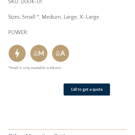
SKU:
D004-01
Sizes: Small *, Medium, Large, X-Large
POWER:
*Small is only available in electric
See Our Job Sites
Call to get a quote