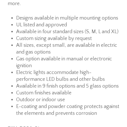
more.
Designs available in multiple mounting options
UL listed and approved
Available in four standard sizes (S, M, L and XL)
Custom sizing available by request
All sizes, except small, are available in electric
and gas options
Gas option available in manual or electronic
ignition
Electric lights accommodate high-
performance LED bulbs and other bulbs
Available in 9 finish options and 5 glass options
Custom finishes available
Outdoor or indoor use
E-coating and powder coating protects against
the elements and prevents corrosion