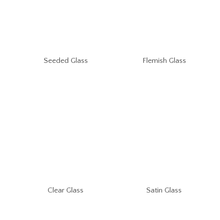
Seeded Glass
Flemish Glass
Clear Glass
Satin Glass