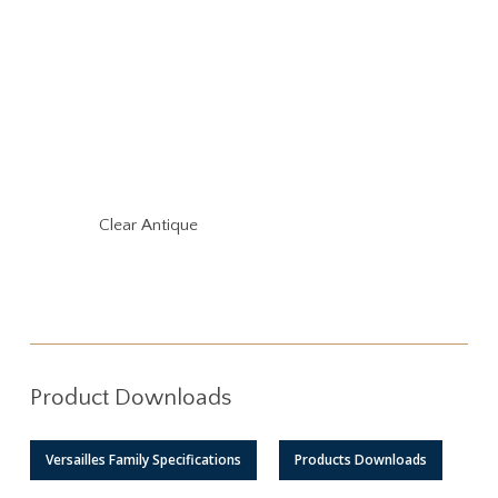
Clear Antique
Product Downloads
Versailles Family Specifications
Products Downloads