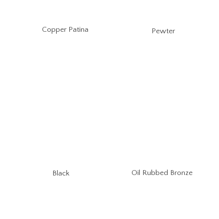
Copper Patina
Pewter
Oil Rubbed Bronze
Black