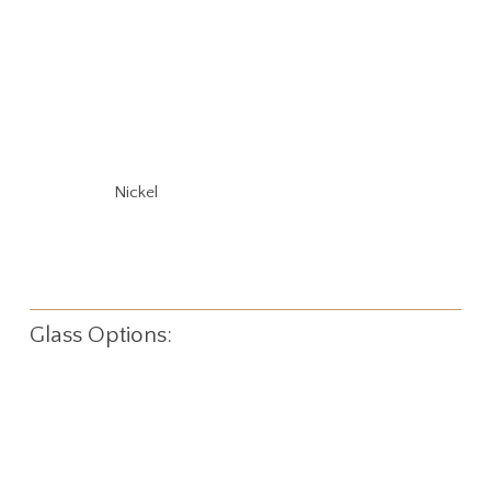
Nickel
Glass Options: