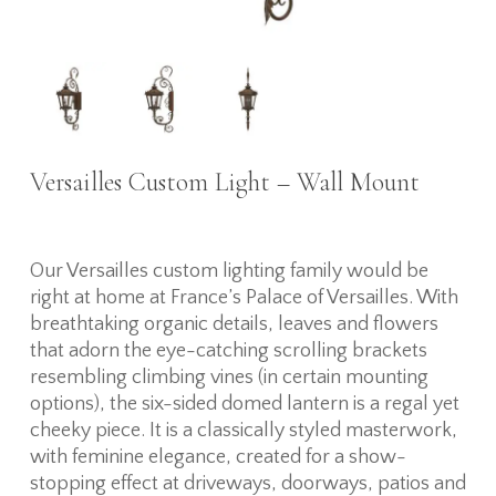
Versailles Custom Light – Wall Mount
Our Versailles custom lighting family would be
right at home at France’s Palace of Versailles. With
breathtaking organic details, leaves and flowers
that adorn the eye-catching scrolling brackets
resembling climbing vines (in certain mounting
options), the six-sided domed lantern is a regal yet
cheeky piece. It is a classically styled masterwork,
with feminine elegance, created for a show-
stopping effect at driveways, doorways, patios and