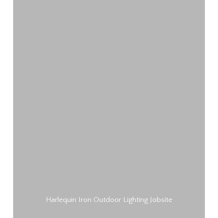
Harlequin Iron Outdoor Lighting Jobsite