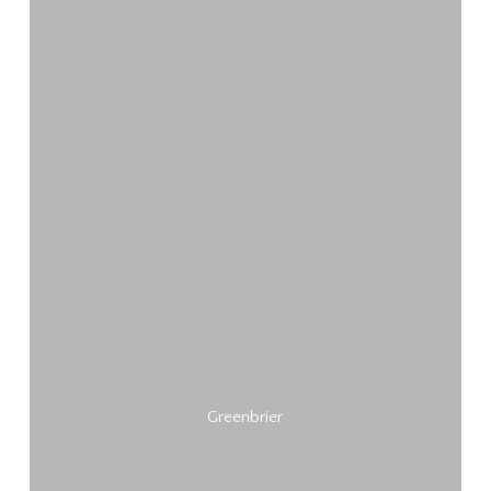
Greenbrier