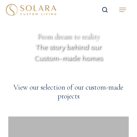
Skip
Menu
to
search
main
content
From dream to reality
The story behind our
Custom-made homes
View our selection of our custom-made
projects