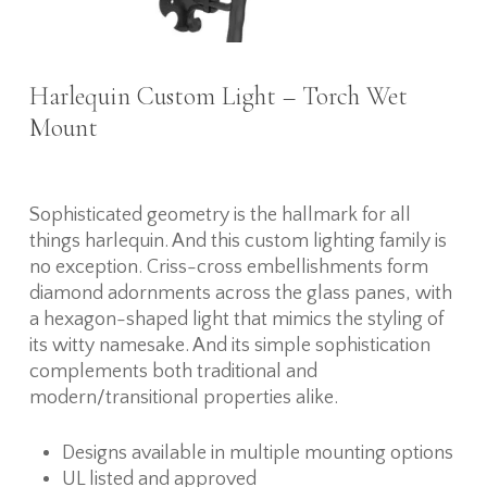
Harlequin Custom Light – Torch Wet
Mount
Sophisticated geometry is the hallmark for all
things harlequin. And this custom lighting family is
no exception. Criss-cross embellishments form
diamond adornments across the glass panes, with
a hexagon-shaped light that mimics the styling of
its witty namesake. And its simple sophistication
complements both traditional and
modern/transitional properties alike.
Designs available in multiple mounting options
UL listed and approved