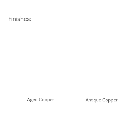
Finishes:
Aged Copper
Antique Copper