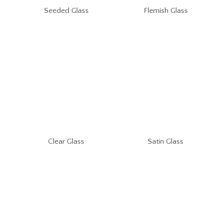
Seeded Glass
Flemish Glass
Clear Glass
Satin Glass