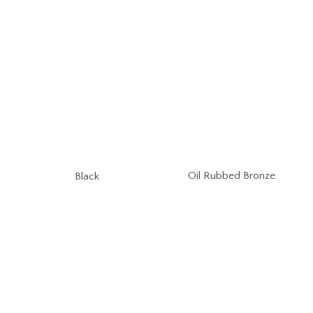
Oil Rubbed Bronze
Black