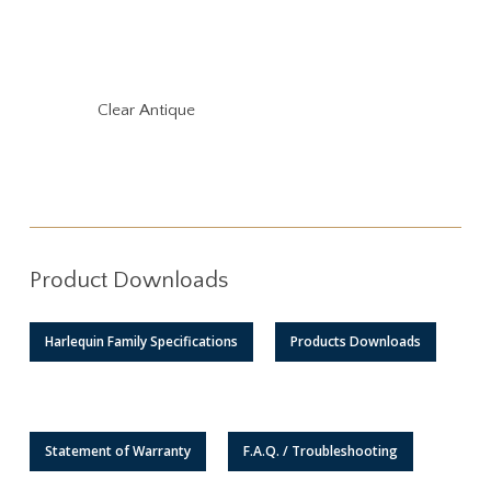
Clear Antique
Product Downloads
Harlequin Family Specifications
Products Downloads
Statement of Warranty
F.A.Q. / Troubleshooting