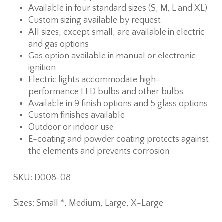
Available in four standard sizes (S, M, L and XL)
Custom sizing available by request
All sizes, except small, are available in electric
and gas options
Gas option available in manual or electronic
ignition
Electric lights accommodate high-
performance LED bulbs and other bulbs
Available in 9 finish options and 5 glass options
Custom finishes available
Outdoor or indoor use
E-coating and powder coating protects against
the elements and prevents corrosion
SKU: D008-08
Sizes: Small *, Medium, Large, X-Large