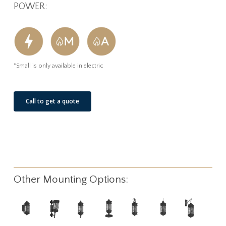
POWER:
*Small is only available in electric
Call to get a quote
Other Mounting Options: