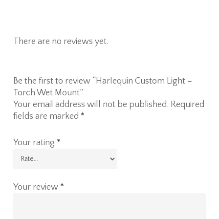
There are no reviews yet.
Be the first to review “Harlequin Custom Light –
Torch Wet Mount”
Your email address will not be published.
Required
fields are marked
*
Your rating
*
Your review
*