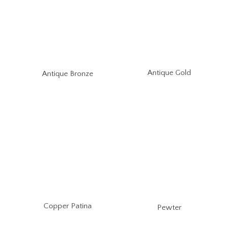
Antique Gold
Antique Bronze
Copper Patina
Pewter