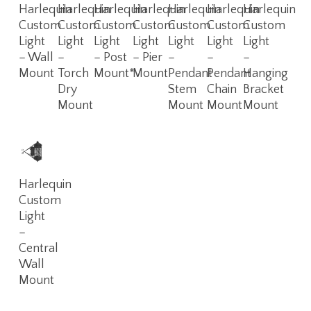
Read
Read
Read
Read
Read
Read
Read
Harlequin
Harlequin
Harlequin
Harlequin
Harlequin
Harlequin
Harlequin
More
More
More
More
More
More
More
Custom
Custom
Custom
Custom
Custom
Custom
Custom
Light
Light
Light
Light
Light
Light
Light
– Wall
–
– Post
– Pier
–
–
–
Mount
Torch
Mount*
Mount
Pendant
Pendant
Hanging
Dry
Stem
Chain
Bracket
Mount
Mount
Mount
Mount
Read
Harlequin
More
Custom
Light
–
Central
Wall
Mount