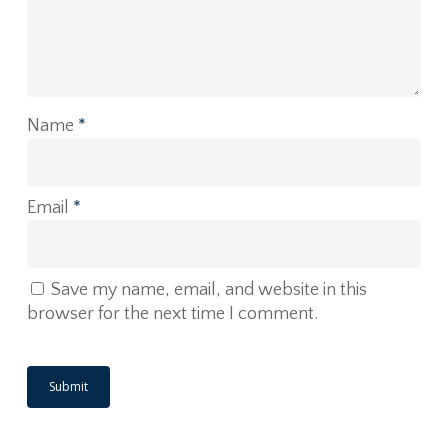
Name
*
Email
*
Save my name, email, and website in this
browser for the next time I comment.