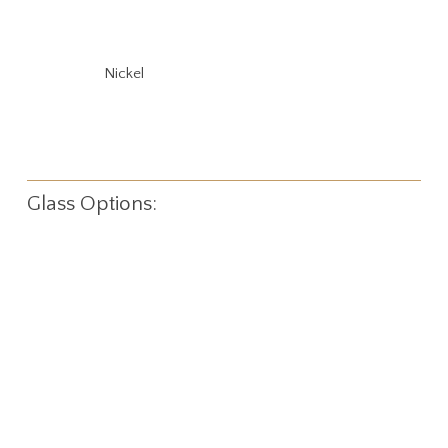
Nickel
Glass Options: