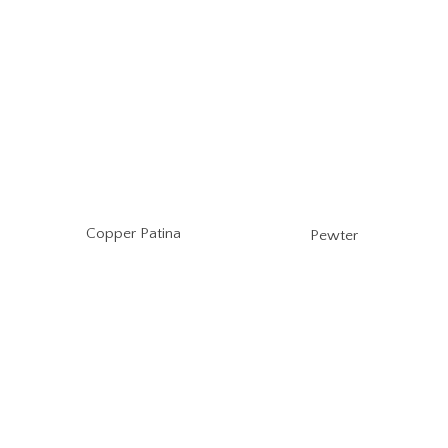
Copper Patina
Pewter