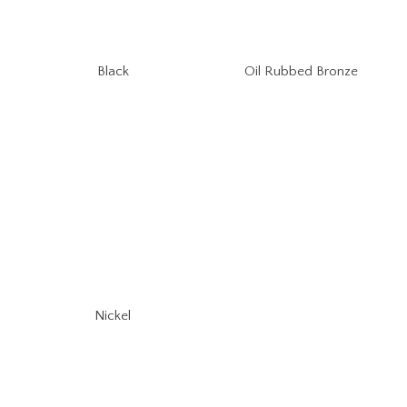
Oil Rubbed Bronze
Black
Nickel