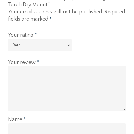
Torch Dry Mount”
Your email address will not be published.
Required
fields are marked
*
Your rating
*
Your review
*
Name
*