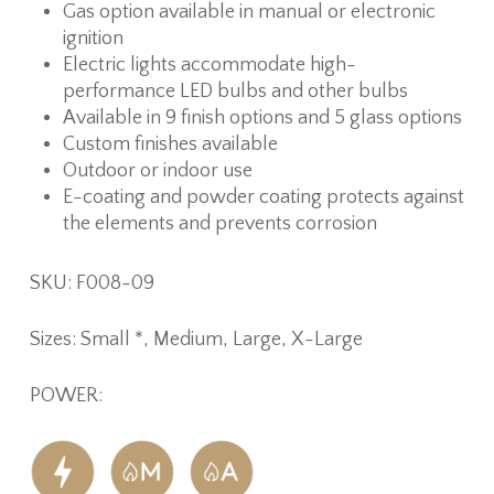
Gas option available in manual or electronic
ignition
Electric lights accommodate high-
performance LED bulbs and other bulbs
Available in 9 finish options and 5 glass options
Custom finishes available
Outdoor or indoor use
E-coating and powder coating protects against
the elements and prevents corrosion
SKU: F008-09
Sizes: Small *, Medium, Large, X-Large
POWER: