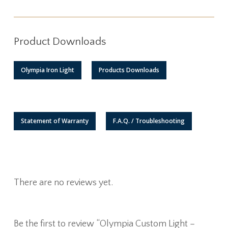
Product Downloads
Olympia Iron Light
Products Downloads
Statement of Warranty
F.A.Q. / Troubleshooting
There are no reviews yet.
Be the first to review “Olympia Custom Light –