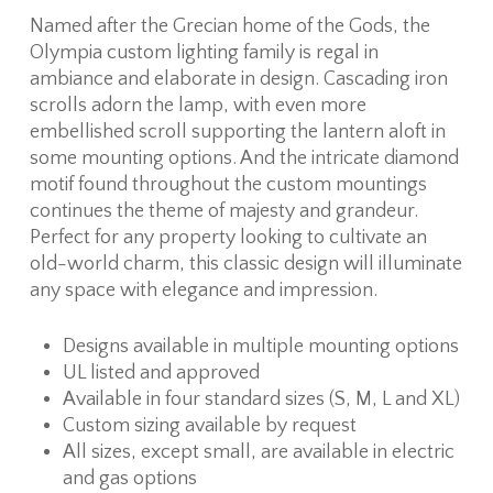
Named after the Grecian home of the Gods, the
Olympia custom lighting family is regal in
ambiance and elaborate in design. Cascading iron
scrolls adorn the lamp, with even more
embellished scroll supporting the lantern aloft in
some mounting options. And the intricate diamond
motif found throughout the custom mountings
continues the theme of majesty and grandeur.
Perfect for any property looking to cultivate an
old-world charm, this classic design will illuminate
any space with elegance and impression.
Designs available in multiple mounting options
UL listed and approved
Available in four standard sizes (S, M, L and XL)
Custom sizing available by request
All sizes, except small, are available in electric
and gas options