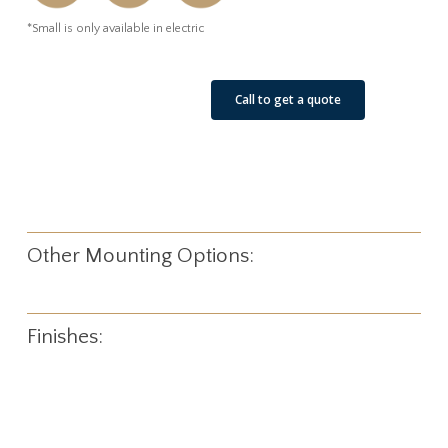
*Small is only available in electric
See Our Job Sites
Call to get a quote
Other Mounting Options:
Finishes: