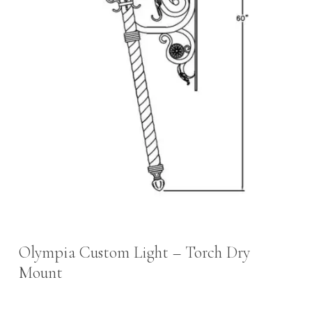
Olympia Custom Light – Torch Dry
Mount