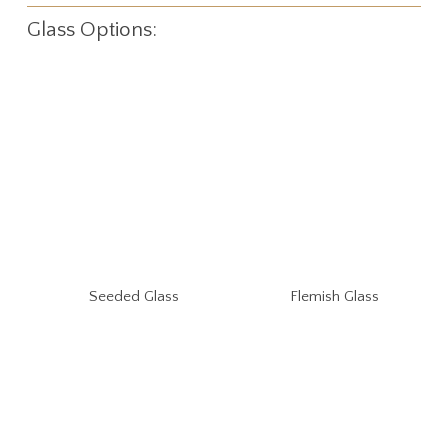
Glass Options:
Seeded Glass
Flemish Glass