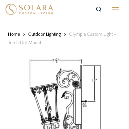
Skip
Menu
to
search
main
content
Home
Outdoor Lighting
Olympia Custom Light –
Torch Dry Mount