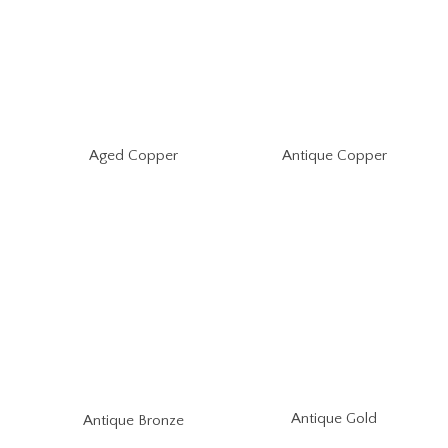
Aged Copper
Antique Copper
Antique Gold
Antique Bronze