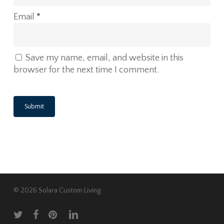
Email
*
Save my name, email, and website in this
browser for the next time I comment.
© 2026 Solara Custom Living.
twitter
facebook
pinterest
linkedin