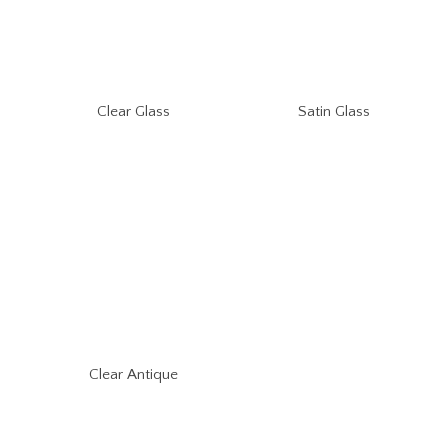
Clear Glass
Satin Glass
Clear Antique