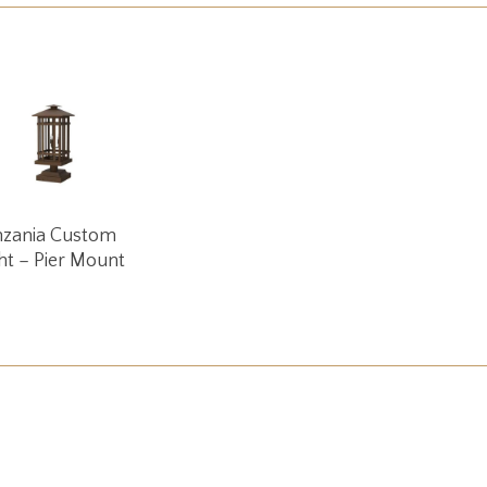
Read More
nzania Custom
ht – Pier Mount