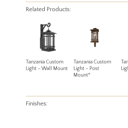
Related Products:
Read More
Read More
Tanzania Custom
Tanzania Custom
Ta
Light – Wall Mount
Light – Post
Lig
Mount*
Finishes: