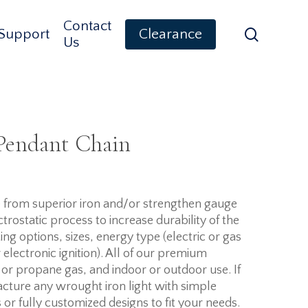
Contact
search
Support
Clearance
Us
 Pendant Chain
de from superior iron and/or strengthen gauge
trostatic process to increase durability of the
ing options, sizes, energy type (electric or gas
r electronic ignition). All of our premium
 or propane gas, and indoor or outdoor use. If
cture any wrought iron light with simple
 or fully customized designs to fit your needs.