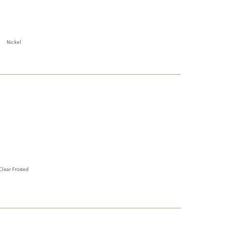
Nickel
Clear Frosted