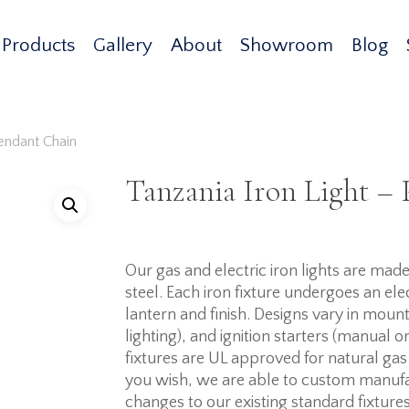
Products
Gallery
About
Showroom
Blog
Pendant Chain
Tanzania Iron Light –
Our gas and electric iron lights are ma
steel. Each iron fixture undergoes an elec
lantern and finish. Designs vary in mount
lighting), and ignition starters (manual o
fixtures are UL approved for natural gas
you wish, we are able to custom manufa
changes to our existing standard fixtures