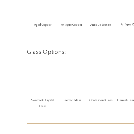
Antique 
Aged Copper
Antique Copper
Antique Bronze
Glass Options:
Swarovski Crystal
Seeded Glass
Opalescent Glass
Flemish Te
Glass