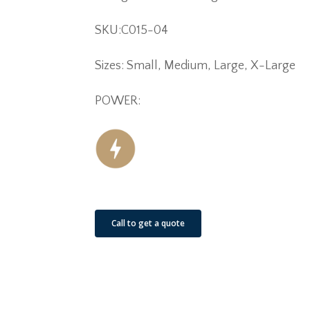
SKU:C015-04
Sizes: Small, Medium, Large, X-Large
POWER:
Call to get a quote