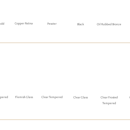
Copper Patina
Gold
Pewter
Oil Rubbed Bronze
Black
mpered
Flemish Glass
Clear Tempered
Clear Glass
Clear Frosted
Tempered