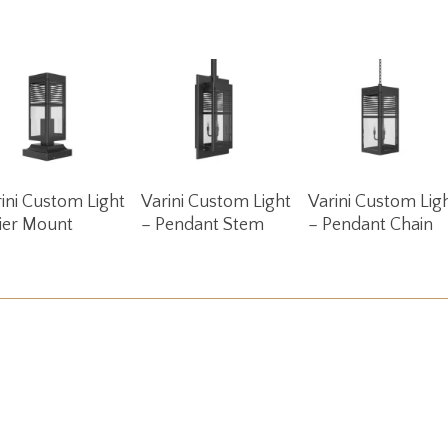
Read More
Read More
Read More
ini Custom Light
Varini Custom Light
Varini Custom Lig
ier Mount
– Pendant Stem
– Pendant Chain