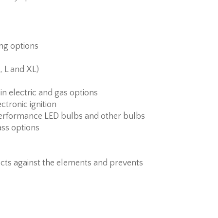
ing options
, L and XL)
 in electric and gas options
ctronic ignition
erformance LED bulbs and other bulbs
ass options
cts against the elements and prevents