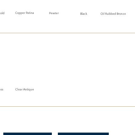
Copper Patina
Gold
Pewter
Oil Rubbed Bronze
Black
ass
Clear Antique