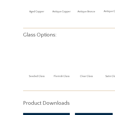
Antique 
Aged Copper
Antique Copper
Antique Bronze
Glass Options:
Seeded Glass
Flemish Glass
Clear Glass
Satin Gl
Product Downloads