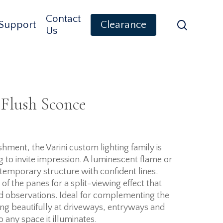
Contact
search
Support
Clearance
Us
 Flush Sconce
ment, the Varini custom lighting family is
ng to invite impression. A luminescent flame or
temporary structure with confident lines.
of the panes for a split-viewing effect that
d observations. Ideal for complementing the
ing beautifully at driveways, entryways and
to any space it illuminates.