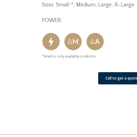
Sizes: Small *, Medium, Large, X-Large
POWER:
*Small is only available in electric
See Our Job Sites
Call to get a quot