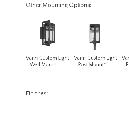
Other Mounting Options:
Read More
Read More
Varini Custom Light
Varini Custom Light
Var
– Wall Mount
– Post Mount*
– P
Finishes: