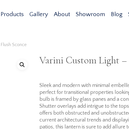
Products
Gallery
About
Showroom
Blog
– Flush Sconce
Varini Custom Light –
Sleek and modern with minimal embellish
perfect for transitional properties looki
bulb is framed by glass panes and a con
Shutter overlays add intrigue to the tops 
offers both obstructed and unobstructe
current architectural trends and display
patios, this lantern is sure to add allure 