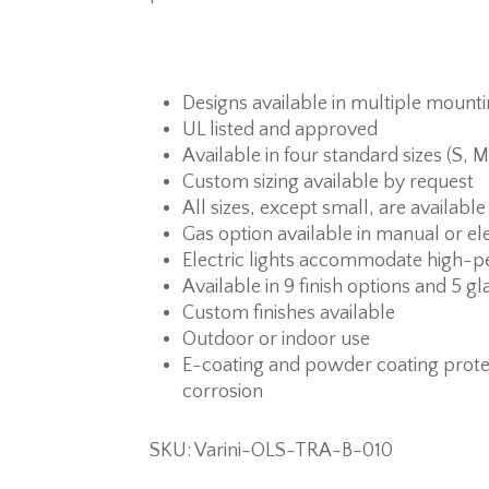
Designs available in multiple mount
UL listed and approved
Available in four standard sizes (S, M
Custom sizing available by request
All sizes, except small, are available
Gas option available in manual or ele
Electric lights accommodate high-p
Available in 9 finish options and 5 gl
Custom finishes available
Outdoor or indoor use
E-coating and powder coating prote
corrosion
SKU: Varini-OLS-TRA-B-010