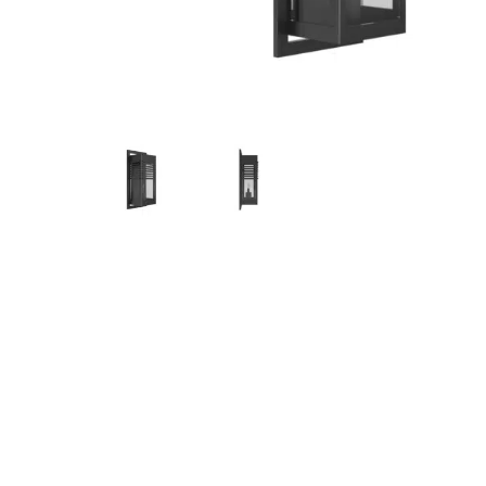
Hit enter to search or ESC to close