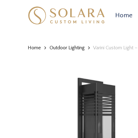
Skip
to
Home
main
content
Home
Outdoor Lighting
Varini Custom Light 