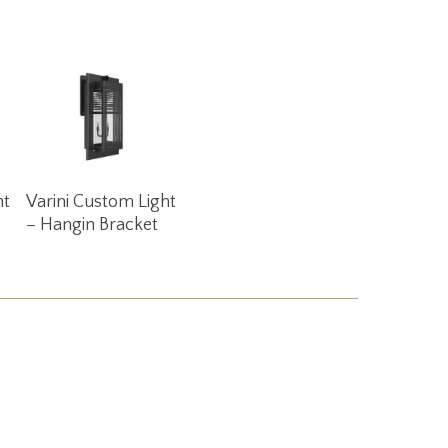
Read More
ht
Varini Custom Light
– Hangin Bracket