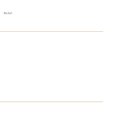
Nickel