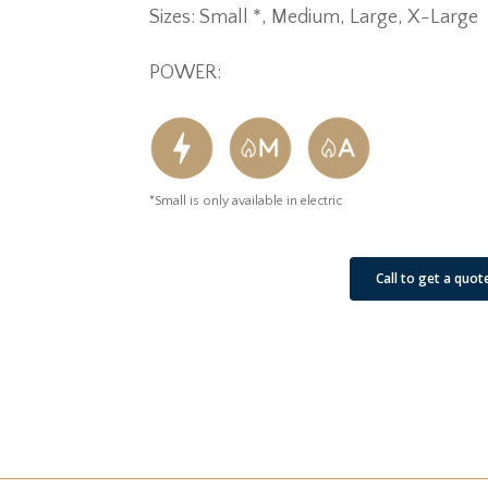
Sizes: Small *, Medium, Large, X-Large
POWER:
*Small is only available in electric
See Our Job Sites
Call to get a quot