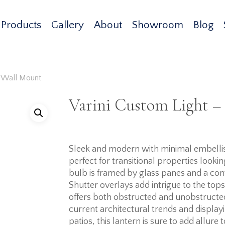
Products
Gallery
About
Showroom
Blog
– Wall Mount
Varini Custom Light –
Sleek and modern with minimal embellish
perfect for transitional properties looki
bulb is framed by glass panes and a con
Shutter overlays add intrigue to the tops 
offers both obstructed and unobstructe
current architectural trends and display
patios, this lantern is sure to add allure 