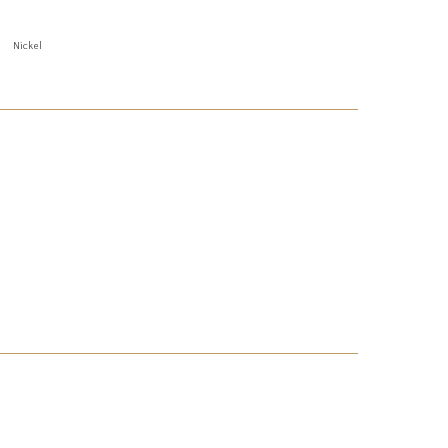
Nickel