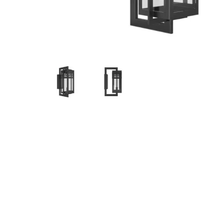
Hit enter to search or ESC to close