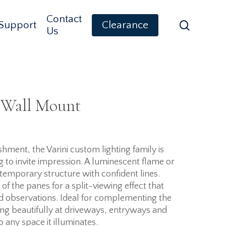
Contact
search
Support
Clearance
Us
 Wall Mount
ment, the Varini custom lighting family is
ng to invite impression. A luminescent flame or
temporary structure with confident lines.
of the panes for a split-viewing effect that
d observations. Ideal for complementing the
ing beautifully at driveways, entryways and
to any space it illuminates.