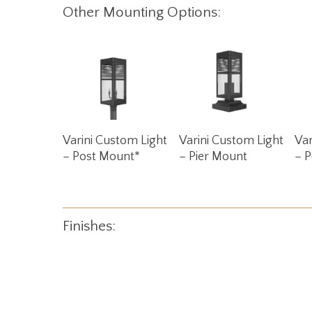
Other Mounting Options:
Read More
Read More
Varini Custom Light
Varini Custom Light
Var
– Post Mount*
– Pier Mount
– 
Finishes: