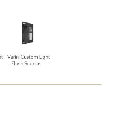
Read More
ht
Varini Custom Light
– Flush Sconce