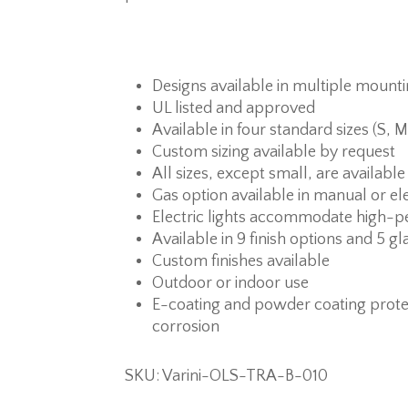
Designs available in multiple mount
UL listed and approved
Available in four standard sizes (S, M
Custom sizing available by request
All sizes, except small, are available
Gas option available in manual or ele
Electric lights accommodate high-p
Available in 9 finish options and 5 gl
Custom finishes available
Outdoor or indoor use
E-coating and powder coating prote
corrosion
SKU: Varini-OLS-TRA-B-010