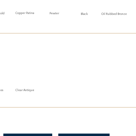
Copper Patina
Gold
Pewter
Oil Rubbed Bronze
Black
ass
Clear Antique