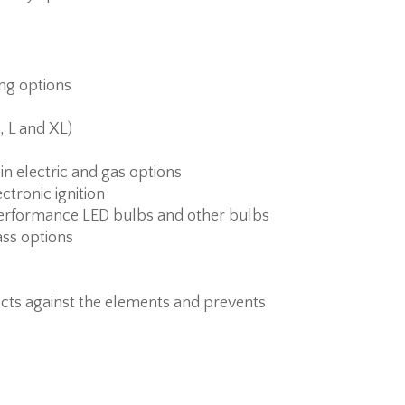
ing options
, L and XL)
 in electric and gas options
ctronic ignition
erformance LED bulbs and other bulbs
ass options
cts against the elements and prevents