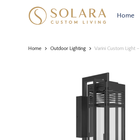
Skip
to
Home
main
content
Home
Outdoor Lighting
Varini Custom Light 