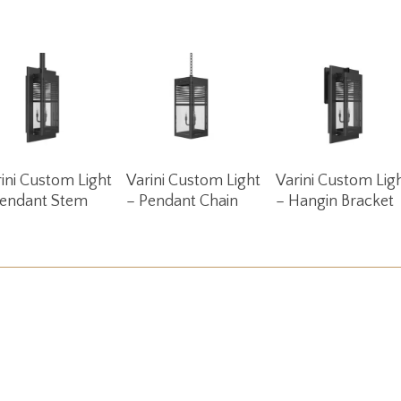
Read More
Read More
Read More
ini Custom Light
Varini Custom Light
Varini Custom Lig
Pendant Stem
– Pendant Chain
– Hangin Bracket