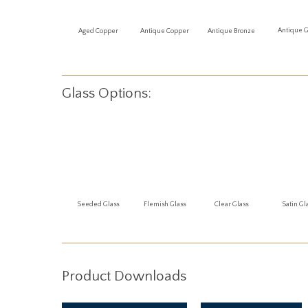
Antique 
Aged Copper
Antique Copper
Antique Bronze
Glass Options:
Seeded Glass
Flemish Glass
Clear Glass
Satin Gl
Product Downloads