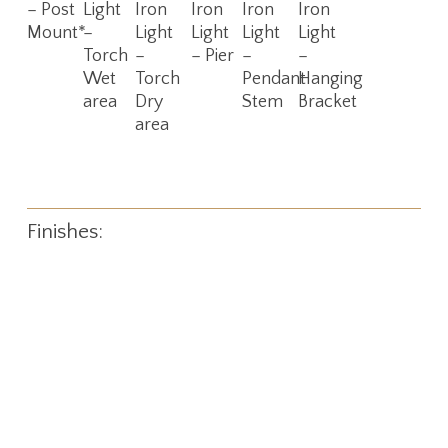
– Post
Light
Iron
Iron
Iron
Iron
Mount*
–
Light
Light
Light
Light
Torch
–
– Pier
–
–
Wet
Torch
Pendant
Hanging
area
Dry
Stem
Bracket
area
Finishes: