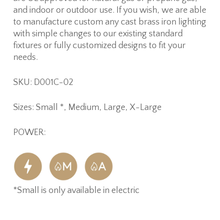
and indoor or outdoor use. If you wish, we are able
to manufacture custom any cast brass iron lighting
with simple changes to our existing standard
fixtures or fully customized designs to fit your
needs.
SKU: D001C-02
Sizes: Small *, Medium, Large, X-Large
POWER:
*Small is only available in electric