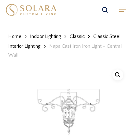
Skip
Menu
to
search
main
content
Home
Indoor Lighting
Classic
Classic Steel
Interior Lighting
Napa Cast Iron Iron Light – Central
Wall