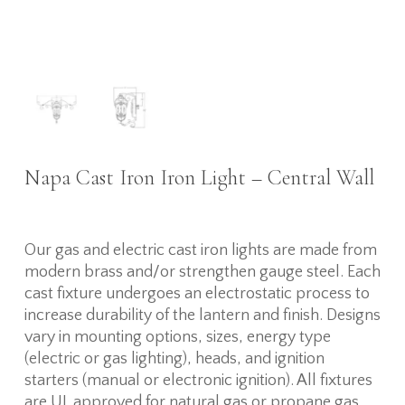
Napa Cast Iron Iron Light – Central Wall
Our gas and electric cast iron lights are made from
modern brass and/or strengthen gauge steel. Each
cast fixture undergoes an electrostatic process to
increase durability of the lantern and finish. Designs
vary in mounting options, sizes, energy type
(electric or gas lighting), heads, and ignition
starters (manual or electronic ignition). All fixtures
are UL approved for natural gas or propane gas,