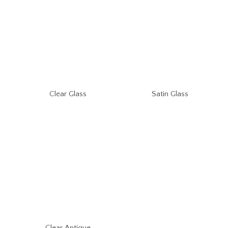
Clear Glass
Satin Glass
Clear Antique