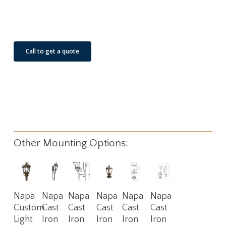
See Our Job Sites
Call to get a quote
Other Mounting Options:
Read
Read
Read
Read
Read
Read
Napa
Napa
Napa
Napa
Napa
Napa
More
More
More
More
More
More
Custom
Cast
Cast
Cast
Cast
Cast
Light
Iron
Iron
Iron
Iron
Iron