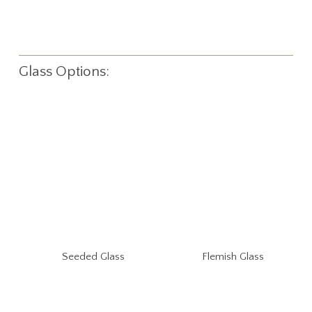
Glass Options:
Seeded Glass
Flemish Glass