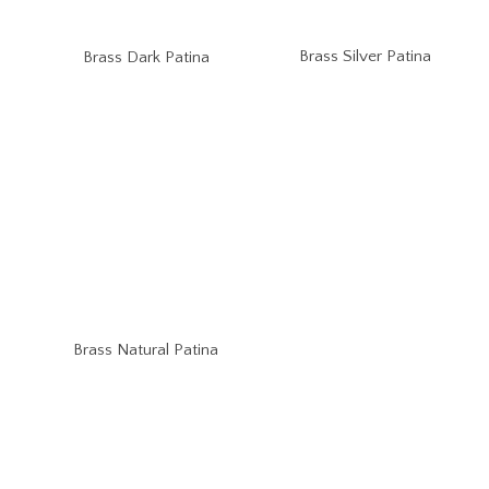
Brass Silver Patina
Brass Dark Patina
Brass Natural Patina