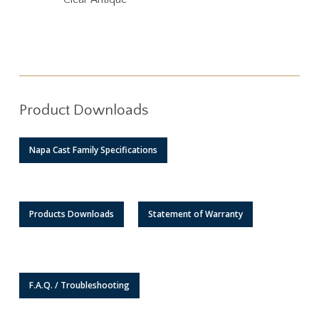
Product Downloads
Napa Cast Family Specifications
Products Downloads
Statement of Warranty
F.A.Q. / Troubleshooting